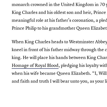
monarch crowned in the United Kingdom in 70 yea
King Charles and his oldest son and heir, Prince
meaningful role at his father’s coronation, a pl
Prince Philip to his grandmother Queen Elizabet
When King Charles heads to Westminster Abbey 
kneel in front of his father midway through the 
king. He will place his hands between King Char
Homage of Royal Blood
, pledging his loyalty w
when his wife became Queen Elizabeth. “I, Willi
and faith and truth I will bear unto you, as your