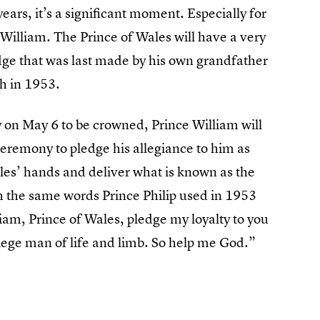
rs, it’s a significant moment. Especially for
 William. The Prince of Wales will have a very
edge that was last made by his own grandfather
h in 1953.
on May 6 to be crowned, Prince William will
ceremony to pledge his allegiance to him as
les’ hands and deliver what is known as the
ith the same words Prince Philip used in 1953
am, Prince of Wales, pledge my loyalty to you
 liege man of life and limb. So help me God.”