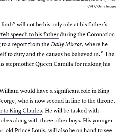
-/AFP/Getty Images
imb” will not be his only role at his father’s
felt speech to his father
during the Coronation
 to a report from the
, where he
Daily Mirror
elf to duty and the causes he believed in.” The
r his stepmother Queen Camilla for making his
 William would have a significant role in King
eorge, who is now second in line to the throne,
r to King Charles
. He will be tasked with
robes along with three other boys. His younger
r-old Prince Louis, will also be on hand to see