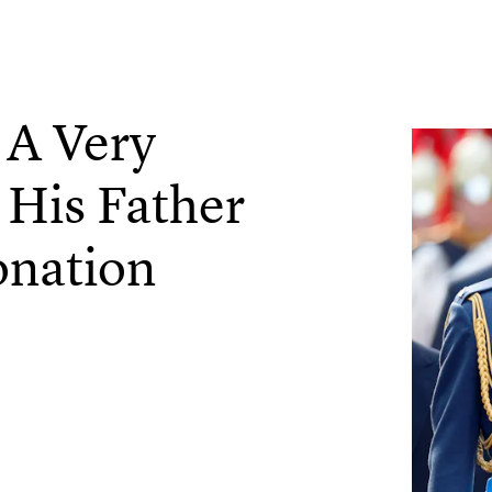
 A Very
 His Father
onation