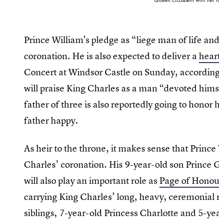
Prince William’s pledge as “liege man of life and l
coronation. He is also expected to deliver a
heart
Concert at Windsor Castle on Sunday, according
will praise King Charles as a man “devoted hims
father of three is also reportedly going to hono
father happy.
As heir to the throne, it makes sense that Prince
Charles’ coronation. His 9-year-old son Prince G
will also play an important role as
Page of Honou
carrying King Charles’ long, heavy, ceremonial 
siblings, 7-year-old Princess Charlotte and 5-yea