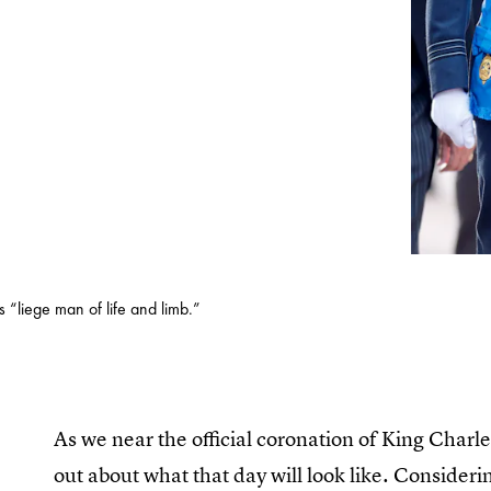
 “liege man of life and limb.”
As we near the official coronation of King Char
out about what that day will look like. Considerin