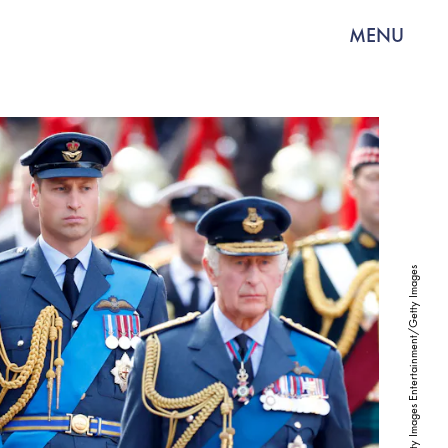
MENU
Max Mumby/Indigo/Getty Images Entertainment/Getty Images