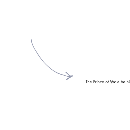
The Prince of Wale be his