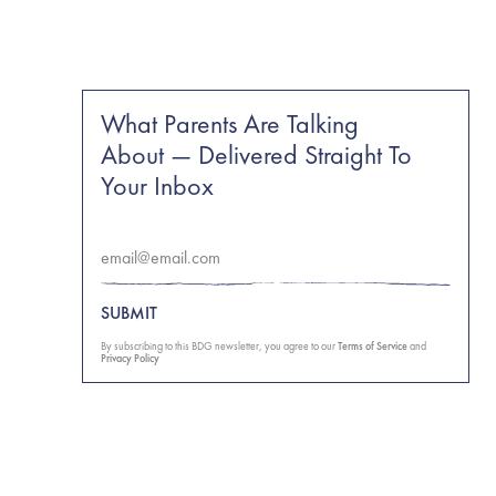
What Parents Are Talking
About — Delivered Straight To
Your Inbox
SUBMIT
By subscribing to this BDG newsletter, you agree to our
Terms of Service
and
Privacy Policy