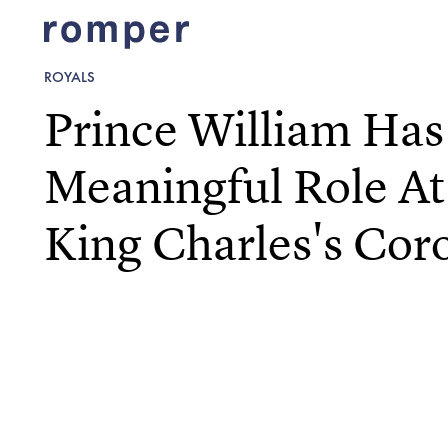
ROYALS
Prince William Has
Meaningful Role At
King Charles's Cor