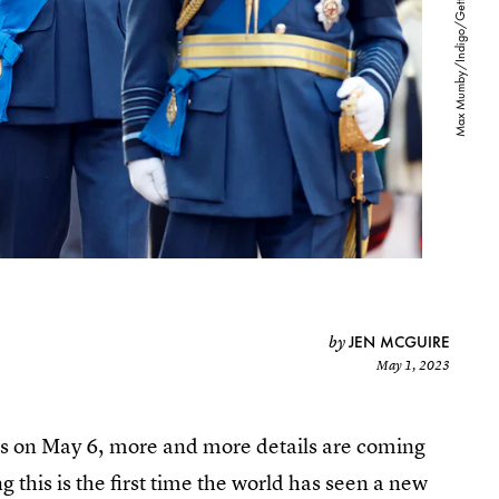
JEN MCGUIRE
by
May 1, 2023
les on May 6, more and more details are coming
g this is the first time the world has seen a new