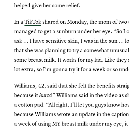
helped give her some relief.
In a
TikTok
shared on Monday, the mom of two t
managed to get a sunburn under her eye. “So I 
ask ... I have sensitive skin, I was in the sun ..
that she was planning to try a somewhat unusual
some breast milk. It works for my kid. Like they 
lot extra, so I’m gonna try it for a week or so u
Williams, 42, said that she felt the benefits stra
because it
!” Williams said in the video as 
hurts
a cotton pad. “All right, I’ll let you guys know ho
because Williams wrote an update in the caption, 
a week of using MY breast milk under my eye, it