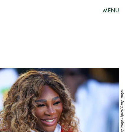
MENU
Hector Vivas/Getty Images Sport/Getty Images