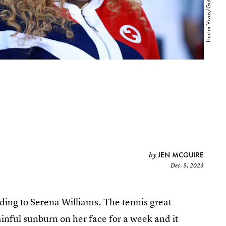
JEN MCGUIRE
by
Dec. 5, 2023
ding to Serena Williams. The tennis great
painful sunburn on her face for a week and it