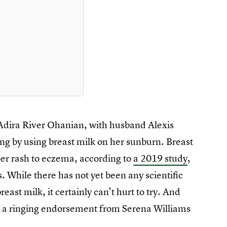
 Adira River Ohanian, with husband Alexis
g by using breast milk on her sunburn. Breast
per rash to eczema, according to
a 2019 study
,
s. While there has not yet been any scientific
east milk, it certainly can’t hurt to try. And
 a ringing endorsement from Serena Williams