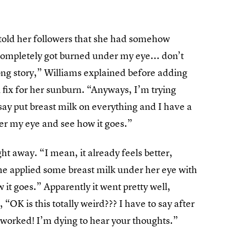
old her followers that she had somehow
completely got burned under my eye... don’t
. long story,” Williams explained before adding
 fix for her sunburn. “Anyways, I’m trying
say put breast milk on everything and I have a
nder my eye and see how it goes.”
ight away. “I mean, it already feels better,
she applied some breast milk under her eye with
w it goes.” Apparently it went pretty well,
“OK is this totally weird??? I have to say after
 worked! I’m dying to hear your thoughts.”