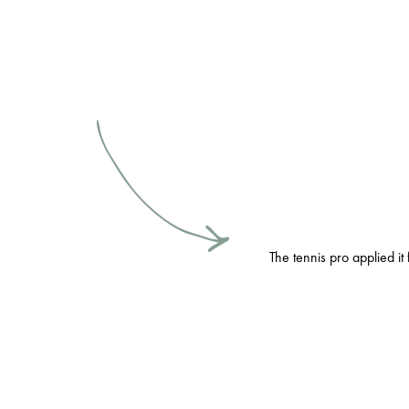
The tennis pro applied it 