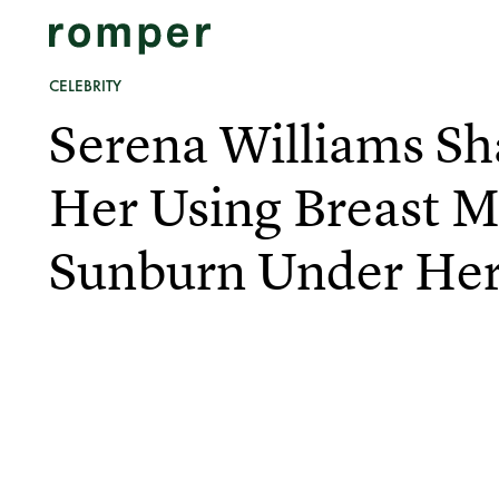
CELEBRITY
Serena Williams Sh
Her Using Breast M
Sunburn Under Her