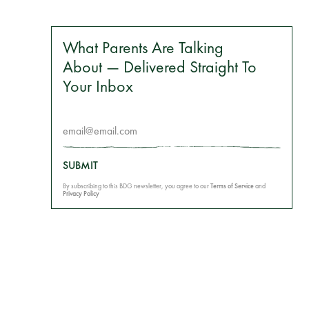
What Parents Are Talking
About — Delivered Straight To
Your Inbox
SUBMIT
By subscribing to this BDG newsletter, you agree to our
Terms of Service
and
Privacy Policy