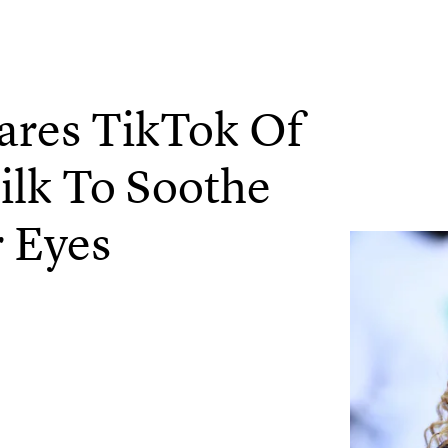
ares TikTok Of
ilk To Soothe
 Eyes