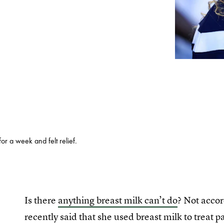
for a week and felt relief.
Is there
anything breast milk can’t do
? Not accor
recently said that she used breast milk to treat 