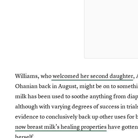
Williams, who
welcomed her second daughter
,
Ohanian back in August, might be on to somethin
milk has been used to soothe anything from dia
although with varying degrees of success in trial
evidence to conclusively back up other uses for br
now breast milk’s healing properties
have gotten
herself.