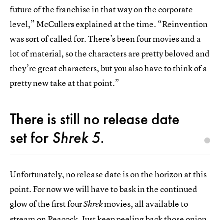
future of the franchise in that way on the corporate
level,” McCullers explained at the time. “Reinvention
was sort of called for. There’s been four movies and a
lot of material, so the characters are pretty beloved and
they’re great characters, but you also have to think of a
pretty new take at that point.”
There is still no release date
set for
Shrek 5.
Unfortunately, no release date is on the horizon at this
point. For now we will have to bask in the continued
glow of the first four
movies, all available to
Shrek
stream on
Peacock
. Just keep peeling back those onion