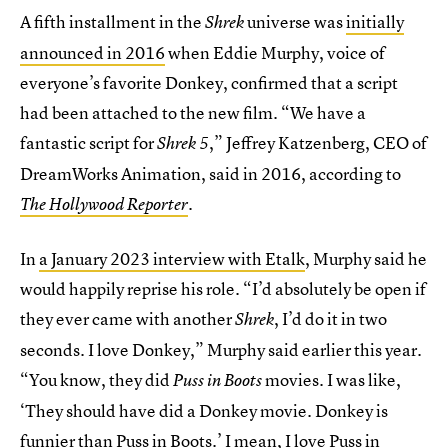
A fifth installment in the
universe was
initially
Shrek
announced in 2016
when Eddie Murphy, voice of
everyone’s favorite Donkey, confirmed that a script
had been attached to the new film. “We have a
fantastic script for
,”
Jeffrey Katzenberg, CEO of
Shrek 5
DreamWorks Animation, said in 2016, according to
The Hollywood Reporter
.
In
a January 2023 interview with Etalk
, Murphy said he
would happily reprise his role. “I’d absolutely be open if
they ever came with another
, I’d do it in two
Shrek
seconds. I love Donkey,” Murphy said earlier this year.
“You know, they did
movies. I was like,
Puss in Boots
‘They should have did a Donkey movie. Donkey is
funnier than Puss in Boots.’ I mean, I love Puss in