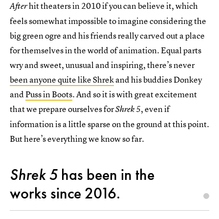
hit theaters in 2010 if you can believe it, which
After
feels somewhat impossible to imagine considering the
big green ogre and his friends really carved out a place
for themselves in the world of animation. Equal parts
wry and sweet, unusual and inspiring, there’s never
been anyone quite like Shrek
and his buddies Donkey
and
Puss in Boots
. And so it is with great excitement
that we prepare ourselves for
, even if
Shrek 5
information is a little sparse on the ground at this point.
But here’s everything we know so far.
Shrek 5
has been in the
works since 2016.