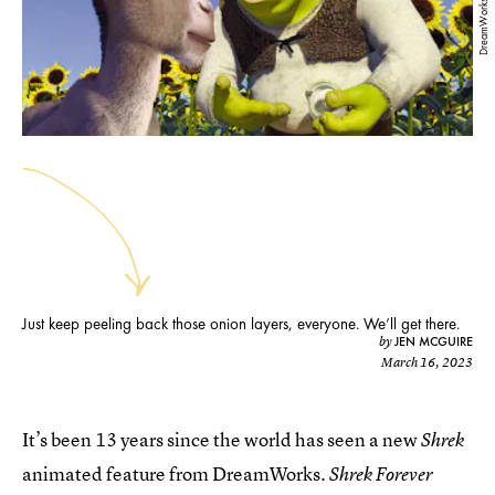
DreamWorks
Just keep peeling back those onion layers, everyone. We’ll get there.
JEN MCGUIRE
by
March 16, 2023
It’s been 13 years since the world has seen a new
Shrek
animated feature from DreamWorks.
Shrek Forever