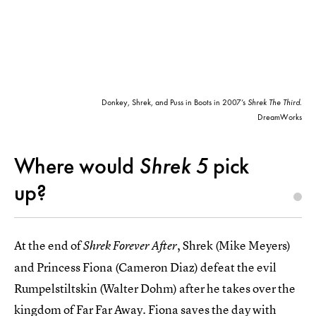
Donkey, Shrek, and Puss in Boots in 2007’s
Shrek The Third
.
DreamWorks
Where would
Shrek 5
pick
up?
At the end of
, Shrek (Mike Meyers)
Shrek Forever After
and Princess Fiona (Cameron Diaz) defeat the evil
Rumpelstiltskin (Walter Dohm) after he takes over the
kingdom of Far Far Away. Fiona saves the day with