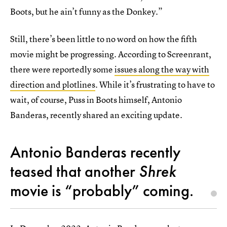
Boots, but he ain’t funny as the Donkey.”
Still, there’s been little to no word on how the fifth
movie might be progressing. According to Screenrant,
there were reportedly some
issues along the way with
direction and plotlines
. While it’s frustrating to have to
wait, of course, Puss in Boots himself, Antonio
Banderas, recently shared an exciting update.
Antonio Banderas recently
teased that another
Shrek
movie is “probably” coming.