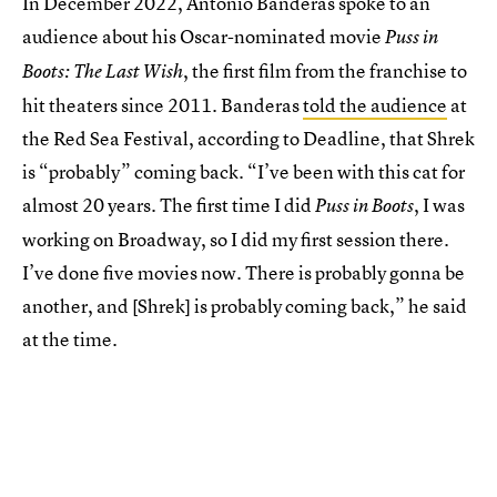
In December 2022, Antonio Banderas spoke to an
audience about his Oscar-nominated movie
Puss in
, the first film from the franchise to
Boots: The Last Wish
hit theaters since 2011. Banderas
told the audience
at
the Red Sea Festival, according to Deadline, that Shrek
is “probably” coming back. “I’ve been with this cat for
almost 20 years. The first time I did
, I was
Puss in Boots
working on Broadway, so I did my first session there.
I’ve done five movies now. There is probably gonna be
another, and [Shrek] is probably coming back,” he said
at the time.