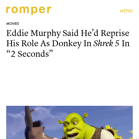
MENU
MOVIES
Eddie Murphy Said He’d Reprise
His Role As Donkey In
In
Shrek 5
“2 Seconds”