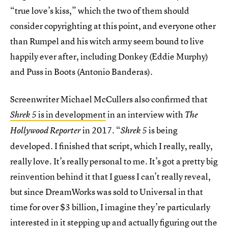
“true love’s kiss,” which the two of them should
consider copyrighting at this point, and everyone other
than Rumpel and his witch army seem bound to live
happily ever after, including Donkey (Eddie Murphy)
and Puss in Boots (Antonio Banderas).
Screenwriter Michael McCullers also confirmed that
is in development
in an interview with
Shrek 5
The
in 2017. “
is being
Hollywood Reporter
Shrek 5
developed. I finished that script, which I really, really,
really love. It’s really personal to me. It’s got a pretty big
reinvention behind it that I guess I can’t really reveal,
but since DreamWorks was sold to Universal in that
time for over $3 billion, I imagine they’re particularly
interested in it stepping up and actually figuring out the