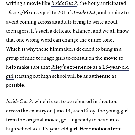
writing a movie like
, the hotly anticipated
Inside Out 2
Disney/Pixar sequel to 2015’s
, and hoping to
Inside Out
avoid coming across as adults trying to write about
teenagers. It’s such a delicate balance, and we all know
that one wrong word can change the entire tone.
Which is why these filmmakers decided to bring in a
group of nine teenage girls to consult on the movie to
help make sure that
Riley’s experience as a 13-year-old
girl
starting out high school will be as authentic as
possible.
, which is set to be released in theaters
Inside Out 2
across the country on June 14, sees Riley, the young girl
from the original movie, getting ready to head into
high school as a 13-year-old girl. Her emotions from