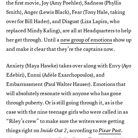
the first movie, Joy (Amy Poehler), Sadness (Phyllis
Smith), Anger (Lewis Black), Fear (Tony Hale, taking
over for Bill Hader), and Disgust (Liza Lapira, who
replaced Mindy Kaling), are all at Headquarters to help
her get through. Until a
new group of emotions
show up
and make it clear that they’re the captains now.
Anxiety (Maya Hawke) takes over along with Envy (Ayo
Edebiri), Ennui (Adèle Exarchopoulos), and
Embarrassment (Paul Walter Hauser). Emotions that
will absolutely resonate with anyone who has gone
through puberty. Or is still going through it, as is the
case with the nine teenage girls who were called in as
“Riley’s crew” to make sure the writers were getting
things right on
according to
Inside Out 2,
Pixar Post
.