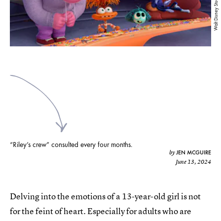
Walt Disney Studios
“Riley’s crew” consulted every four months.
JEN MCGUIRE
by
June 13, 2024
Delving into the emotions of a 13-year-old girl is not
for the feint of heart. Especially for adults who are