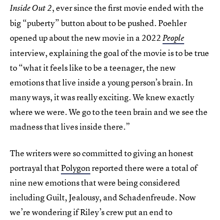
, ever since the first movie ended with the
Inside Out 2
big “puberty” button about to be pushed. Poehler
opened up about the new movie in a 2022
People
interview, explaining the goal of the movie is to be true
to “what it feels like to be a teenager, the new
emotions that live inside a young person’s brain. In
many ways, it was really exciting. We knew exactly
where we were. We go to the teen brain and we see the
madness that lives inside there.”
The writers were so committed to giving an honest
portrayal that
Polygon
reported there were a total of
nine new emotions that were being considered
including Guilt, Jealousy, and Schadenfreude. Now
we’re wondering if Riley’s crew put an end to