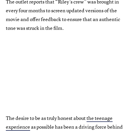
The outlet reports that “Riley’s crew” was brought in
every four months to screen updated versions of the
movie and offer feedback to ensure that an authentic
tone was struck in the film.
The desire to be as truly honest about
the teenage
experience
as possible has been a driving force behind