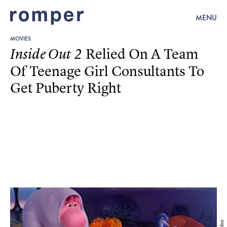
MENU
MOVIES
Relied On A Team
Inside Out 2
Of Teenage Girl Consultants To
Get Puberty Right