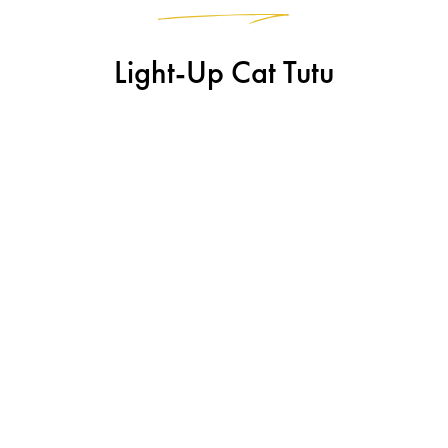
Light-Up Cat Tutu