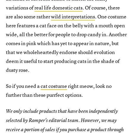
variations of
real life domestic cats
. Of course, there
are also some rather
wild interpretations
. One costume
here features a cat face on the belly with a mouth open
wide, all the better for people to drop candy in. Another
comes in pink which has yet to appear in nature, but
that we wholeheartedly endorse should evolution
deem it useful to start producing cats in the shade of
dusty rose.
So if you need a
cat costume
right meow, look no
further than these purrfect options.
We only include products that have been independently
selected by Romper's editorial team. However, we may
receive a portion of sales if you purchase a product through