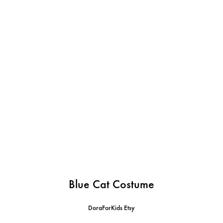
Blue Cat Costume
DoraForKids Etsy