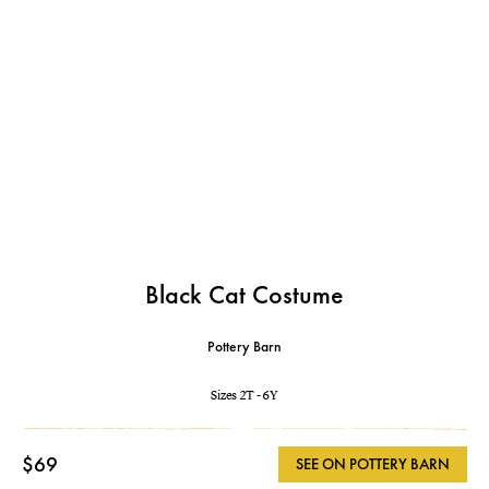
Black Cat Costume
Pottery Barn
Sizes 2T - 6Y
$69
SEE ON POTTERY BARN