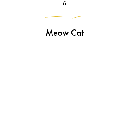
6
Meow Cat