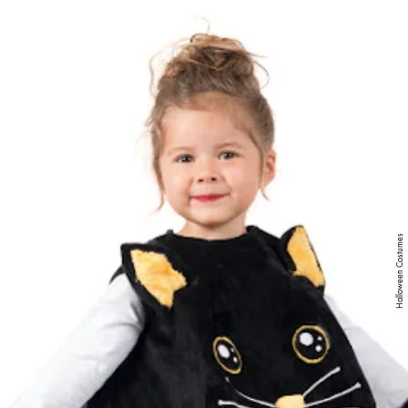
MENU
Halloween Costumes