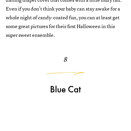
Even if you don’t think your baby can stay awake for a
whole night of candy-coated fun, you can at least get
some great pictures for their first Halloween in this
super sweet ensemble.
8
Blue Cat