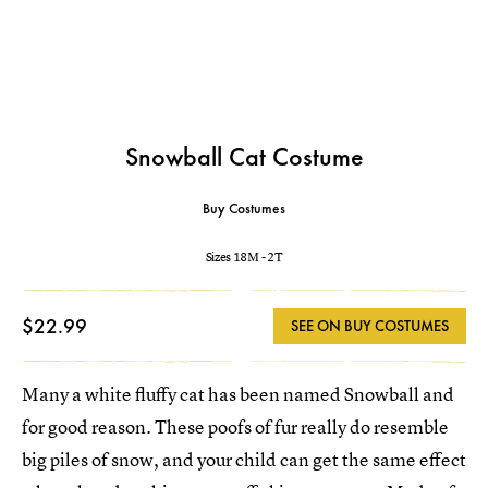
Snowball Cat Costume
Buy Costumes
Sizes 18M - 2T
$22.99
SEE ON BUY COSTUMES
Many a white fluffy cat has been named Snowball and
for good reason. These poofs of fur really do resemble
big piles of snow, and your child can get the same effect