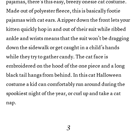
pajamas, there’s this easy, breezy onesie cat costume.
Made out of polyester fleece, this is basically footie
pajamas with cat ears. A zipper down the front lets your
kitten quickly hop in and out of their suit while ribbed
ankle and wrists means that the suit won’t be dragging
down the sidewalk or get caught in a child’s hands
while they try to gather candy. The cat face is
embroidered on the hood of the one piece and a long
black tail hangs from behind. In this cat Halloween
costume a kid can comfortably run around during the
spookiest night of the year, or curl up and take a cat
nap.
3