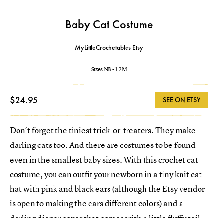
Baby Cat Costume
MyLittleCrochetables Etsy
Sizes NB - 12M
$24.95
SEE ON ETSY
Don’t forget the tiniest trick-or-treaters. They make
darling cats too. And there are costumes to be found
even in the smallest baby sizes. With this crochet cat
costume, you can outfit your newborn in a tiny knit cat
hat with pink and black ears (although the Etsy vendor
is open to making the ears different colors) and a
darling diaper cover that comes with a little fluffy tail.