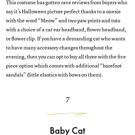
This costume has gotten rave reviews from buyers who
say it’s Halloween picture perfect thanks to a onesie
with the word “Meow” and two paw prints and tutu
with a choice of a cat ear headband, flower headband,
or flower clip. If you have a demanding cat who wants
to have many accessory changes throughout the
evening, then you can opt to buy all three with the five
piece option which comes with additional “barefoot
sandals” (little elastics with bows on them).
7
Baby Cat