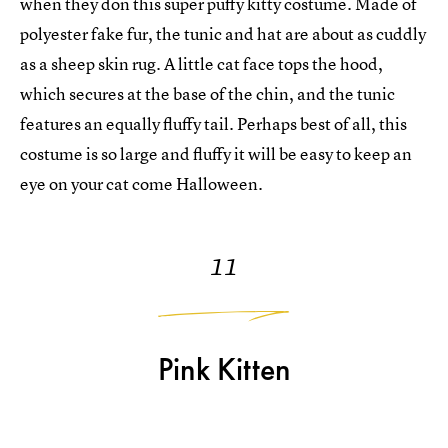
when they don this super puffy kitty costume. Made of
polyester fake fur, the tunic and hat are about as cuddly
as a sheep skin rug. A little cat face tops the hood,
which secures at the base of the chin, and the tunic
features an equally fluffy tail. Perhaps best of all, this
costume is so large and fluffy it will be easy to keep an
eye on your cat come Halloween.
11
Pink Kitten