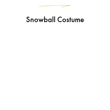
Snowball Costume