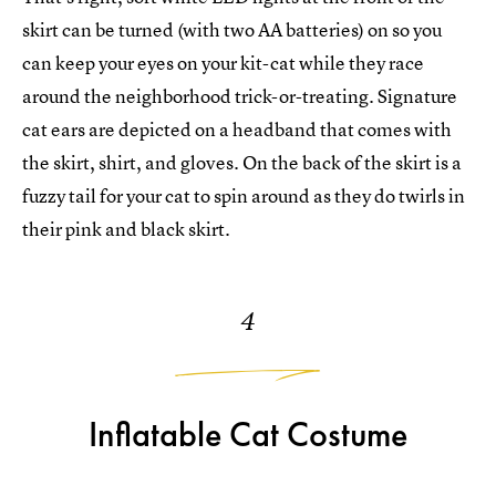
skirt can be turned (with two AA batteries) on so you
can keep your eyes on your kit-cat while they race
around the neighborhood trick-or-treating. Signature
cat ears are depicted on a headband that comes with
the skirt, shirt, and gloves. On the back of the skirt is a
fuzzy tail for your cat to spin around as they do twirls in
their pink and black skirt.
4
Inflatable Cat Costume