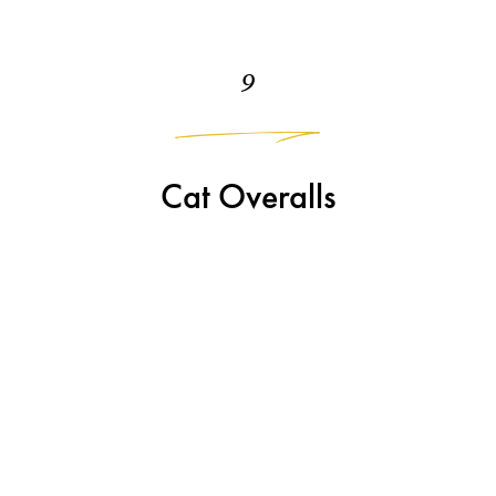
9
Cat Overalls