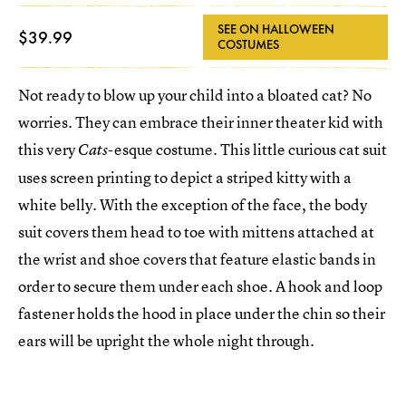
SEE ON HALLOWEEN
$39.99
COSTUMES
Not ready to blow up your child into a bloated cat? No
worries. They can embrace their inner theater kid with
this very
-esque costume. This little curious cat suit
Cats
uses screen printing to depict a striped kitty with a
white belly. With the exception of the face, the body
suit covers them head to toe with mittens attached at
the wrist and shoe covers that feature elastic bands in
order to secure them under each shoe. A hook and loop
fastener holds the hood in place under the chin so their
ears will be upright the whole night through.