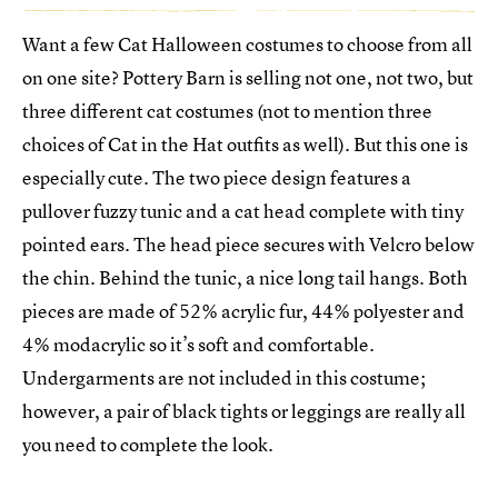
Want a few Cat Halloween costumes to choose from all
on one site? Pottery Barn is selling not one, not two, but
three different cat costumes (not to mention three
choices of Cat in the Hat outfits as well). But this one is
especially cute. The two piece design features a
pullover fuzzy tunic and a cat head complete with tiny
pointed ears. The head piece secures with Velcro below
the chin. Behind the tunic, a nice long tail hangs. Both
pieces are made of 52% acrylic fur, 44% polyester and
4% modacrylic so it’s soft and comfortable.
Undergarments are not included in this costume;
however, a pair of black tights or leggings are really all
you need to complete the look.