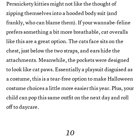
Persnickety kitties might not like the thought of
zipping themselves into a hooded body suit (and
frankly, who can blame them). If your wannabe-feline
prefers something a bit more breathable, cat overalls
like this are a great option. The cats face sits on the
chest, just below the two straps, and ears hide the
attachments. Meanwhile, the pockets were designed
to look like cat paws. Essentially a playsuit disguised as
a costume, this is a tear-free option to make Halloween
costume choices a little more easier this year. Plus, your
child can pop this same outfit on the next day and roll
off to daycare.
10