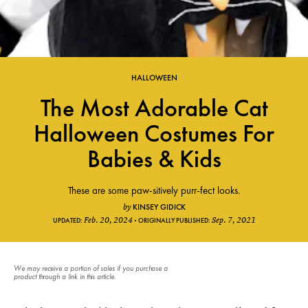
HALLOWEEN
The Most Adorable Cat
Halloween Costumes For
Babies & Kids
These are some paw-sitively purr-fect looks.
KINSEY GIDICK
by
Feb. 20, 2024
Sep. 7, 2021
UPDATED:
ORIGINALLY PUBLISHED:
We may receive a portion of sales if you purchase a
product through a link in this article.