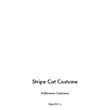
Stripe Cat Costume
Halloween Costumes
Sizes XS - L