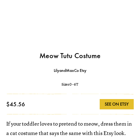
Meow Tutu Costume
LilyandMaxCo Etsy
Sizes 0 - 6T
$45.56
SEE ON ETSY
If your toddler loves to pretend to meow, dress them in
a cat costume that says the same with this Etsy look.