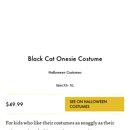
Black Cat Onesie Costume
Halloween Costumes
Sizes XS - XL
SEE ON HALLOWEEN
$49.99
COSTUMES
For kids who like their costumes as snuggly as their