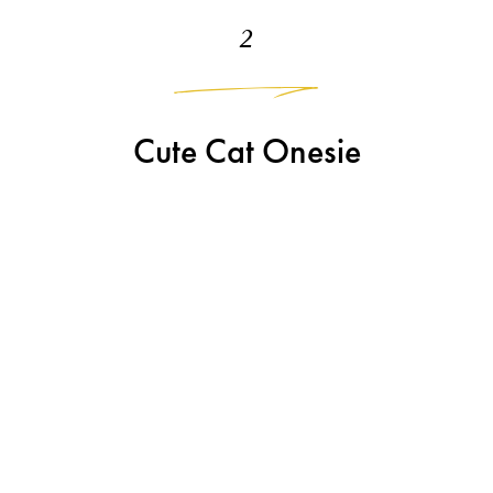
2
Cute Cat Onesie