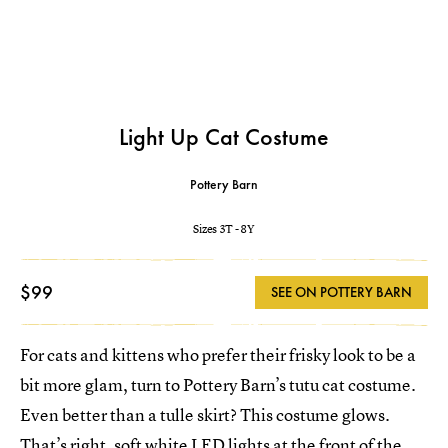
Light Up Cat Costume
Pottery Barn
Sizes 3T - 8Y
$99
SEE ON POTTERY BARN
For cats and kittens who prefer their frisky look to be a
bit more glam, turn to Pottery Barn’s tutu cat costume.
Even better than a tulle skirt? This costume glows.
That’s right, soft white LED lights at the front of the