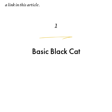
a link in this article.
1
Basic Black Cat