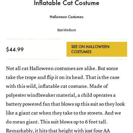
Inflatable Cat Costume
Halloween Costumes
Size Medium
SEE ON HALLOWEEN
$44.99
COSTUMES
Not all cat Halloween costumes are alike. But some
take the trope and flip it on its head. That is the case
with this wild, inflatable cat costume. Made of
polyester windbreaker material, a child operates a
battery powered fan that blows up this suit so they look
like a giant cat when they take to the streets. And we
do mean giant. This suit blows up to 6 feet tall.
Remarkably, it hits that height with just four AA