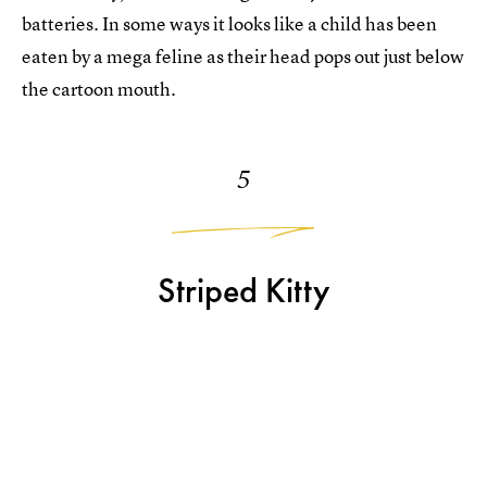
batteries. In some ways it looks like a child has been
eaten by a mega feline as their head pops out just below
the cartoon mouth.
5
Striped Kitty