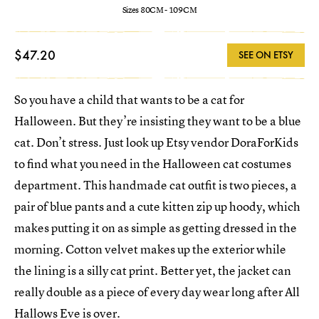
Sizes 80CM - 109CM
$47.20
SEE ON ETSY
So you have a child that wants to be a cat for
Halloween. But they’re insisting they want to be a blue
cat. Don’t stress. Just look up Etsy vendor DoraForKids
to find what you need in the Halloween cat costumes
department. This handmade cat outfit is two pieces, a
pair of blue pants and a cute kitten zip up hoody, which
makes putting it on as simple as getting dressed in the
morning. Cotton velvet makes up the exterior while
the lining is a silly cat print. Better yet, the jacket can
really double as a piece of every day wear long after All
Hallows Eve is over.