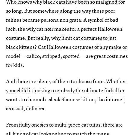
Who knows why black cats have been so maligned for
so long. But somewhere along the way these poor
felines became persona non grata. A symbol of bad
luck, the wily cat noir makes for a perfect Halloween
costume. But really, why limit cat costumes to just
black kittens? Cat Halloween costumes of any make or
model — calico, stripped, spotted — are great costumes
for kids.
And there are plenty of them to choose from. Whether
your child is looking to embody the ultimate furball or
wants to channel a sleek Siamese kitten, the internet,
as usual, delivers.
From fluffy onesies to multi-piece cat tutus, there are
all kinds of cat looks online to match the many