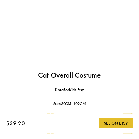
Cat Overall Costume
DoraForKids Etsy
Sizes 80CM - 109CM
$39.20
SEE ON ETSY