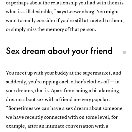
or perhaps about the relationship you had with them is
what is still desirable,” says Loewenberg. You might
want to really consider if you’re still attracted to them,
or simply miss the memory of that person.
Sex dream about your friend
You meet up with your buddy at the supermarket, and
suddenly, you’re ripping each other’s clothes off — in
your dreams, that is. Apart from being a bit alarming,
dreams about sex with a friend are very popular.
“Sometimes we can have a sex dream about someone
we have recently connected with on some level, for
example, after an intimate conversation with a