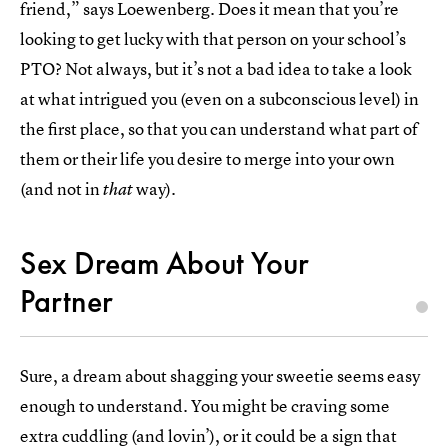
friend,” says Loewenberg. Does it mean that you’re
looking to get lucky with that person on your school’s
PTO? Not always, but it’s not a bad idea to take a look
at what intrigued you (even on a subconscious level) in
the first place, so that you can understand what part of
them or their life you desire to merge into your own
(and not in
way).
that
Sex Dream About Your
Partner
Sure, a dream about shagging your sweetie seems easy
enough to understand. You might be craving some
extra cuddling (and lovin’), or it could be a sign that