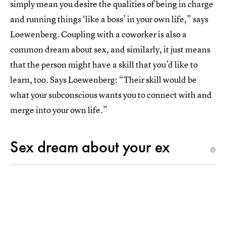
simply mean you desire the qualities of being in charge
and running things ‘like a boss’ in your own life,” says
Loewenberg. Coupling with a coworker is also a
common dream about sex, and similarly, it just means
that the person might have a skill that you’d like to
learn, too. Says Loewenberg: “Their skill would be
what your subconscious wants you to connect with and
merge into your own life.”
Sex dream about your ex