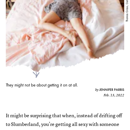
Thomas Grass, Getty images
They might not be about getting it on at all.
JENNIFER PARRIS
by
Feb. 13, 2022
It might be surprising that when, instead of drifting off
to Slumberland, you’re getting all sexy with someone