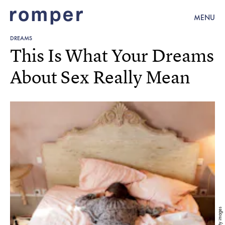
MENU
DREAMS
This Is What Your Dreams
About Sex Really Mean