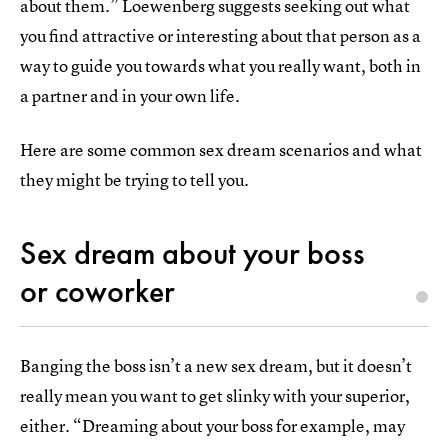
about them.” Loewenberg suggests seeking out what
you find attractive or interesting about that person as a
way to guide you towards what you really want, both in
a partner and in your own life.
Here are some common sex dream scenarios and what
they might be trying to tell you.
Sex dream about your boss
or coworker
Banging the boss isn’t a new sex dream, but it doesn’t
really mean you want to get slinky with your superior,
either. “Dreaming about your boss for example, may