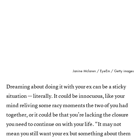
Janine Mclaren / EyeEm / Getty images
Dreaming about doing it with your ex can be a sticky
situation — literally. It could be innocuous, like your
mind reliving some racy moments the two of you had
together, or it could be that you’re lacking the closure
you need to continue on with your life. “It may not
mean you still want your ex but something about them