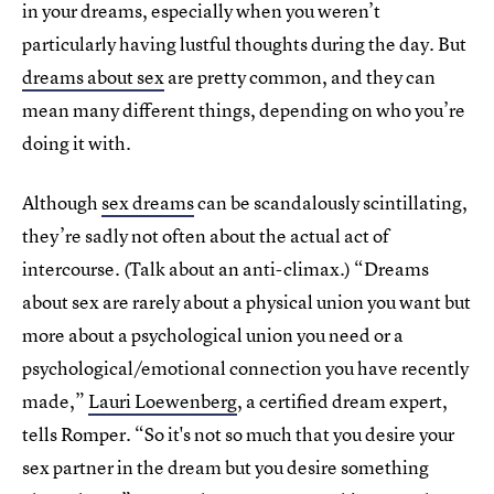
in your dreams, especially when you weren’t
particularly having lustful thoughts during the day. But
dreams about sex
are pretty common, and they can
mean many different things, depending on who you’re
doing it with.
Although
sex dreams
can be scandalously scintillating,
they’re sadly not often about the actual act of
intercourse. (Talk about an anti-climax.) “Dreams
about sex are rarely about a physical union you want but
more about a psychological union you need or a
psychological/emotional connection you have recently
made,”
Lauri Loewenberg
, a certified dream expert,
tells Romper. “So it's not so much that you desire your
sex partner in the dream but you desire something