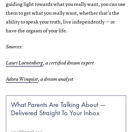
guiding light towards what you really want, you can use
them to get what you really want, whether that’s the
ability to speak your truth, live independently — or
have the orgasm of your life.
Sources:
Lauri Loewenberg
, a certified dream expert
Adora Winquist
, a dream analyst
What Parents Are Talking About —
Delivered Straight To Your Inbox