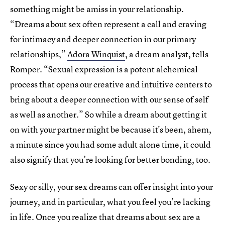
something might be amiss in your relationship.
“Dreams about sex often represent a call and craving
for intimacy and deeper connection in our primary
relationships,”
Adora Winquist
, a dream analyst, tells
Romper. “Sexual expression is a potent alchemical
process that opens our creative and intuitive centers to
bring about a deeper connection with our sense of self
as well as another.” So while a dream about getting it
on with your partner might be because it's been, ahem,
a minute since you had some adult alone time, it could
also signify that you’re looking for better bonding, too.
Sexy or silly, your sex dreams can offer insight into your
journey, and in particular, what you feel you’re lacking
in life. Once you realize that dreams about sex are a