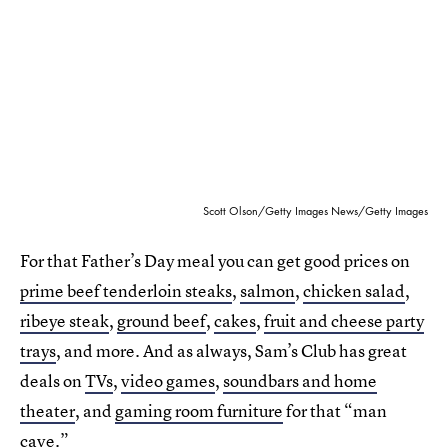
Scott Olson/Getty Images News/Getty Images
For that Father’s Day meal you can get good prices on
prime beef tenderloin steaks
,
salmon
,
chicken salad
,
ribeye steak
,
ground beef
,
cakes
,
fruit and cheese party
trays
, and more. And as always, Sam’s Club has great
deals on
TVs
,
video games
,
soundbars and home
theater
, and
gaming room furniture
for that “man
cave.”