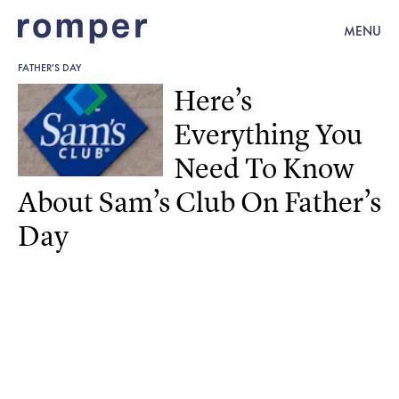
MENU
FATHER'S DAY
Here’s
Everything You
Need To Know
About Sam’s Club On Father’s
Day