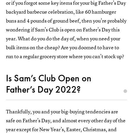
or if you forgot some key items for your big Father’s Day
backyard barbecue celebration, like 60 hamburger
buns and 4 pounds of ground beef, then you’re probably
wondering if Sam’s Club is open on Father’s Day this
year. What do you do the day of, when you need your
bulk items on the cheap? Are you doomed to have to
run to a regular grocery store where you can’t stock up?
Is Sam’s Club Open on
Father’s Day 2022?
Thankfully, you and your big-buying tendencies are
safe on Father’s Day, and almost every other day of the
year except for New Year’s, Easter, Christmas, and