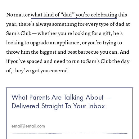
No matter
what kind of “dad” you’re celebrating
this
year, there’s always something for every type of dad at
Sam’s Club — whether you’re looking for a gift, he’s
looking to upgrade an appliance, or you’re trying to
throw him the biggest and best barbecue you can. And
if you’ve spaced and need to run to Sam’s Club the day
of, they’ve got you covered.
What Parents Are Talking About —
Delivered Straight To Your Inbox