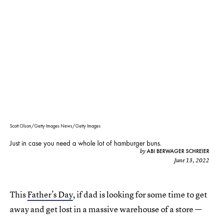
Scott Olson/Getty Images News/Getty Images
Just in case you need a whole lot of hamburger buns.
ABI BERWAGER SCHREIER
by
June 13, 2022
This
Father’s Day
, if dad is looking for some time to get
away and get lost in a massive warehouse of a store —