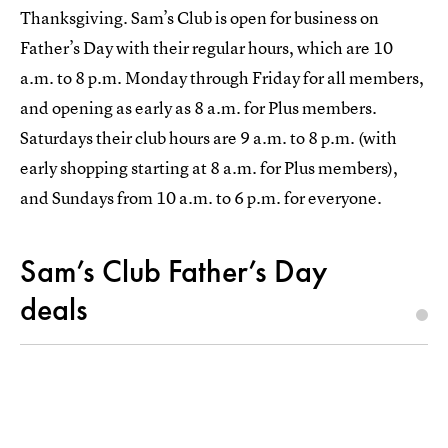
Thanksgiving. Sam’s Club is open for business on
Father’s Day with their regular hours, which are 10
a.m. to 8 p.m. Monday through Friday for all members,
and opening as early as 8 a.m. for Plus members.
Saturdays their club hours are 9 a.m. to 8 p.m. (with
early shopping starting at 8 a.m. for Plus members),
and Sundays from 10 a.m. to 6 p.m. for everyone.
Sam’s Club Father’s Day
deals