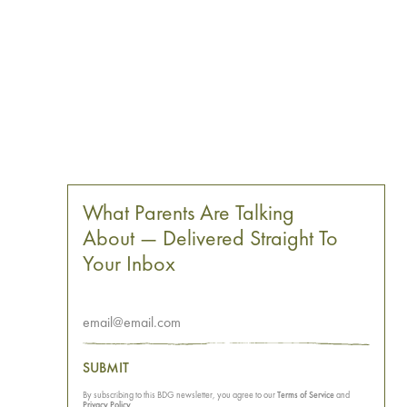
What Parents Are Talking
About — Delivered Straight To
Your Inbox
SUBMIT
By subscribing to this BDG newsletter, you agree to our
Terms of Service
and
Privacy Policy