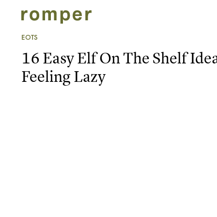
EOTS
16 Easy Elf On The Shelf Ide
Feeling Lazy