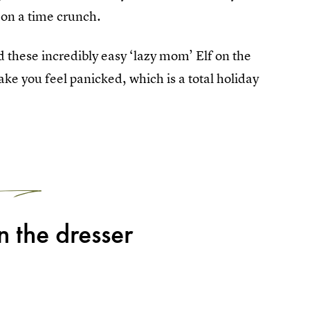
 on a time crunch.
nd these incredibly easy ‘lazy mom’ Elf on the
ke you feel panicked, which is a total holiday
1
 the dresser