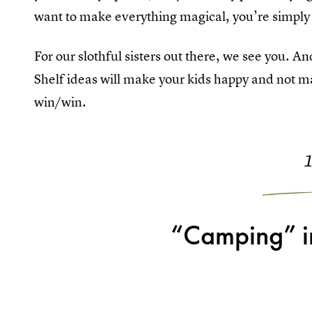
want to make everything magical, you’re simply
For our slothful sisters out there, we see you. A
Shelf ideas will make your kids happy and not ma
win/win.
“Camping” in