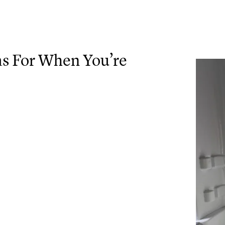
as For When You’re