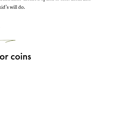
id’s will do.
2
for coins