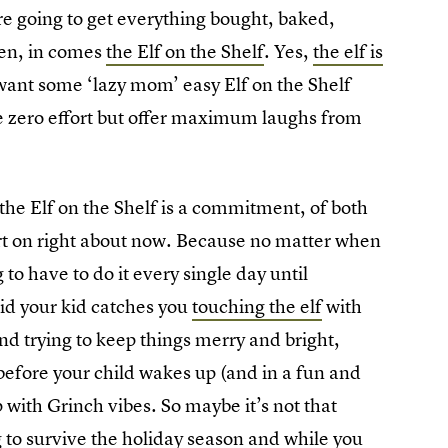
e going to get everything bought, baked,
hen, in comes
the Elf on the Shelf
. Yes,
the elf is
 want some ‘lazy mom’ easy Elf on the Shelf
re zero effort but offer maximum laughs from
 the Elf on the Shelf is a commitment, of both
ort on right about now. Because no matter when
to have to do it every single day until
id your kid catches you
touching the elf
with
d trying to keep things merry and bright,
efore your child wakes up (and in a fun and
p with Grinch vibes. So maybe it’s not that
ng to survive the holiday season and while you