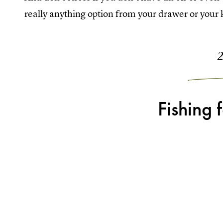
really anything option from your drawer or your k
Fishing 