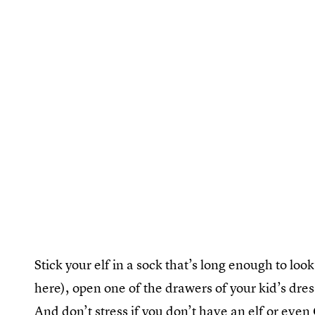
Stick your elf in a sock that’s long enough to loo
here), open one of the drawers of your kid’s dres
And don’t stress if you don’t have an elf or ev