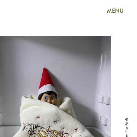
MENU
Jennifer Parris