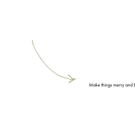
Make things merry and bri