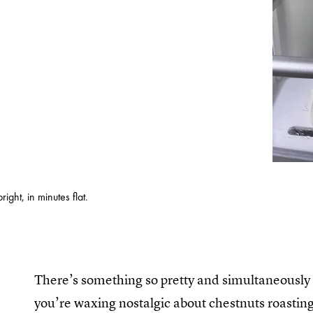
ght, in minutes flat.
There’s something so pretty and simultaneously 
you’re waxing nostalgic about chestnuts roasting