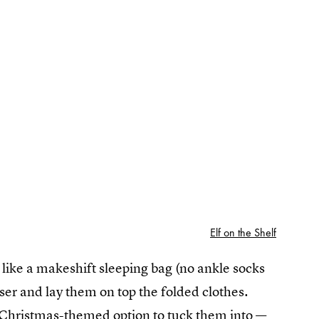
Elf on the Shelf
k like a makeshift sleeping bag (no ankle socks
ser and lay them on top the folded clothes.
en Christmas-themed option to tuck them into —