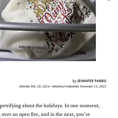
JENNIFER PARRIS
by
Feb. 20, 2024
November 15, 2022
UPDATED:
ORIGINALLY PUBLISHED:
petrifying about the holidays. In one moment,
 over an open fire, and in the next, you’re