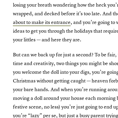
losing your breath wondering how the heck you’r
wrapped, and decked before it’s too late. And t
about to make its entrance
, and you’re going to
ideas to get you through the holidays that requi
your littles — and here they are.
But can we back up for just a second? To be fair,
time and creativity, two things you might be sh
you welcome the doll into your digs, you’re going 
Christmas without getting caught — heaven forb
your bare hands. And when you’re running aroun
moving a doll around your house each morning b
festive scene, no less) you’re just going to end u
you’re “lazy” per se, but just a busy parent tryi