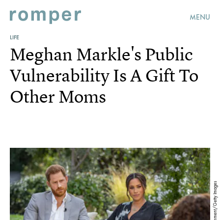
MENU
LIFE
Meghan Markle's Public
Vulnerability Is A Gift To
Other Moms