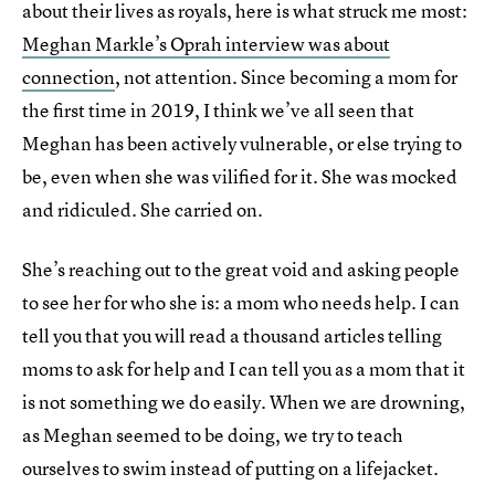
about their lives as royals, here is what struck me most:
Meghan Markle’s Oprah interview was about
connection
, not attention. Since becoming a mom for
the first time in 2019, I think we’ve all seen that
Meghan has been actively vulnerable, or else trying to
be, even when she was vilified for it. She was mocked
and ridiculed. She carried on.
She’s reaching out to the great void and asking people
to see her for who she is: a mom who needs help. I can
tell you that you will read a thousand articles telling
moms to ask for help and I can tell you as a mom that it
is not something we do easily. When we are drowning,
as Meghan seemed to be doing, we try to teach
ourselves to swim instead of putting on a lifejacket.