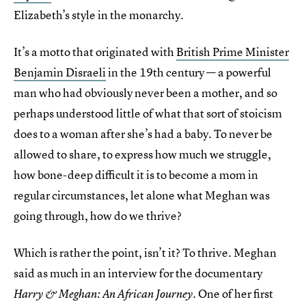
Elizabeth’s style in the monarchy.
It’s a motto that originated with
British Prime Minister
Benjamin Disraeli
in the 19th century — a powerful
man who had obviously never been a mother, and so
perhaps understood little of what that sort of stoicism
does to a woman after she’s had a baby. To never be
allowed to share, to express how much we struggle,
how bone-deep difficult it is to become a mom in
regular circumstances, let alone what Meghan was
going through, how do we thrive?
Which is rather the point, isn’t it? To thrive. Meghan
said as much in an interview for the documentary
. One of her first
Harry & Meghan: An African Journey