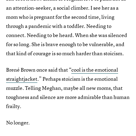
an attention-seeker, a social climber. I see her as a
mom who is pregnant for the second time, living
through a pandemic with a toddler. Needing to
connect. Needing to be heard. When she was silenced
for so long. She is brave enough to be vulnerable, and
that kind of courage is so much harder than stoicism.
Brené Brown once said that “
cool is the emotional
straightjacket
.” Perhaps stoicism is the emotional
muzzle. Telling Meghan, maybe all new moms, that
toughness and silence are more admirable than human
frailty.
No longer.