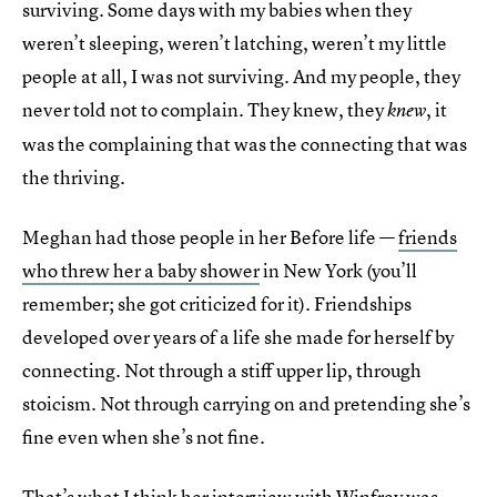
surviving. Some days with my babies when they
weren’t sleeping, weren’t latching, weren’t my little
people at all, I was not surviving. And my people, they
never told not to complain. They knew, they
, it
knew
was the complaining that was the connecting that was
the thriving.
Meghan had those people in her Before life —
friends
who threw her a baby shower
in New York (you’ll
remember; she got criticized for it). Friendships
developed over years of a life she made for herself by
connecting. Not through a stiff upper lip, through
stoicism. Not through carrying on and pretending she’s
fine even when she’s not fine.
That’s what I think her interview with Winfrey was