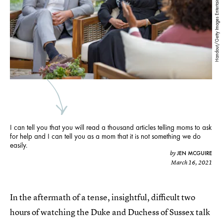
Handout/Getty Images Entertainment/Getty Images
I can tell you that you will read a thousand articles telling moms to ask
for help and I can tell you as a mom that it is not something we do
easily.
JEN MCGUIRE
by
March 16, 2021
In the aftermath of a tense, insightful, difficult two
hours of watching the Duke and Duchess of Sussex talk