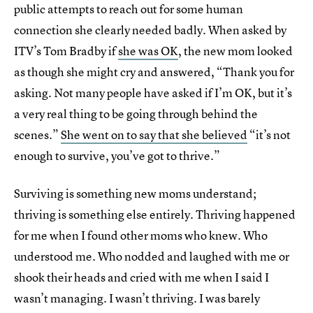
public attempts to reach out for some human
connection she clearly needed badly. When asked by
ITV’s Tom Bradby if
she was OK
, the new mom looked
as though she might cry and answered, “Thank you for
asking. Not many people have asked if I’m OK, but it’s
a very real thing to be going through behind the
scenes.”
She went on to say that she believed
“it’s not
enough to survive, you’ve got to thrive.”
Surviving is something new moms understand;
thriving is something else entirely. Thriving happened
for me when I found other moms who knew. Who
understood me. Who nodded and laughed with me or
shook their heads and cried with me when I said I
wasn’t managing. I wasn’t thriving. I was barely