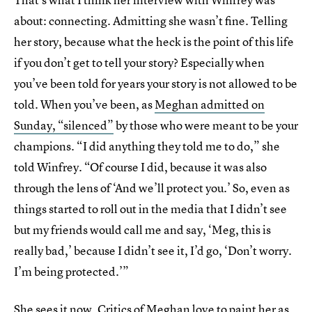
about: connecting. Admitting she wasn’t fine. Telling
her story, because what the heck is the point of this life
if you don’t get to tell your story? Especially when
you’ve been told for years your story is not allowed to be
told. When you’ve been, as
Meghan admitted on
Sunday, “silenced”
by those who were meant to be your
champions. “I did anything they told me to do,” she
told Winfrey. “Of course I did, because it was also
through the lens of ‘And we’ll protect you.’ So, even as
things started to roll out in the media that I didn’t see
but my friends would call me and say, ‘Meg, this is
really bad,’ because I didn’t see it, I’d go, ‘Don’t worry.
I’m being protected.’”
She sees it now. Critics of Meghan love to paint her as