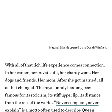
Meghan Markle opened up to Oprah Winfrey.
With all of that rich life experience comes connection.
In her career, her private life, her charity work. Her
dogs and friends. Her mom. After she got married, all
of that changed. The royal family has long been
famous for its stoicism, its stiff upper lip, its distance
from the rest of the world. “
Never complain, never
explain
” is a motto often used to describe Queen