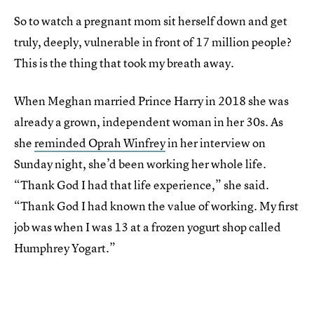
So to watch a pregnant mom sit herself down and get
truly, deeply, vulnerable in front of 17 million people?
This is the thing that took my breath away.
When Meghan married Prince Harry in 2018 she was
already a grown, independent woman in her 30s. As
she
reminded Oprah Winfrey
in her interview on
Sunday night, she’d been working her whole life.
“Thank God I had that life experience,” she said.
“Thank God I had known the value of working. My first
job was when I was 13 at a frozen yogurt shop called
Humphrey Yogart.”