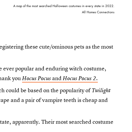
A map of the most searched Halloween costumes in every state in 2022.
All Homes Connections
registering these cute/ominous pets as the most
 the ever popular and enduring witch costume,
Thank you
and
.
Hocus Pocus
Hocus Pocus 2
h could be based on the popularity of
Twilight
ape and a pair of vampire teeth is cheap and
tate, apparently. Their most searched costume