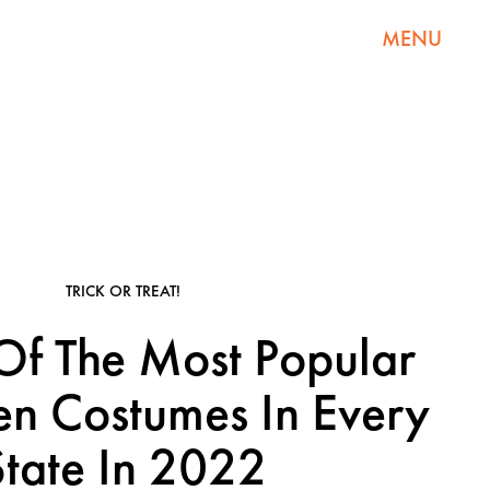
MENU
TRICK OR TREAT!
f The Most Popular
n Costumes In Every
State In 2022