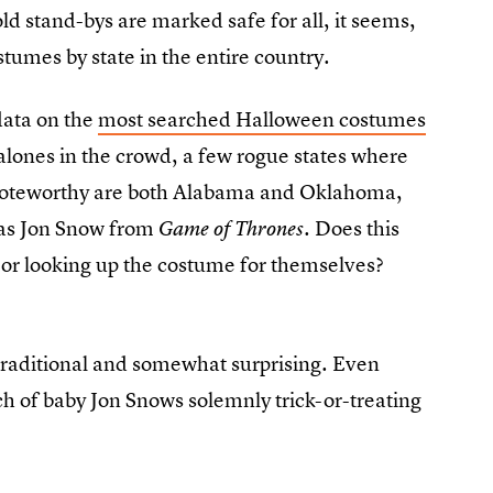
old stand-bys are marked safe for all, it seems,
tumes by state in the entire country.
data on the
most searched Halloween costumes
-alones in the crowd, a few rogue states where
y noteworthy are both Alabama and Oklahoma,
as Jon Snow from
. Does this
Game of Thrones
 or looking up the costume for themselves?
 traditional and somewhat surprising. Even
h of baby Jon Snows solemnly trick-or-treating