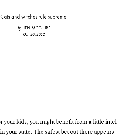
Cats and witches rule supreme.
JEN MCGUIRE
by
Oct. 20, 2022
r your kids, you might benefit from a little intel
 your state. The safest bet out there appears