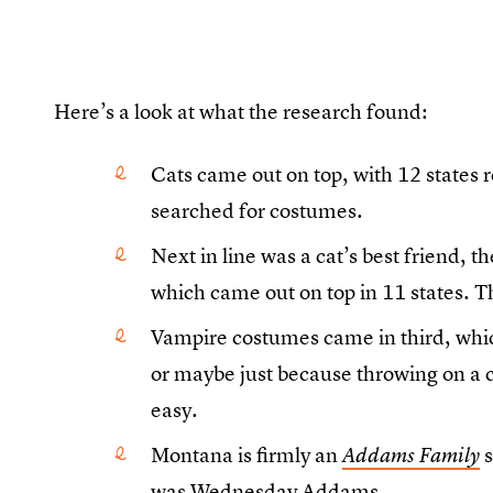
Here’s a look at what the research found:
Cats came out on top, with 12 states 
searched for costumes.
Next in line was a cat’s best friend,
which came out on top in 11 states. 
Vampire costumes came in third, whic
or maybe just because throwing on a c
easy.
Montana is firmly an
s
Addams Family
was Wednesday Addams.