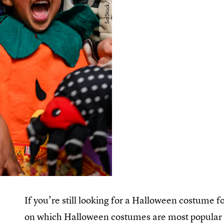
If you’re still looking for a Halloween costume fo
on which Halloween costumes are most popular in