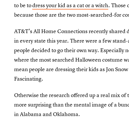
to be to
dress your kid as a cat or a witch
. Those 
because those are the two most-searched-for cos
AT&T’s All Home Connections recently shared 
in every state this year. There were a few stand
people decided to go their own way. Especiall
where the most searched Halloween costume w
mean people are dressing their kids as Jon Snow
Fascinating.
Otherwise the research offered up a real mix of
more surprising than the mental image of a bunc
in Alabama and Oklahoma.