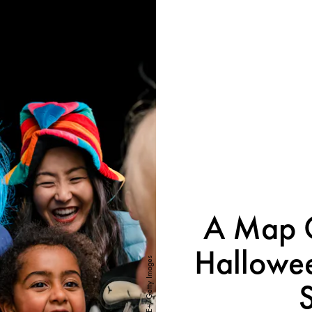
A Map O
Hallowee
SolStock/E+/Getty Images