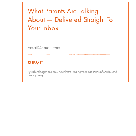
What Parents Are Talking
About — Delivered Straight To
Your Inbox
SUBMIT
By subscribing to this BDG newsletter, you agree to our
Terms of Service
and
Privacy Policy