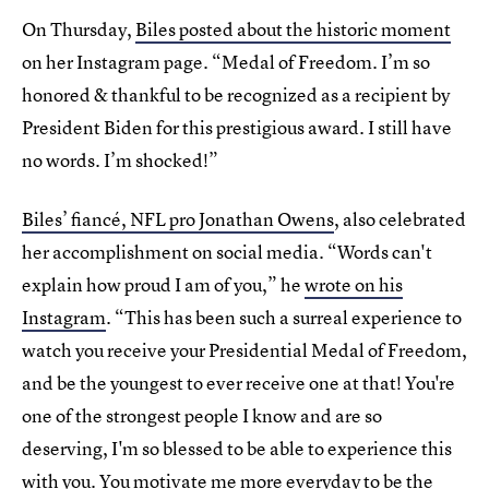
On Thursday,
Biles posted about the historic moment
on her Instagram page. “Medal of Freedom. I’m so
honored & thankful to be recognized as a recipient by
President Biden for this prestigious award. I still have
no words. I’m shocked!”
Biles’ fiancé, NFL pro Jonathan Owens
, also celebrated
her accomplishment on social media. “Words can't
explain how proud I am of you,” he
wrote on his
Instagram
. “This has been such a surreal experience to
watch you receive your Presidential Medal of Freedom,
and be the youngest to ever receive one at that! You're
one of the strongest people I know and are so
deserving, I'm so blessed to be able to experience this
with you. You motivate me more everyday to be the