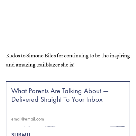
Kudos to Simone Biles for continuing to be the inspiring
and amazing trailblazer she is!
What Parents Are Talking About —
Delivered Straight To Your Inbox
SUBMIT