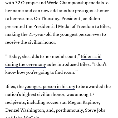
with 32 Olympic and World Championship medals to
her name and can now add another prestigious honor
to her resume. On Thursday, President Joe Biden
presented the Presidential Medal of Freedom to Biles,
making the 25-year-old the youngest person ever to
receive the civilian honor.
“Today, she adds to her medal count,”
Biden said
during the ceremony
as he introduced Biles. “I don't
know how you're going to find room.”
Biles, the
youngest person in history
to be awarded the
nation’s highest civilian honor, was among 17
recipients, including soccer star Megan Rapinoe,
Denzel Washington, and, posthumously, Steve Jobs
and John McCain.