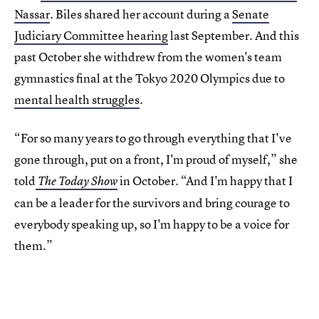
Nassar
. Biles shared her account during a
Senate
Judiciary Committee hearing
last September. And this
past October she withdrew from the women's team
gymnastics final at the Tokyo 2020 Olympics due to
mental health struggles
.
“For so many years to go through everything that I've
gone through, put on a front, I'm proud of myself,” she
told
in October.
“And I'm happy that I
The Today Show
can be a leader for the survivors and bring courage to
everybody speaking up, so I'm happy to be a voice for
them.”