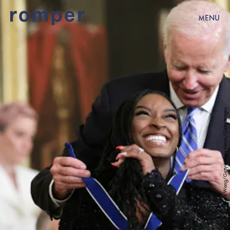
MENU
Alex Wong/Getty Images News/Getty Images