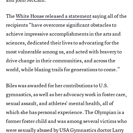
The
White House released a statement
saying all of the
recipients “have overcome significant obstacles to
achieve impressive accomplishments in the arts and
sciences, dedicated their lives to advocating for the
most vulnerable among us, and acted with bravery to
drive change in their communities, and across the
world, while blazing trails for generations to come.”
Biles was awarded for her contributions to U.S.
gymnastics, as well as her advocacy work in foster care,
sexual assault, and athletes' mental health, all of
which she has personal experience. The Olympian is a
former foster child and was among several victims who
were
sexually abused by USA Gymnastics doctor Larry