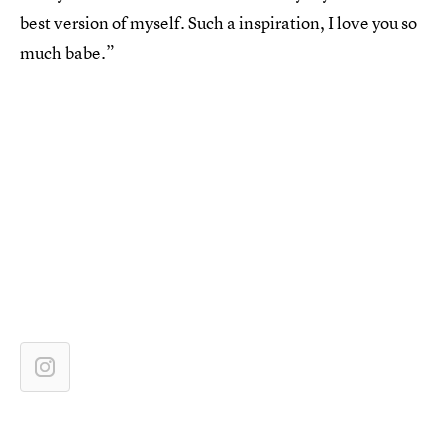
best version of myself. Such a inspiration, I love you so
much babe.”