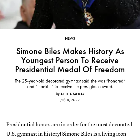
NEWS
Simone Biles Makes History As
Youngest Person To Receive
Presidential Medal Of Freedom
The 25-year-old decorated gymnast said she was “honored”
and “thankful” to receive the prestigious award.
ALEXIA MCKAY
by
July 8, 2022
Presidential honors are in order for the most decorated
U.S. gymnast in history! Simone Biles is a living icon