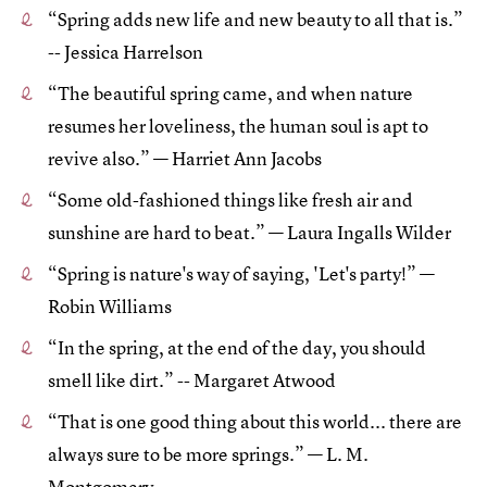
“Spring adds new life and new beauty to all that is.”
-- Jessica Harrelson
“The beautiful spring came, and when nature
resumes her loveliness, the human soul is apt to
revive also.” — Harriet Ann Jacobs
“Some old-fashioned things like fresh air and
sunshine are hard to beat.” — Laura Ingalls Wilder
“Spring is nature's way of saying, 'Let's party!” —
Robin Williams
“In the spring, at the end of the day, you should
smell like dirt.” -- Margaret Atwood
“That is one good thing about this world... there are
always sure to be more springs.” — L. M.
Montgomery