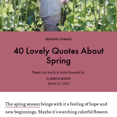
SEASONS CHANGE
40 Lovely Quotes About
Spring
There’s so much to look forward to.
JESSICA BOOTH
by
March 17, 2023
The spring season
brings with it a feeling of hope and
new beginnings. Maybe it’s watching colorful flowers