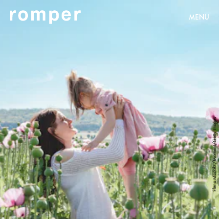
MENU
Elena Medoks/Moment/Getty Images