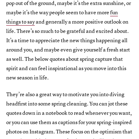
pop out of the ground, maybe it’s the extra sunshine, or
maybe it’s the way people seem to have more
fun
things to say
and generally a more positive outlook on
life. There’s so much to be grateful and excited about.
It’s a time to appreciate the new things happening all
around you, and maybe even give yourself a fresh start
as well. The below quotes about spring capture that
spirit and can feel inspirational as you move into this
new season in life.
They’re also a great way to motivate you into diving
headfirst into some spring cleaning. You can jot these
quotes down in a notebook to read whenever you want,
or you can use them as captions for your spring-inspired
photos on Instagram. These focus on the optimism that