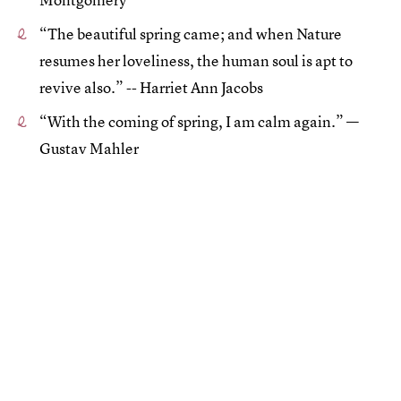
“The beautiful spring came; and when Nature
resumes her loveliness, the human soul is apt to
revive also.” -- Harriet Ann Jacobs
“With the coming of spring, I am calm again.” —
Gustav Mahler