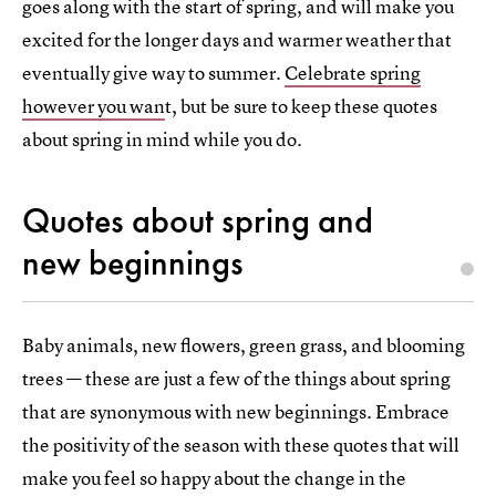
goes along with the start of spring, and will make you
excited for the longer days and warmer weather that
eventually give way to summer.
Celebrate spring
however you wan
t, but be sure to keep these quotes
about spring in mind while you do.
Quotes about spring and
new beginnings
Baby animals, new flowers, green grass, and blooming
trees — these are just a few of the things about spring
that are synonymous with new beginnings. Embrace
the positivity of the season with these quotes that will
make you feel so happy about the change in the