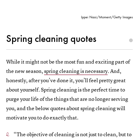
Ippei Naoi/Moment/Getty Images
Spring cleaning quotes
While it might not be the most fun and exciting part of
the new season,
spring cleaning is necessary
. And,
honestly, after you’ve done it, you’ll feel pretty great
about yourself. Spring cleaning is the perfect time to
purge your life of the things that are no longer serving
you, and the below quotes about spring cleaning will
motivate you to do exactly that.
“The objective of cleaning is not just to clean, but to