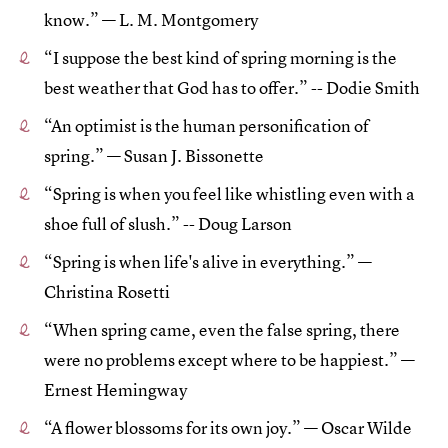
know.” — L. M. Montgomery
“I suppose the best kind of spring morning is the
best weather that God has to offer.” -- Dodie Smith
“An optimist is the human personification of
spring.” — Susan J. Bissonette
“Spring is when you feel like whistling even with a
shoe full of slush.” -- Doug Larson
“Spring is when life's alive in everything.” —
Christina Rosetti
“When spring came, even the false spring, there
were no problems except where to be happiest.” —
Ernest Hemingway
“A flower blossoms for its own joy.” — Oscar Wilde