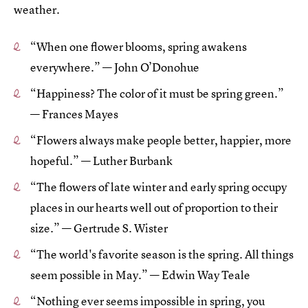
weather.
“When one flower blooms, spring awakens
everywhere.” — John O’Donohue
“Happiness? The color of it must be spring green.”
— Frances Mayes
“Flowers always make people better, happier, more
hopeful.” — Luther Burbank
“The flowers of late winter and early spring occupy
places in our hearts well out of proportion to their
size.” — Gertrude S. Wister
“The world's favorite season is the spring. All things
seem possible in May.” — Edwin Way Teale
“Nothing ever seems impossible in spring, you