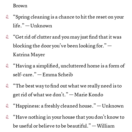
Brown
“Spring cleaning is a chance to hit the reset on your
life.” — Unknown
“Get rid of clutter and you may just find that it was
blocking the door you’ve been looking for.” —
Katrina Mayer
“Having a simplified, uncluttered home is a form of
self-care.” — Emma Scheib
“The best way to find out what we really need is to
get rid of what we don’t.” — Marie Kondo
“Happiness: a freshly cleaned house.” — Unknown
“Have nothing in your house that you don’t know to
be useful or believe to be beautiful.” — William