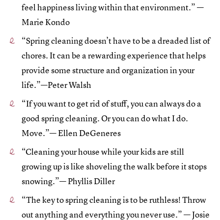
feel happiness living within that environment.” —
Marie Kondo
“Spring cleaning doesn’t have to be a dreaded list of
chores. It can be a rewarding experience that helps
provide some structure and organization in your
life.”—Peter Walsh
“If you want to get rid of stuff, you can always do a
good spring cleaning. Or you can do what I do.
Move.”— Ellen DeGeneres
“Cleaning your house while your kids are still
growing up is like shoveling the walk before it stops
snowing.”— Phyllis Diller
“The key to spring cleaning is to be ruthless! Throw
out anything and everything you never use.” — Josie