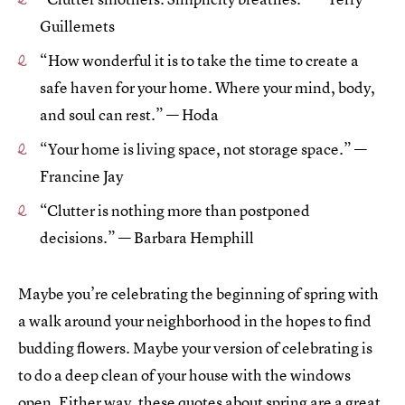
Guillemets
“How wonderful it is to take the time to create a
safe haven for your home. Where your mind, body,
and soul can rest.” — Hoda
“Your home is living space, not storage space.” —
Francine Jay
“Clutter is nothing more than postponed
decisions.” — Barbara Hemphill
Maybe you’re celebrating the beginning of spring with
a walk around your neighborhood in the hopes to find
budding flowers. Maybe your version of celebrating is
to do a deep clean of your house with the windows
open. Either way, these quotes about spring are a great