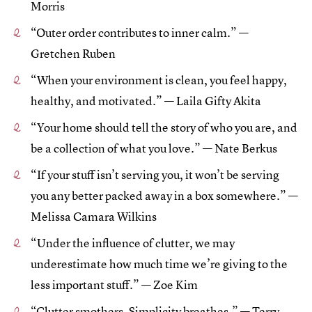
Morris
“Outer order contributes to inner calm.” —
Gretchen Ruben
“When your environment is clean, you feel happy,
healthy, and motivated.” — Laila Gifty Akita
“Your home should tell the story of who you are, and
be a collection of what you love.” — Nate Berkus
“If your stuff isn’t serving you, it won’t be serving
you any better packed away in a box somewhere.” —
Melissa Camara Wilkins
“Under the influence of clutter, we may
underestimate how much time we’re giving to the
less important stuff.” — Zoe Kim
“Clutter smothers. Simplicity breathes.” — Terry