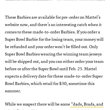
These Barbies are available for pre-order on Mattel’s
website now, and there’s an interesting catch when it
comes to these made-to-order Barbies. If you order a
Super Bowl Barbie for the losing team, your money will
be refunded and your order won’t be filled out. Only
Super Bowl Barbies wearing the winning team jerseys
will be shipped out, and you can either order your team
before or after the Super Bowl until
Feb. 25. Mattel
expects a delivery date for these made-to-order Super
Bowl Barbies, which retail for $30, sometime this
summer.
While we suspect there will be some
“dads, Brads, and