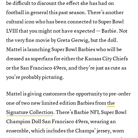
be difficult to discount the effect she has had on
football in general this past season. There’s another
cultural icon who has been connected to Super Bowl
LVIII that you might not have expected — Barbie. Not
the very fine movie by Greta Gerwig, but the doll.
Mattel is launching Super Bowl Barbies who will be
dressed as superfans for either the Kansas City Chiefs
or the San Francisco 49ers, and they’re just as cute as
you’re probably picturing.
Mattel is giving customers the opportunity to pre-order
one of two new limited edition Barbies from
the
Signature Collection
. There’s Barbie NFL Super Bowl
Champion Doll San Francisco 49ers, wearing an
ensemble, which includes the Champs’ jersey, worn