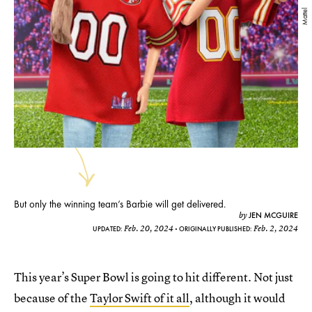
Mattel
But only the winning team’s Barbie will get delivered.
JEN MCGUIRE
by
Feb. 20, 2024
Feb. 2, 2024
UPDATED:
ORIGINALLY PUBLISHED:
This year’s Super Bowl is going to hit different. Not just
because of the
Taylor Swift of it all
, although it would