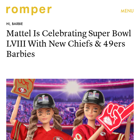
MENU
HI, BARBIE
Mattel Is Celebrating Super Bowl
LVIII With New Chiefs & 49ers
Barbies