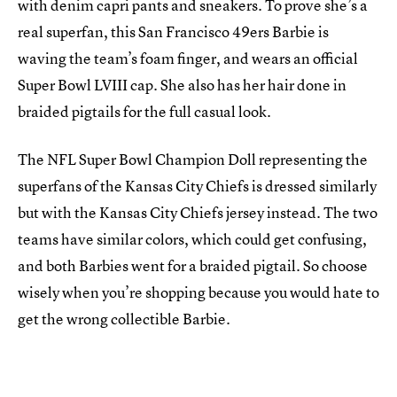
with denim capri pants and sneakers. To prove she’s a
real superfan, this San Francisco 49ers Barbie is
waving the team’s foam finger, and wears an official
Super Bowl LVIII cap. She also has her hair done in
braided pigtails for the full casual look.
The NFL Super Bowl Champion Doll representing the
superfans of the Kansas City Chiefs is dressed similarly
but with the Kansas City Chiefs jersey instead. The two
teams have similar colors, which could get confusing,
and both Barbies went for a braided pigtail. So choose
wisely when you’re shopping because you would hate to
get the wrong collectible Barbie.