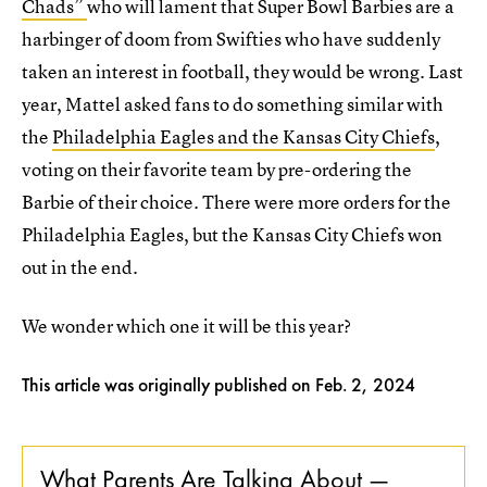
Chads”
who will lament that Super Bowl Barbies are a
harbinger of doom from Swifties who have suddenly
taken an interest in football, they would be wrong. Last
year, Mattel asked fans to do something similar with
the
Philadelphia Eagles and the Kansas City Chiefs
,
voting on their favorite team by pre-ordering the
Barbie of their choice. There were more orders for the
Philadelphia Eagles, but the Kansas City Chiefs won
out in the end.
We wonder which one it will be this year?
This article was originally published on
Feb. 2, 2024
What Parents Are Talking About —