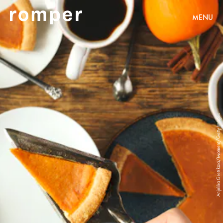
MENU
Anjelika Gretskaia/Moment/Getty Images