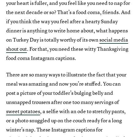
your heart is fuller, and you feel like you need to nap for
the next decade or so? That’s a food coma, friends. And
if you think the way you feel after a hearty Sunday
dinner is anything to write home about, what happens
on Turkey Day is totally worthy of its own
social media
shout out
. For that, you need these witty Thanksgiving
food coma Instagram captions.
There are so many ways to illustrate the fact that your
meal was amazing and now you’re stuffed. You can
post a picture of your toddler’s bulging belly and
unsnapped trousers after one too many servings of
sweet potatoes
, a selfie with an ode to stretchy pants,
or a photo snuggled up on the couch ready for a long
winter’s nap. These Instagram captions for