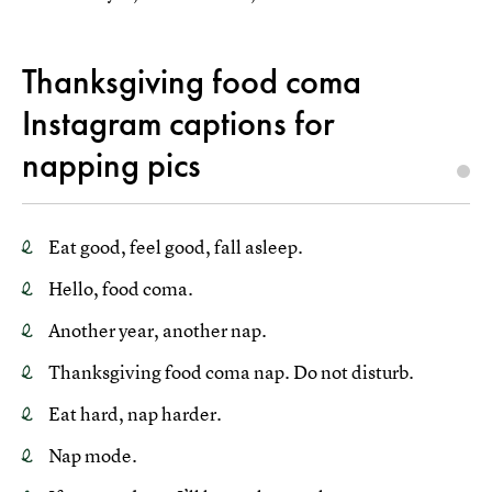
Thanksgiving food coma
Instagram captions for
napping pics
Eat good, feel good, fall asleep.
Hello, food coma.
Another year, another nap.
Thanksgiving food coma nap. Do not disturb.
Eat hard, nap harder.
Nap mode.