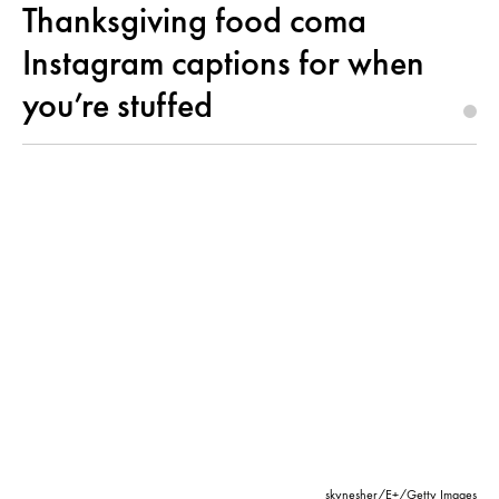
Thanksgiving food coma
Instagram captions for when
you’re stuffed
skynesher/E+/Getty Images