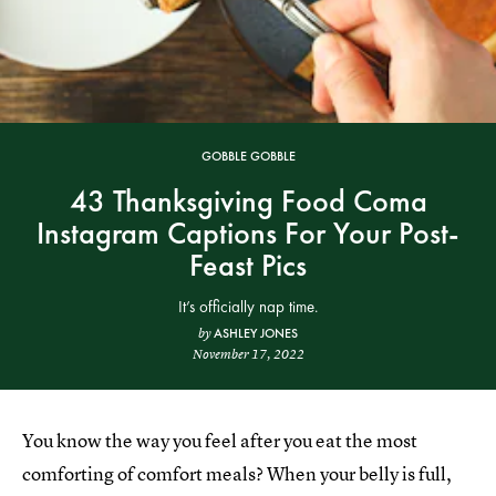
GOBBLE GOBBLE
43 Thanksgiving Food Coma
Instagram Captions For Your Post-
Feast Pics
It’s officially nap time.
ASHLEY JONES
by
November 17, 2022
You know the way you feel after you eat the most
comforting of comfort meals? When your belly is full,