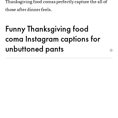
Thanksgiving food comas perfectly capture the all of
those after dinner feels.
Funny Thanksgiving food
coma Instagram captions for
unbuttoned pants