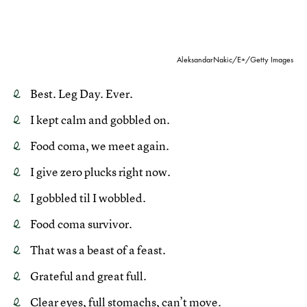
AleksandarNakic/E+/Getty Images
Best. Leg Day. Ever.
I kept calm and gobbled on.
Food coma, we meet again.
I give zero plucks right now.
I gobbled til I wobbled.
Food coma survivor.
That was a beast of a feast.
Grateful and great full.
Clear eyes, full stomachs, can’t move.