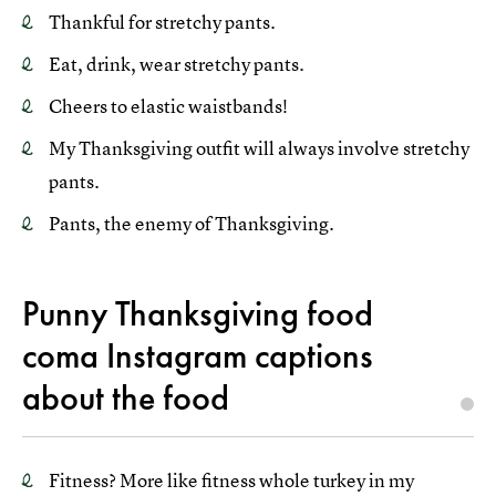
Thankful for stretchy pants.
Eat, drink, wear stretchy pants.
Cheers to elastic waistbands!
My Thanksgiving outfit will always involve stretchy
pants.
Pants, the enemy of Thanksgiving.
Punny Thanksgiving food
coma Instagram captions
about the food
Fitness? More like fitness whole turkey in my