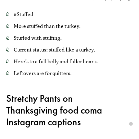
#Stuffed
More stuffed than the turkey.
Stuffed with stuffing.
Current status: stuffed like a turkey.
Here’s to a full belly and fuller hearts.
Leftovers are for quitters.
Stretchy Pants on
Thanksgiving food coma
Instagram captions