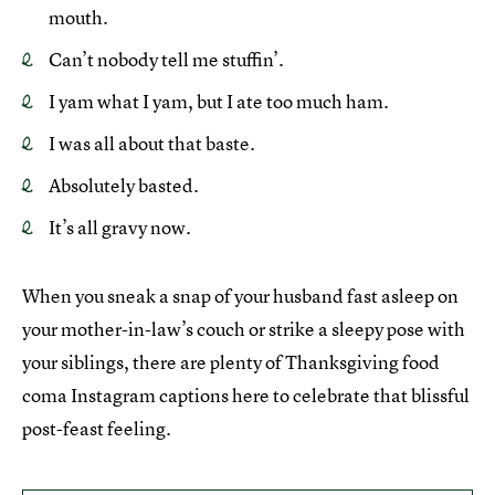
mouth.
Can’t nobody tell me stuffin’.
I yam what I yam, but I ate too much ham.
I was all about that baste.
Absolutely basted.
It’s all gravy now.
When you sneak a snap of your husband fast asleep on
your mother-in-law’s couch or strike a sleepy pose with
your siblings, there are plenty of Thanksgiving food
coma Instagram captions here to celebrate that blissful
post-feast feeling.