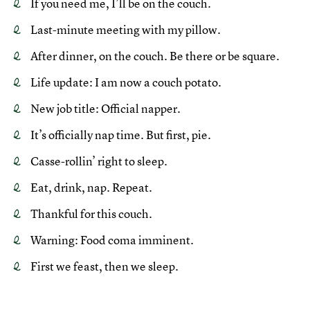
If you need me, I’ll be on the couch.
Last-minute meeting with my pillow.
After dinner, on the couch. Be there or be square.
Life update: I am now a couch potato.
New job title: Official napper.
It’s officially nap time. But first, pie.
Casse-rollin’ right to sleep.
Eat, drink, nap. Repeat.
Thankful for this couch.
Warning: Food coma imminent.
First we feast, then we sleep.