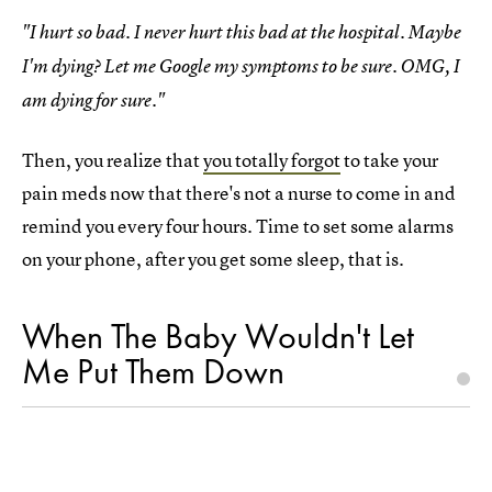
"I hurt so bad. I never hurt this bad at the hospital. Maybe
I'm dying? Let me Google my symptoms to be sure. OMG, I
am dying for sure."
Then, you realize that
you totally forgot
to take your
pain meds now that there's not a nurse to come in and
remind you every four hours. Time to set some alarms
on your phone, after you get some sleep, that is.
When The Baby Wouldn't Let
Me Put Them Down