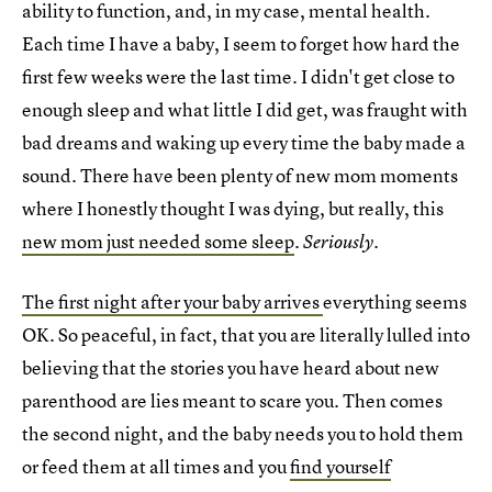
ability to function, and, in my case, mental health.
Each time I have a baby, I seem to forget how hard the
first few weeks were the last time. I didn't get close to
enough sleep and what little I did get, was fraught with
bad dreams and waking up every time the baby made a
sound. There have been plenty of new mom moments
where I honestly thought I was dying, but really, this
new mom just needed some sleep
.
Seriously.
The first night after your baby arrives
everything seems
OK. So peaceful, in fact, that you are literally lulled into
believing that the stories you have heard about new
parenthood are lies meant to scare you. Then comes
the second night, and the baby needs you to hold them
or feed them at all times and you
find yourself