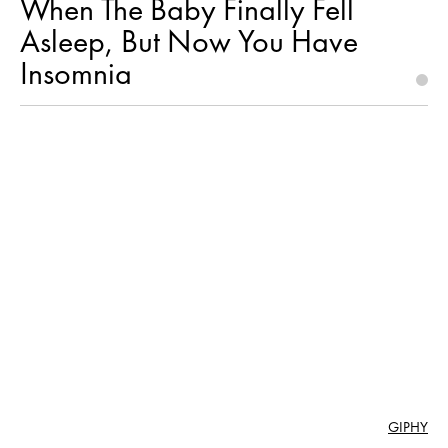
When The Baby Finally Fell
Asleep, But Now You Have
Insomnia
GIPHY