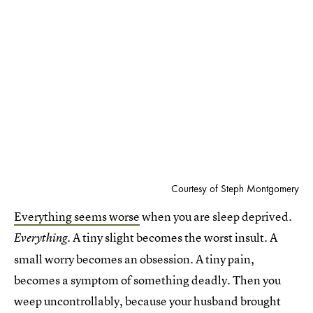
Courtesy of Steph Montgomery
Everything seems worse
when you are sleep deprived.
A tiny slight becomes the worst insult. A
Everything.
small worry becomes an obsession. A tiny pain,
becomes a symptom of something deadly. Then you
weep uncontrollably, because your husband brought