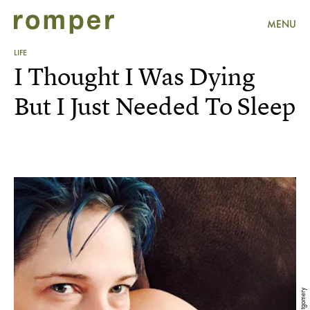
MENU
LIFE
I Thought I Was Dying
But I Just Needed To Sleep