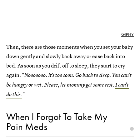
GIPHY
Then, there are those moments when you set your baby
down gently and slowly back away or ease back into
bed. As soon as you drift off to sleep, they start to cry
again. "
Nooooooo. It's too soon. Go back to sleep. You can't
be hungry or wet. Please, let mommy get some rest.
I can't
do this.
"
When I Forgot To Take My
Pain Meds