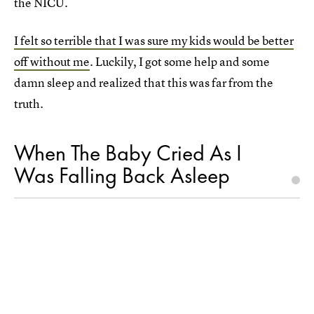
the NICU.
I felt so terrible that I was sure my kids would be better
off without me
. Luckily, I got some help and some
damn sleep and realized that this was far from the
truth.
When The Baby Cried As I
Was Falling Back Asleep