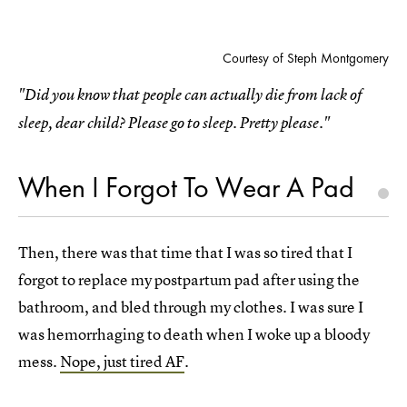
Courtesy of Steph Montgomery
"Did you know that people can actually die from lack of
sleep, dear child? Please go to sleep. Pretty please."
When I Forgot To Wear A Pad
Then, there was that time that I was so tired that I
forgot to replace my postpartum pad after using the
bathroom, and bled through my clothes. I was sure I
was hemorrhaging to death when I woke up a bloody
mess.
Nope, just tired AF
.