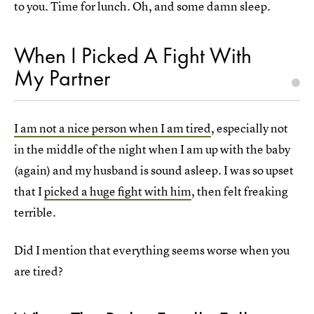
to you. Time for lunch. Oh, and some damn sleep.
When I Picked A Fight With
My Partner
I am not a nice person when I am tired
, especially not
in the middle of the night when I am up with the baby
(again) and my husband is sound asleep. I was so upset
that I
picked a huge fight with him
, then felt freaking
terrible.
Did I mention that everything seems worse when you
are tired?