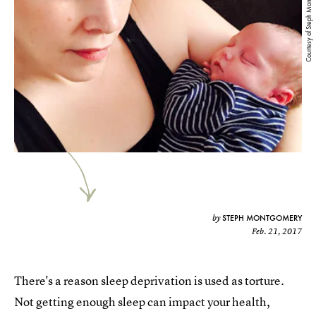
Courtesy of Steph Montgomery
STEPH MONTGOMERY
by
Feb. 21, 2017
There's a reason sleep deprivation is used as torture.
Not getting enough sleep can impact your health,