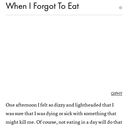
When I Forgot To Eat
GIPHY
One afternoon I felt so dizzy and lightheaded that I
was sure that I was dying or sick with something that
might kill me. Of course, not eating in a day will do that