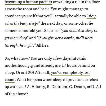
becoming a human pacifier
or walking a rut in the floor
across the room and back. You might manage to
convince yourself that you'll actually be able to
"
sleep
the next day, or some other lie
when the baby sleeps"
someone has told you. See also: "
you should co-sleep to
and
get more sleep"
"if you give her a bottle, she'll sleep
All lies.
through the night."
So, what now? You are only a few days into this
motherhood gig and already are 17 hours behind on
sleep. Or is it 20? After all,
you've completely lost
count
. What happens when sleep deprivation catches
up with you? A. Hilarity, B. Delirium, C. Death, or D. All
of the above?