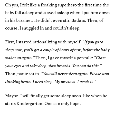
Oh yes, I felt like a freaking superhero the first time the
baby fell asleep and stayed asleep when I put him down
in his bassinet. He didn't even stir. Badass. Then, of
course, I snuggled in and couldn't sleep.
First, I started rationalizing with myself.
"If you go to
sleep now, you'll get a couple of hours of rest, before the baby
Then, I gave myself a pep talk:
wakes up again."
"Close
your eyes and take deep, slow breaths. You can do this."
Then, panic set in.
"You will never sleep again. Please stop
thinking brain. I need sleep. My precious. I needs it."
Maybe, I will finally get some sleep soon, like when he
starts Kindergarten. One can only hope.