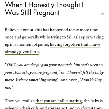
When I Honestly Thought I
Was Still Pregnant
Believe it or not, this has happened to me more than
once and generally while trying to fall asleep or waking
up in a moment of panic,
having forgotten that I have
already given birth
.
"
OMG you are sleeping on your stomach. You can't sleep on
or "
your stomach, you are pregnant,"
I haven't felt the baby
and even,
move. Is there something wrong?"
"Stop kicking
me."
Then you realize
that you are hallucinating
, the baby is
asleep in their crib, and you are so tired you forgot they