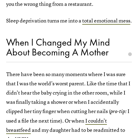
you the wrong thing from a restaurant.
Sleep deprivation turns me into a
total emotional mess
.
When I Changed My Mind
About Becoming A Mother
There have been so many moments where I was sure
that I was the world's worst parent. Like the time that I
didn't hear the baby crying in the other room, while I
was finally taking a shower or when I accidentally
clipped her tiny finger when cutting her nails (
I
pro-tip:
used a file the next time). Or when
I couldn't
breastfeed
and my daughter had to be readmitted to