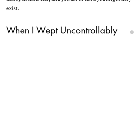
exist.
When I Wept Uncontrollably