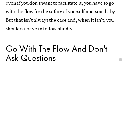
even if you don't want to facilitate it, you have to go
with the flow for the safety of yourself and your baby.
But that isn't always the case and, when it isn't, you
shouldn't have to follow blindly.
Go With The Flow And Don't
Ask Questions