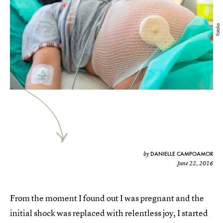
Fotolia
DANIELLE CAMPOAMOR
by
June 22, 2016
From the moment I found out I was pregnant and the
initial shock was replaced with relentless joy, I started