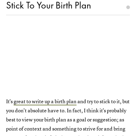
Stick To Your Birth Plan
It's
great to write up a birth plan
and try to stick to it, but
you don't absolute have to. In fact, I think it's probably
best to view your birth plan as a goal or suggestion; as
point of context and something to strive for and bring