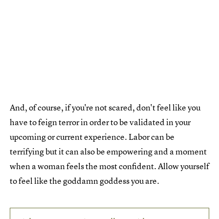
And, of course, if you're not scared, don't feel like you
have to feign terror in order to be validated in your
upcoming or current experience. Labor can be
terrifying but it can also be empowering and a moment
when a woman feels the most confident. Allow yourself
to feel like the goddamn goddess you are.