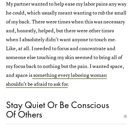
My partner wanted to help ease my labor pains any way
he could, which usually meant wanting to rub the small
of my back. There were times when this was necessary
and, honestly, helped, but there were other times
when I absolutely didn't want anyone to touch me.
Like, at all. I needed to focus and concentrate and
someone else touching my skin seemed to bring all of
my focus back to nothing but the pain. I wanted space,
and space is
something every laboring woman
shouldn't be afraid to ask for
.
Stay Quiet Or Be Conscious
Of Others