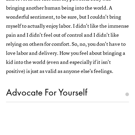
bringing another human being into the world. A
wonderful sentiment, to be sure, but I couldn't bring
myself to actually enjoy labor. I didn't like the immense
pain and I didn't feel out of control and I didn't like
relying on others for comfort. So, no, you don't have to
love labor and delivery. How you feel about bringing a
kid into the world (even and especially if it isn't
positive) is just as valid as anyone else's feelings.
Advocate For Yourself