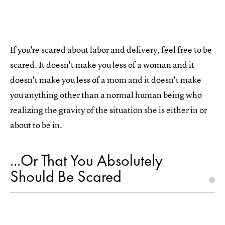
If you're scared about labor and delivery, feel free to be
scared. It doesn't make you less of a woman and it
doesn't make you less of a mom and it doesn't make
you anything other than a normal human being who
realizing the gravity of the situation she is either in or
about to be in.
...Or That You Absolutely
Should Be Scared