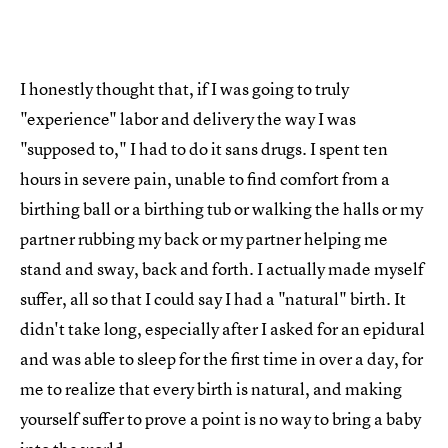
I honestly thought that, if I was going to truly
"experience" labor and delivery the way I was
"supposed to," I had to do it sans drugs. I spent ten
hours in severe pain, unable to find comfort from a
birthing ball or a birthing tub or walking the halls or my
partner rubbing my back or my partner helping me
stand and sway, back and forth. I actually made myself
suffer, all so that I could say I had a "natural" birth. It
didn't take long, especially after I asked for an epidural
and was able to sleep for the first time in over a day, for
me to realize that every birth is natural, and making
yourself suffer to prove a point is no way to bring a baby