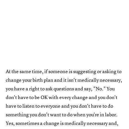
At the same time, if someone is suggesting or asking to
change your birth plan and it isn't medically necessary,
you have a right to ask questions and say, "No." You
don't have to be OK with every change and you don't
have to listen to everyone and you don't have to do
something you don't want to do when you're in labor.
Yes, sometimes a change is medically necessary and,