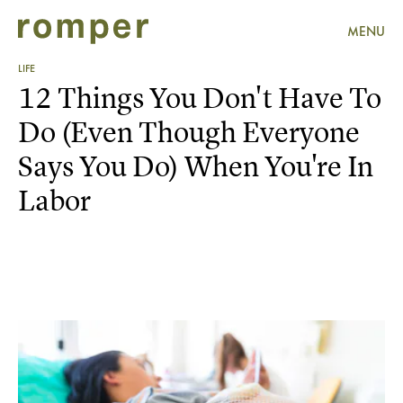
MENU
LIFE
12 Things You Don't Have To
Do (Even Though Everyone
Says You Do) When You're In
Labor