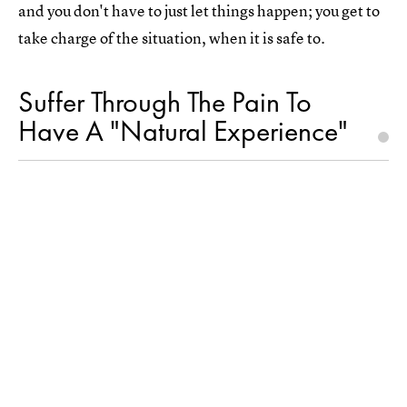
and you don't have to just let things happen; you get to
take charge of the situation, when it is safe to.
Suffer Through The Pain To
Have A "Natural Experience"