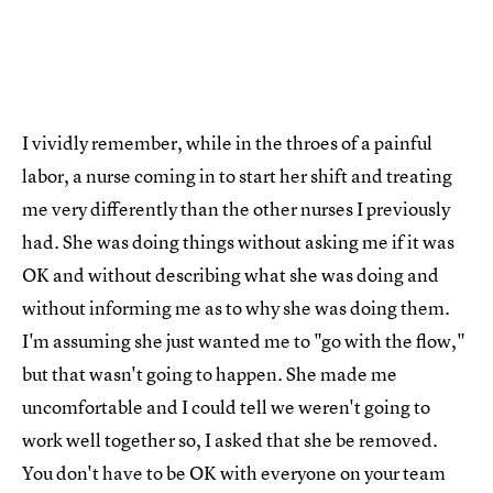
I vividly remember, while in the throes of a painful
labor, a nurse coming in to start her shift and treating
me very differently than the other nurses I previously
had. She was doing things without asking me if it was
OK and without describing what she was doing and
without informing me as to why she was doing them.
I'm assuming she just wanted me to "go with the flow,"
but that wasn't going to happen. She made me
uncomfortable and I could tell we weren't going to
work well together so, I asked that she be removed.
You don't have to be OK with everyone on your team