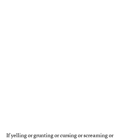
If yelling or grunting or cursing or screaming or