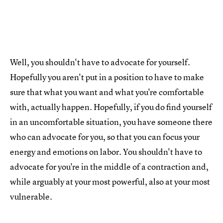
Well, you shouldn't have to advocate for yourself.
Hopefully you aren't put in a position to have to make
sure that what you want and what you're comfortable
with, actually happen. Hopefully, if you do find yourself
in an uncomfortable situation, you have someone there
who can advocate for you, so that you can focus your
energy and emotions on labor. You shouldn't have to
advocate for you're in the middle of a contraction and,
while arguably at your most powerful, also at your most
vulnerable.