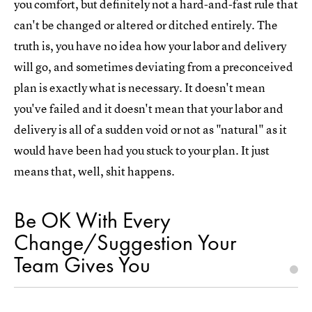
you comfort, but definitely not a hard-and-fast rule that
can't be changed or altered or ditched entirely. The
truth is, you have no idea how your labor and delivery
will go, and sometimes deviating from a preconceived
plan is exactly what is necessary. It doesn't mean
you've failed and it doesn't mean that your labor and
delivery is all of a sudden void or not as "natural" as it
would have been had you stuck to your plan. It just
means that, well, shit happens.
Be OK With Every
Change/Suggestion Your
Team Gives You