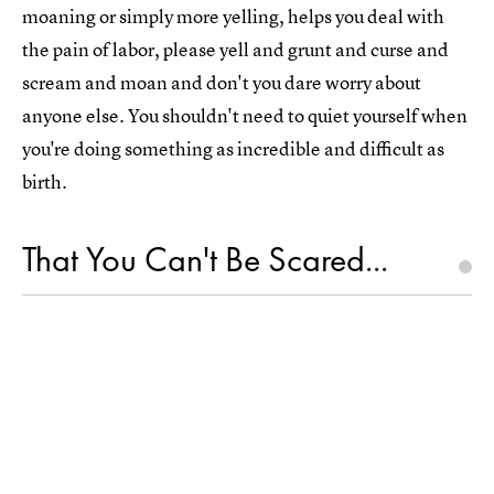
moaning or simply more yelling, helps you deal with
the pain of labor, please yell and grunt and curse and
scream and moan and don't you dare worry about
anyone else. You shouldn't need to quiet yourself when
you're doing something as incredible and difficult as
birth.
That You Can't Be Scared...