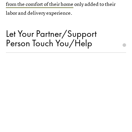
from the comfort of their home
only added to their
labor and delivery experience.
Let Your Partner/Support
Person Touch You/Help