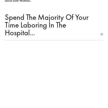
into the world.
Spend The Majority Of Your
Time Laboring In The
Hospital...