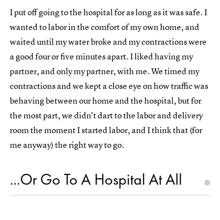
I put off going to the hospital for as long as it was safe. I
wanted to labor in the comfort of my own home, and
waited until my water broke and my contractions were
a good four or five minutes apart. I liked having my
partner, and only my partner, with me. We timed my
contractions and we kept a close eye on how traffic was
behaving between our home and the hospital, but for
the most part, we didn't dart to the labor and delivery
room the moment I started labor, and I think that (for
me anyway) the right way to go.
...Or Go To A Hospital At All