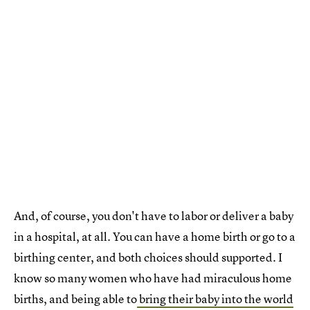
And, of course, you don't have to labor or deliver a baby
in a hospital, at all. You can have a home birth or go to a
birthing center, and both choices should supported. I
know so many women who have had miraculous home
births, and being able to
bring their baby into the world