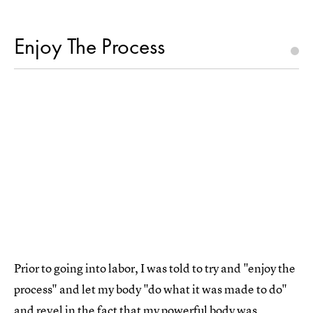
Enjoy The Process
Prior to going into labor, I was told to try and "enjoy the
process" and let my body "do what it was made to do"
and revel in the fact that my powerful body was