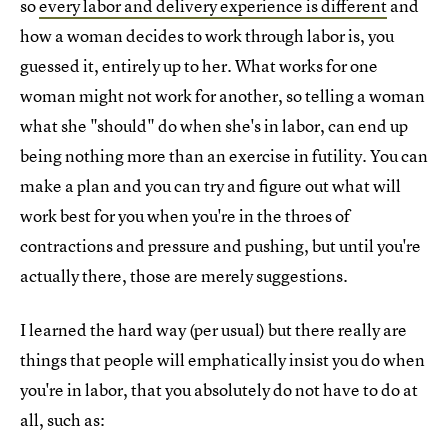
so
every labor and delivery experience is different
and
how a woman decides to work through labor is, you
guessed it, entirely up to her. What works for one
woman might not work for another, so telling a woman
what she "should" do when she's in labor, can end up
being nothing more than an exercise in futility. You can
make a plan and you can try and figure out what will
work best for you when you're in the throes of
contractions and pressure and pushing, but until you're
actually there, those are merely suggestions.
I learned the hard way (per usual) but there really are
things that people will emphatically insist you do when
you're in labor, that you absolutely do not have to do at
all, such as: