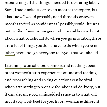
researching all the things I needed to do during labor.
Sure, I had a solid six or seven months to prepare, but I
also knew I would probably need those six or seven
months to feel as confident as I possibly could. It turns
out, while I found some great advice and learned a lot
about what you should do when you go into labor, there
are a lot of
things you don't have to do when you're in
labor,
even though everyone tells you that you should.
Listening to unsolicited opinions
and reading about
other women's birth experiences online and reading
and researching and asking questions can be vital
when attempting to prepare for labor and delivery, but
it can also give you a misguided sense as to what will
inevitably work best for you. Every woman is different,