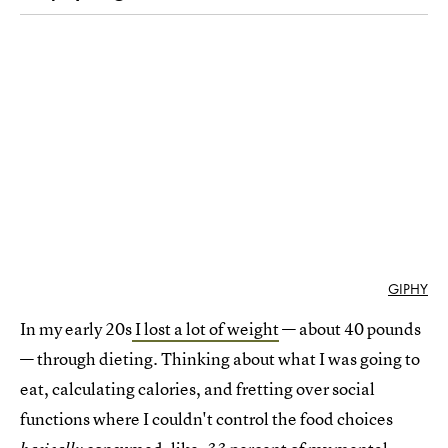
GIPHY
In my early 20s
I lost a lot of weight
— about 40 pounds
— through dieting. Thinking about what I was going to
eat, calculating calories, and fretting over social
functions where I couldn't control the food choices