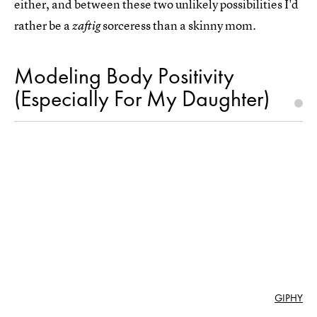
either, and between these two unlikely possibilities I'd
rather be a
sorceress than a skinny mom.
zaftig
Modeling Body Positivity
(Especially For My Daughter)
GIPHY