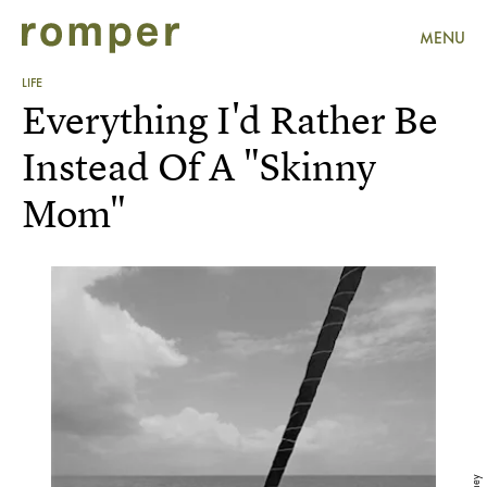
MENU
LIFE
Everything I'd Rather Be
Instead Of A "Skinny
Mom"