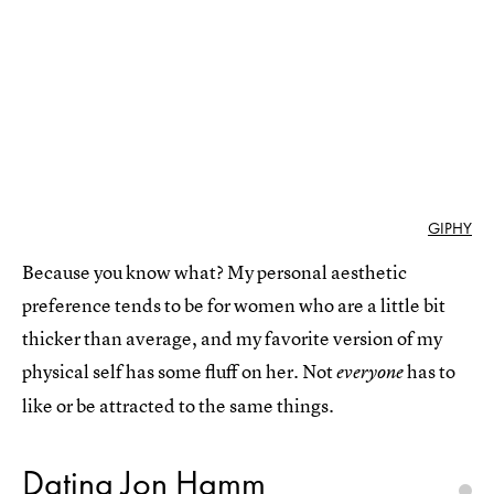
GIPHY
Because you know what? My personal aesthetic
preference tends to be for women who are a little bit
thicker than average, and my favorite version of my
physical self has some fluff on her. Not
has to
everyone
like or be attracted to the same things.
Dating Jon Hamm