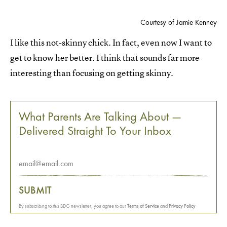
Courtesy of Jamie Kenney
I like this not-skinny chick. In fact, even now I want to
get to know her better. I think that sounds far more
interesting than focusing on getting skinny.
What Parents Are Talking About —
Delivered Straight To Your Inbox
SUBMIT
By subscribing to this BDG newsletter, you agree to our
Terms of Service
and
Privacy Policy