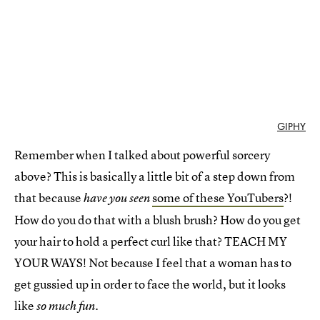
GIPHY
Remember when I talked about powerful sorcery
above? This is basically a little bit of a step down from
that because
some of these YouTubers
?!
have you seen
How do you do that with a blush brush? How do you get
your hair to hold a perfect curl like that? TEACH MY
YOUR WAYS! Not because I feel that a woman has to
get gussied up in order to face the world, but it looks
like
so much fun.