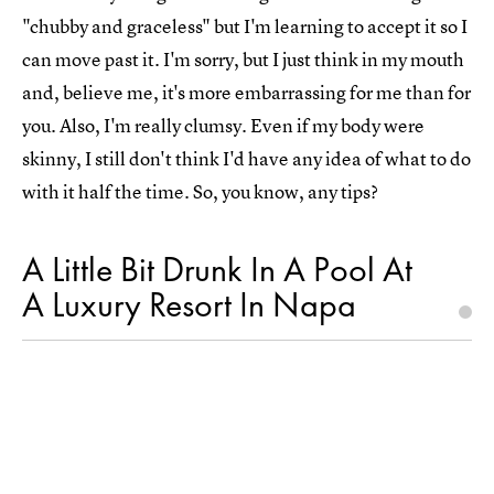
"chubby and graceless" but I'm learning to accept it so I
can move past it. I'm sorry, but I just think in my mouth
and, believe me, it's more embarrassing for me than for
you. Also, I'm really clumsy. Even if my body were
skinny, I still don't think I'd have any idea of what to do
with it half the time. So, you know, any tips?
A Little Bit Drunk In A Pool At
A Luxury Resort In Napa