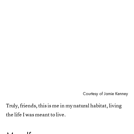
Courtesy of Jamie Kenney
Truly, friends, this is me in my natural habitat, living
the life I was meant to live.