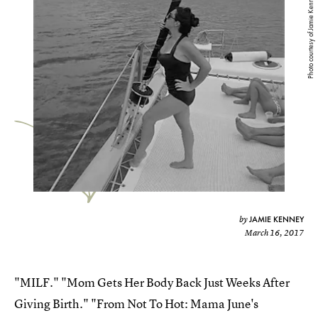
Photo courtesy of Jamie Kenney
JAMIE KENNEY
by
March 16, 2017
"MILF." "Mom Gets Her Body Back Just Weeks After
Giving Birth." "From Not To Hot: Mama June's