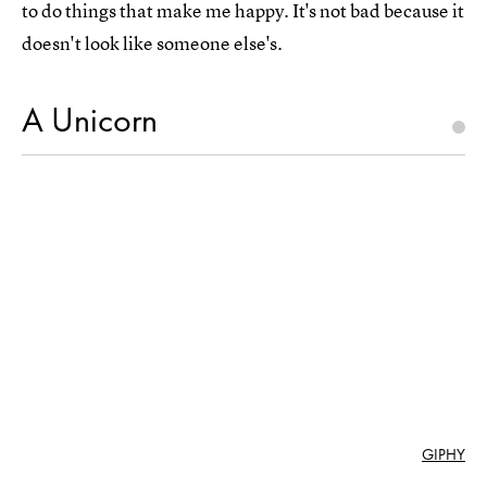
to do things that make me happy. It's not bad because it
doesn't look like someone else's.
A Unicorn
GIPHY