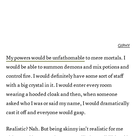
GIPHY
My powers would be unfathomable
to mere mortals. I
would be able to summon demons and mix potions and
control fire. I would definitely have some sort of staff
with a big crystal in it. I would enter every room
wearing a hooded cloak and then, when someone
asked who I was or said my name, I would dramatically
cast it off and everyone would gasp.
Realistic? Nah. But being skinny isn't realistic for me