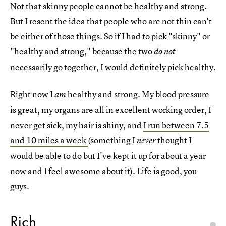
Not that skinny people cannot be healthy and strong
.
But I resent the idea that people who are not thin can't
be either of those things. So if I had to pick "skinny" or
"healthy and strong," because the two
do not
necessarily go together, I would definitely pick healthy.
Right now I
healthy and strong. My blood pressure
am
is great, my organs are all in excellent working order, I
never get sick, my hair is shiny, and
I run between 7.5
and 10 miles a week
(something I
thought I
never
would be able to do but I've kept it up for about a year
now and I feel awesome about it). Life is good, you
guys.
Rich