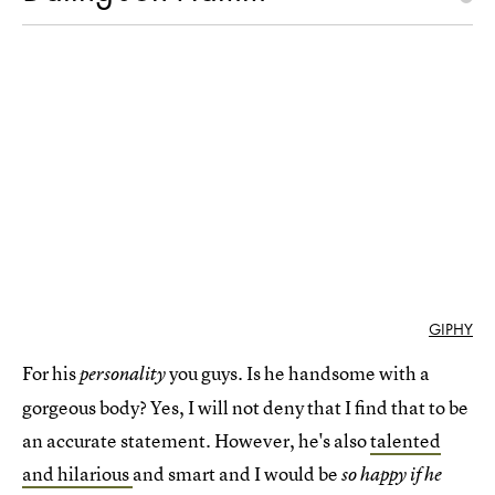
GIPHY
For his
you guys. Is he handsome with a
personality
gorgeous body? Yes, I will not deny that I find that to be
an accurate statement. However, he's also
talented
and hilarious
and smart and I would be
so happy if he