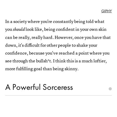
GIPHY
In a society where you're constantly being told what
you
look like, being confident in your own skin
should
can be really, really hard. However, once you have that
down, it's difficult for other people to shake your
confidence, because you've reached a point where you
see through the bullsh*t. I think this is a much loftier,
more fulfilling goal than being skinny.
A Powerful Sorceress