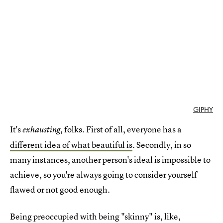
GIPHY
It's
, folks. First of all, everyone has a
exhausting
different idea of what beautiful is
. Secondly, in so
many instances, another person's ideal is impossible to
achieve, so you're always going to consider yourself
flawed or not good enough.
Being preoccupied with being "skinny" is, like,