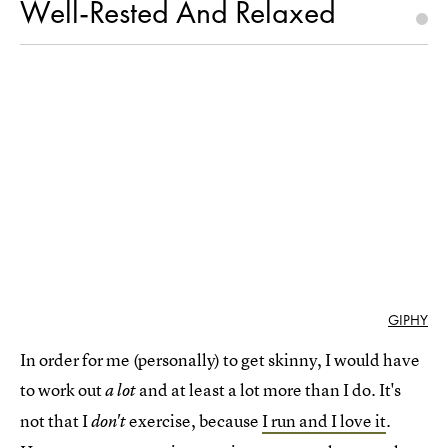
Well-Rested And Relaxed
GIPHY
In order for me (personally) to get skinny, I would have
to work out
and at least a lot more than I do. It's
a lot
not that I
exercise, because
I run and I love it
.
don't