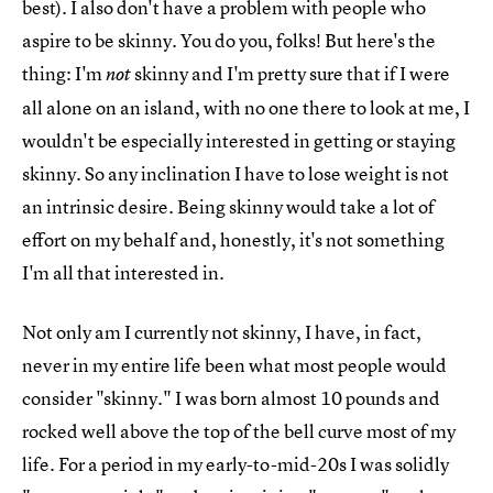
best). I also don't have a problem with people who
aspire to be skinny. You do you, folks! But here's the
thing: I'm
skinny and I'm pretty sure that if I were
not
all alone on an island, with no one there to look at me, I
wouldn't be especially interested in getting or staying
skinny. So any inclination I have to lose weight is not
an intrinsic desire. Being skinny would take a lot of
effort on my behalf and, honestly, it's not something
I'm all that interested in.
Not only am I currently not skinny, I have, in fact,
never in my entire life been what most people would
consider "skinny." I was born almost 10 pounds and
rocked well above the top of the bell curve most of my
life. For a period in my early-to-mid-20s I was solidly