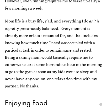
However, even running requires me to wake up early a
few mornings a week.
Mom life is a busy life, y'all, and everything I do
as it is
is pretty precariously balanced. Every moment is
already more or less accounted for, and that includes
knowing how much time I need
occupied with a
not
particular task in order to remain sane and rested.
Being a skinny mom would basically require me to
either wake up at some horrendous hour in the morning
or go to the gym as soon as my kids went to sleep and
never have any one-on-one relaxation time with my
partner. No thanks.
Enjoying Food