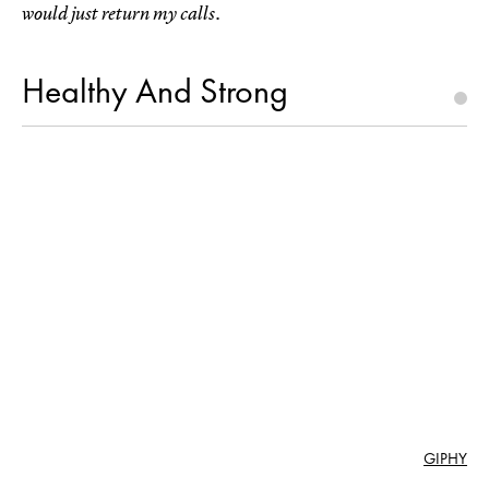
would just return my calls.
Healthy And Strong
GIPHY