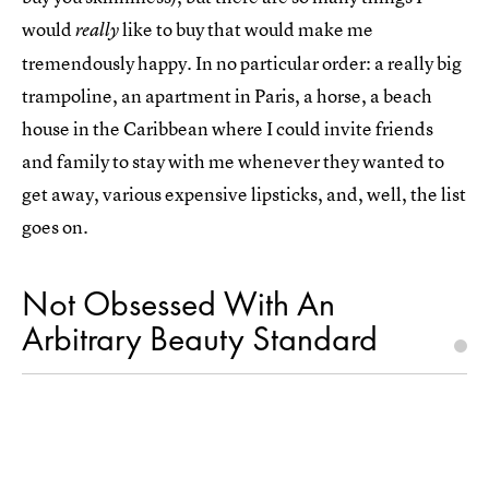
would
like to buy that would make me
really
tremendously happy. In no particular order: a really big
trampoline, an apartment in Paris, a horse, a beach
house in the Caribbean where I could invite friends
and family to stay with me whenever they wanted to
get away, various expensive lipsticks, and, well, the list
goes on.
Not Obsessed With An
Arbitrary Beauty Standard