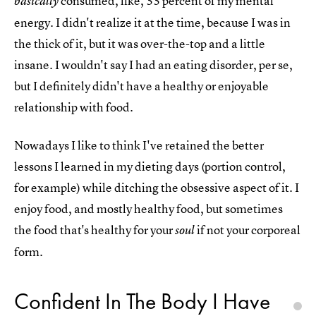
consumed, like, 33 percent of my mental
basically
energy. I didn't realize it at the time, because I was in
the thick of it, but it was over-the-top and a little
insane. I wouldn't say I had an eating disorder, per se,
but I definitely didn't have a healthy or enjoyable
relationship with food.
Nowadays I like to think I've retained the better
lessons I learned in my dieting days (portion control,
for example) while ditching the obsessive aspect of it. I
enjoy food, and mostly healthy food, but sometimes
the food that's healthy for your
if not your corporeal
soul
form.
Confident In The Body I Have