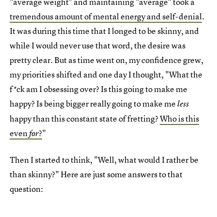
"average weight" and maintaining "average" took a
tremendous amount of mental energy and self-denial
.
It was during this time that I longed to be skinny, and
while I would never use that word, the desire was
pretty clear. But as time went on, my confidence grew,
my priorities shifted and one day I thought, "What the
f*ck am I obsessing over? Is this going to make me
happy? Is being bigger really going to make me
less
happy than this constant state of fretting?
Who is this
even
?
"
for
Then I started to think, "Well, what would I rather be
than skinny?" Here are just some answers to that
question: