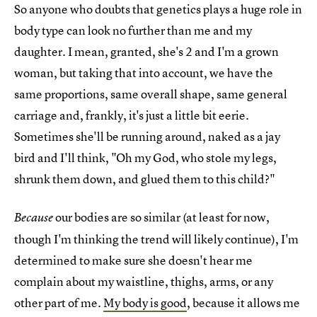
So anyone who doubts that genetics plays a huge role in
body type can look no further than me and my
daughter. I mean, granted, she's 2 and I'm a grown
woman, but taking that into account, we have the
same proportions, same overall shape, same general
carriage and, frankly, it's just a little bit eerie.
Sometimes she'll be running around, naked as a jay
bird and I'll think, "Oh my God, who stole my legs,
shrunk them down, and glued them to this child?"
our bodies are so similar (at least for now,
Because
though I'm thinking the trend will likely continue), I'm
determined to make sure she doesn't hear me
complain about my waistline, thighs, arms, or any
other part of me.
My body is good
, because it allows me