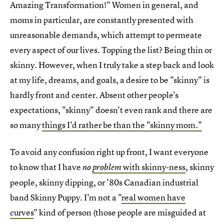
Amazing Transformation!" Women in general, and
moms in particular, are constantly presented with
unreasonable demands, which attempt to permeate
every aspect of our lives. Topping the list? Being thin or
skinny. However, when I truly take a step back and look
at my life, dreams, and goals, a desire to be "skinny" is
hardly front and center. Absent other people's
expectations, "skinny" doesn't even rank and there are
so many
things I'd rather be than the "skinny mom."
To avoid any confusion right up front, I want everyone
to know that I have
with skinny-ness
, skinny
no
problem
people, skinny dipping, or '80s Canadian industrial
band Skinny Puppy. I'm not a "
real women have
curves
" kind of person (those people are misguided at