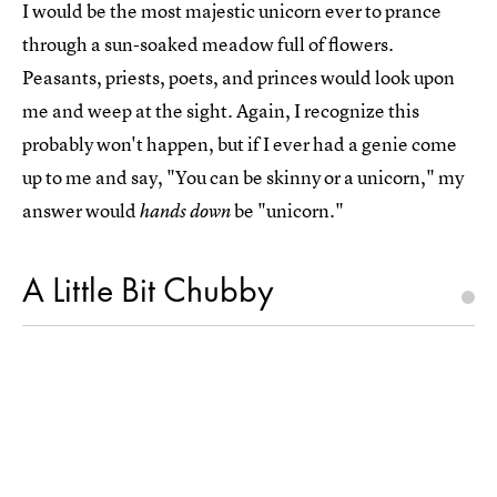
I would be the most majestic unicorn ever to prance
through a sun-soaked meadow full of flowers.
Peasants, priests, poets, and princes would look upon
me and weep at the sight. Again, I recognize this
probably won't happen, but if I ever had a genie come
up to me and say, "You can be skinny or a unicorn," my
answer would
be "unicorn."
hands down
A Little Bit Chubby