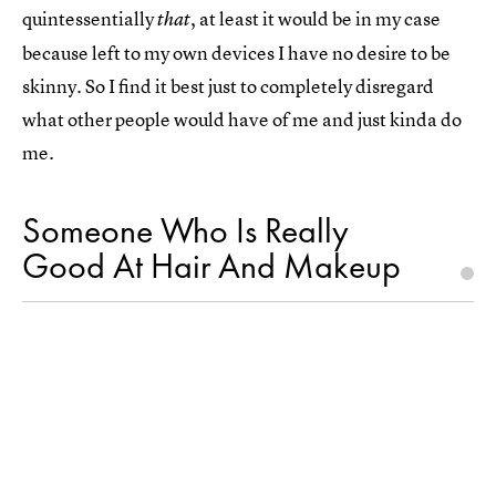
quintessentially
, at least it would be in my case
that
because left to my own devices I have no desire to be
skinny. So I find it best just to completely disregard
what other people would have of me and just kinda do
me.
Someone Who Is Really
Good At Hair And Makeup