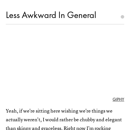
Less Awkward In General
GIPHY
Yeah, if we're sitting here wishing we're things we
actually weren't, I would rather be chubby and elegant
than skinny and graceless. Right now I'm rocking