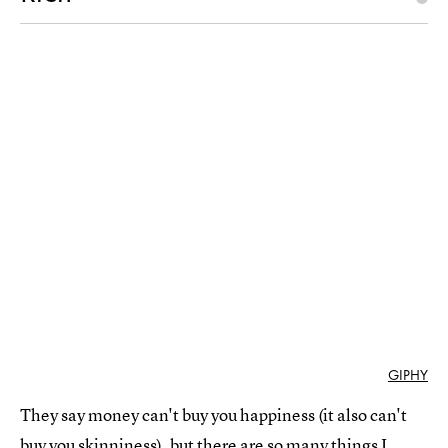
GIPHY
They say money can't buy you happiness (it also can't
buy you skinniness), but there are so many things I