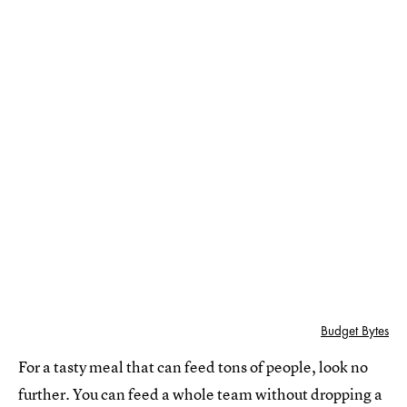
Budget Bytes
For a tasty meal that can feed tons of people, look no
further. You can feed a whole team without dropping a