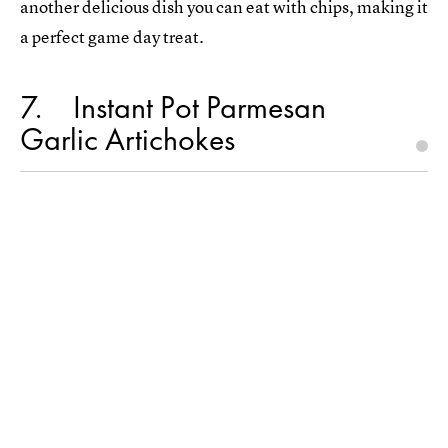
another delicious dish you can eat with chips, making it
a perfect game day treat.
7
Instant Pot Parmesan
Garlic Artichokes