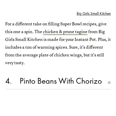
Big Girls Small Kitchen
For a different take on filling Super Bowl recipes, give
this one a spin. The
chicken & prune tagine
from Big
Girls Small Kitchen is made for your Instant Pot. Plus, it
includes a ton of warming spices. Sure, it's different
from the average plate of chicken wings, but it's still
very tasty.
4
Pinto Beans With Chorizo