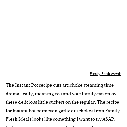
Family Fresh Meals
The Instant Pot recipe cuts artichoke steaming time
dramatically, meaning you and your family can enjoy
these delicious little suckers on the regular. The recipe
for
Instant Pot parmesan garlic artichokes
from Family
Fresh Meals looks like something I want to try ASAP.