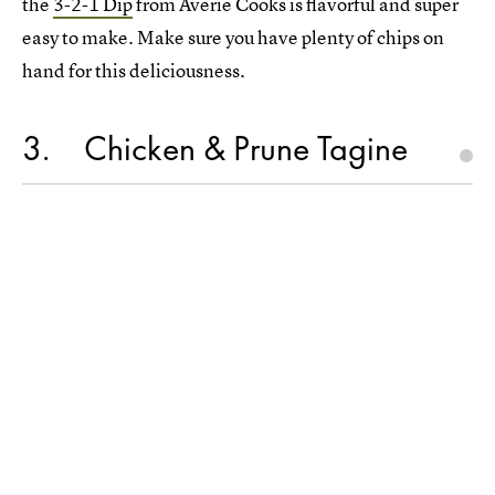
the
3-2-1 Dip
from Averie Cooks is flavorful and super
easy to make. Make sure you have plenty of chips on
hand for this deliciousness.
3
Chicken & Prune Tagine