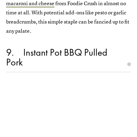
macaroni and cheese
from Foodie Crush in almost no
time at all. With potential add-ons like pesto or garlic
breadcrumbs, this simple staple can be fancied up to fit
any palate.
9
Instant Pot BBQ Pulled
Pork