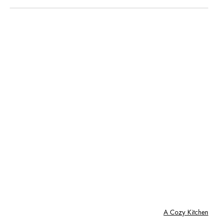
A Cozy Kitchen