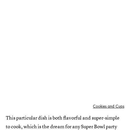
Cookies and Cups
This particular dish is both flavorful and super-simple
to cook, which is the dream for any Super Bowl party