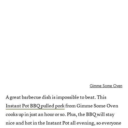
Gimme Some Oven
A great barbecue dish is impossible to beat. This
Instant Pot BBQ pulled pork
from Gimme Some Oven
cooks up in just an hour or so. Plus, the BBQ will stay
nice and hot in the Instant Pot all evening, so everyone