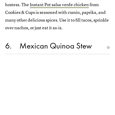
hostess. The
Instant Pot salsa verde chicken
from
Cookies & Cups is seasoned with cumin, paprika, and
many other delicious spices. Use it to fill tacos, sprinkle
over nachos, or just eat it as-is.
6
Mexican Quinoa Stew