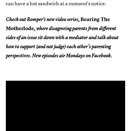
can have a hot sandwich at a moment's notice.
Bearing The
Check out Romper's new video series,
Motherlode
, where disagreeing parents from different
sides of an issue sit down with a mediator and talk about
how to support (and not judge) each other’s parenting
perspectives. New episodes air Mondays on Facebook.