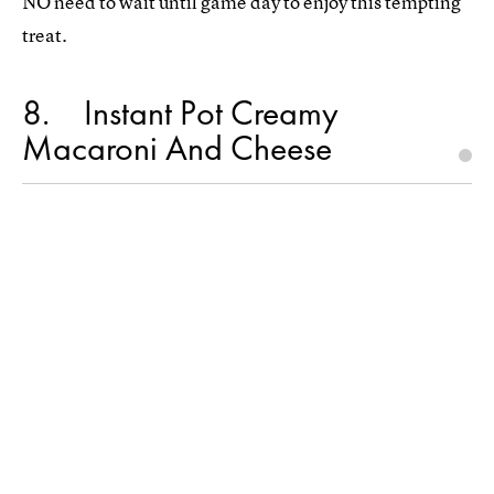
NO need to wait until game day to enjoy this tempting
treat.
8
Instant Pot Creamy
Macaroni And Cheese