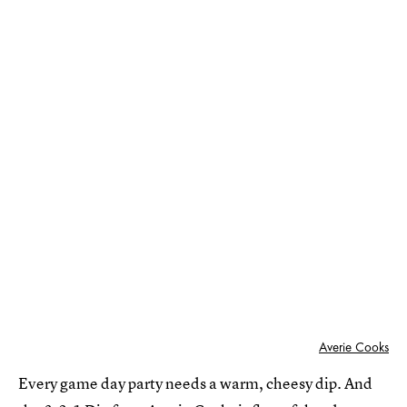
Averie Cooks
Every game day party needs a warm, cheesy dip. And