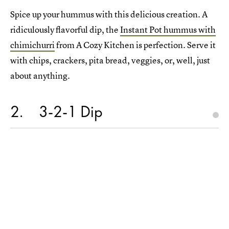
Spice up your hummus with this delicious creation. A
ridiculously flavorful dip, the
Instant Pot hummus with
chimichurri
from A Cozy Kitchen is perfection. Serve it
with chips, crackers, pita bread, veggies, or, well, just
about anything.
2
3-2-1 Dip