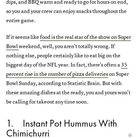
dips, and BBQ warm and ready to go for hours on end,
so you and your crew can enjoy snacks throughout the
entire game.
If it seems like
food is the real star of the show on Super
Bowl
weekend, well, you aren't totally wrong. If
nothing else, people certainly like to eat big on the
biggest day of the NFL year. In fact, there's often a
35
percent rise in the number of pizza deliveries
on Super
Bowl Sunday, according to Statistic Brain. But with
these amazing dishes at the ready, you and yours won't
be calling for takeout any time soon.
1
Instant Pot Hummus With
Chimichurri