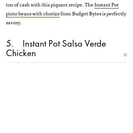
ton of cash with this piquant recipe. The
Instant Pot
pinto beans with chorizo
from Budget Bytes is perfectly
savory.
5
Instant Pot Salsa Verde
Chicken