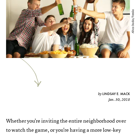
Africa Studio/Fotolia
LINDSAY E. MACK
by
Jan. 30, 2018
Whether you're inviting the entire neighborhood over
to watch the game, or you're having a more low-key