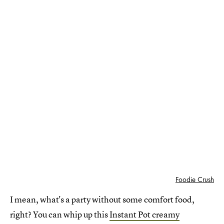
Foodie Crush
I mean, what's a party without some comfort food,
right? You can whip up this
Instant Pot creamy