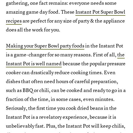
gathering, one fact remains: everyone needs some
amazing game day food. These
Instant Pot Super Bowl
recipes
are perfect for any size of party & the appliance
does all the work for you.
Making your Super Bowl party foods
in the Instant Pot
is a game-changer for so many reasons. First of all,
the
Instant Pot is well named
because the popular pressure
cooker can drastically reduce cooking times. Even
dishes that often need hours of careful preparation,
such as BBQ or chili, can be cooked and ready to go in a
fraction of the time, in some cases, even minutes.
Seriously, the first time you cook dried beans in the
Instant Pot is a revelatory experience, because it is
unbelievably fast. Plus, the Instant Pot will keep chilis,