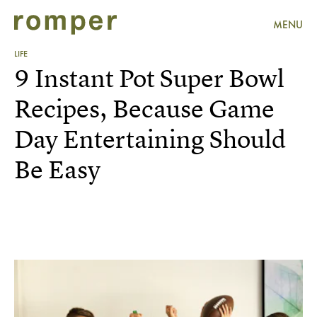
MENU
LIFE
9 Instant Pot Super Bowl
Recipes, Because Game
Day Entertaining Should
Be Easy