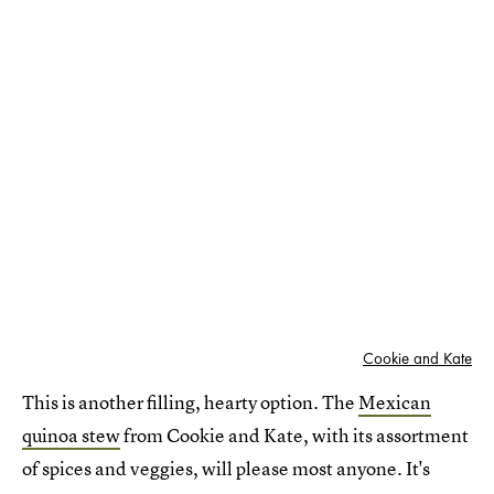
Cookie and Kate
This is another filling, hearty option. The
Mexican
quinoa stew
from Cookie and Kate, with its assortment
of spices and veggies, will please most anyone. It's