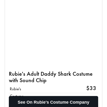
Rubie's Adult Daddy Shark Costume
with Sound Chip
$33
Rubie's
Costume
See On Rubie's Costume Company
Company