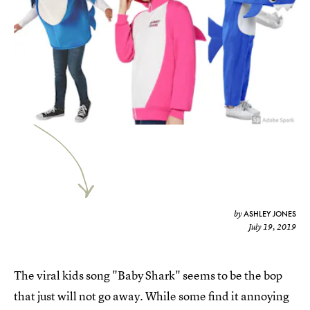
ASHLEY JONES
by
July 19, 2019
The viral kids song "Baby Shark" seems to be the bop
that just will not go away. While some find it annoying