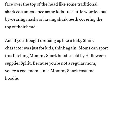
face over the top of the head like some traditional
shark costumes since some kids are a little weirded out
by wearing masks or having shark teeth covering the
top of their head.
And if you thought dressing up like a Baby Shark
character was just for kids, think again. Moms can sport
this fetching Mommy Shark hoodie sold by Halloween
supplier Spirit. Because you're not a regular mom,
you're a cool mom... in a Mommy Shark costume
hoodie.