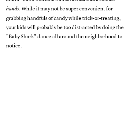
. While it may not be super convenient for
hands
grabbing handfuls of candy while trick-or-treating,
your kids will probably be too distracted by doing the
"Baby Shark" dance all around the neighborhood to
notice.