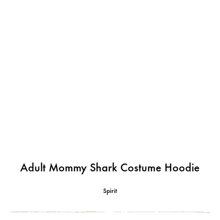
Adult Mommy Shark Costume Hoodie
Spirit