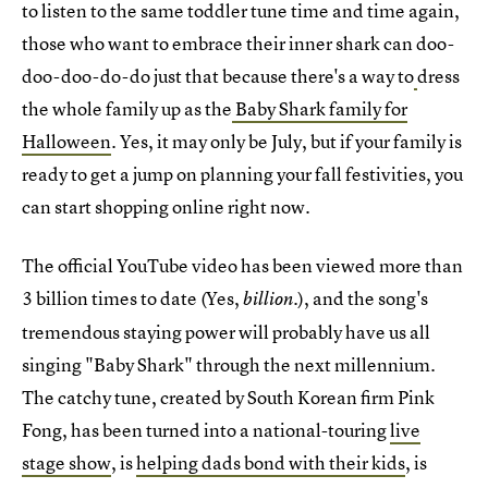
to listen to the same toddler tune time and time again,
those who want to embrace their inner shark can doo-
doo-doo-do-do just that because there's a way to
dress
the whole family up as the
Baby Shark family for
Halloween
. Yes, it may only be July, but if your family is
ready to get a jump on planning your fall festivities, you
can start shopping online right now.
The official YouTube video has been viewed more than
3 billion times to date (Yes,
.), and the song's
billion
tremendous staying power will probably have us all
singing "Baby Shark" through the next millennium.
The catchy tune, created by South Korean firm Pink
Fong, has been turned into a national-touring
live
stage show
, is
helping dads bond with their kids
, is