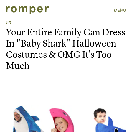
MENU
LIFE
Your Entire Family Can Dress
In "Baby Shark" Halloween
Costumes & OMG It's Too
Much