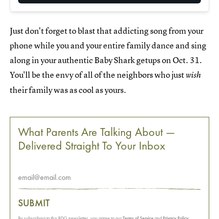
Just don't forget to blast that addicting song from your
phone while you and your entire family dance and sing
along in your authentic Baby Shark getups on Oct. 31.
You'll be the envy of all of the neighbors who just
wish
their family was as cool as yours.
What Parents Are Talking About —
Delivered Straight To Your Inbox
SUBMIT
By subscribing to this BDG newsletter, you agree to our
Terms of Service
and
Privacy Policy