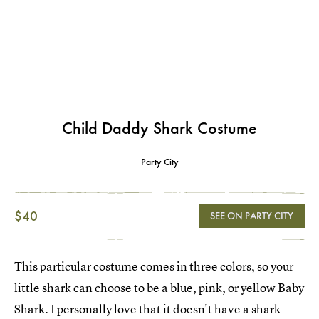
Child Daddy Shark Costume
Party City
$40
SEE ON PARTY CITY
This particular costume comes in three colors, so your
little shark can choose to be a blue, pink, or yellow Baby
Shark. I personally love that it doesn't have a shark