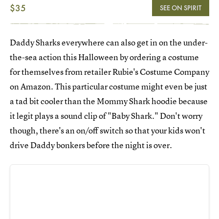
$35
SEE ON SPIRIT
Daddy Sharks everywhere can also get in on the under-
the-sea action this Halloween by ordering a costume
for themselves from retailer Rubie's Costume Company
on Amazon. This particular costume might even be just
a tad bit cooler than the Mommy Shark hoodie because
it legit plays a sound clip of "Baby Shark." Don't worry
though, there's an on/off switch so that your kids won't
drive Daddy bonkers before the night is over.