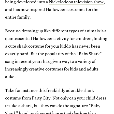
being developed into a
Nickelodeon television show
,
and has now inspired Halloween costumes for the
entire family.
Because dressing up like different types of animals is a
quintessential Halloween activity for children, finding
a cute shark costume for your kiddo has never been
exactly hard. But the popularity of the "Baby Shark"
song in recent years has given way to a variety of
increasingly creative costumes for kids and adults
alike.
Take for instance this freakishly adorable shark
costume from Party City. Not only can your child dress
up like a shark, but they can do the signature "Baby
Shark" hand motions
with an actual shark on their