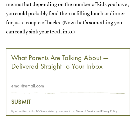
means that depending on the number of kids you have,
you could probably feed them a filling lunch or dinner
for just a couple of bucks. (Now that’s something you
can really sink your teeth into.)
What Parents Are Talking About —
Delivered Straight To Your Inbox
SUBMIT
By subscribing to this BDG newsletter, you agree to our
Terms of Service
and
Privacy Policy