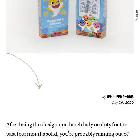
Walmart
JENNIFER PARRIS
by
July 10, 2020
After being the designated lunch lady on duty for the
past four months solid, you’re probably running out of