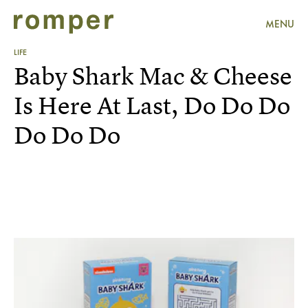
MENU
LIFE
Baby Shark Mac & Cheese
Is Here At Last, Do Do Do
Do Do Do