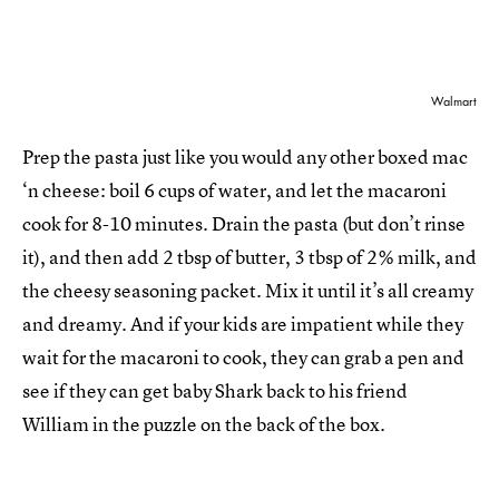
Walmart
Prep the pasta just like you would any other boxed mac
‘n cheese: boil 6 cups of water, and let the macaroni
cook for 8-10 minutes. Drain the pasta (but don’t rinse
it), and then add 2 tbsp of butter, 3 tbsp of 2% milk, and
the cheesy seasoning packet. Mix it until it’s all creamy
and dreamy. And if your kids are impatient while they
wait for the macaroni to cook, they can grab a pen and
see if they can get baby Shark back to his friend
William in the puzzle on the back of the box.