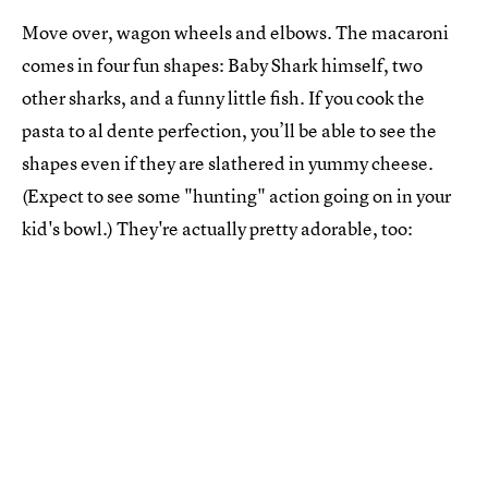
Move over, wagon wheels and elbows. The macaroni
comes in four fun shapes: Baby Shark himself, two
other sharks, and a funny little fish. If you cook the
pasta to al dente perfection, you’ll be able to see the
shapes even if they are slathered in yummy cheese.
(Expect to see some "hunting" action going on in your
kid's bowl.) They're actually pretty adorable, too: