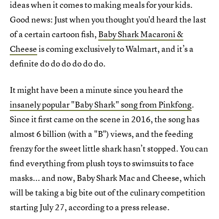
ideas when it comes to making meals for your kids.
Good news: Just when you thought you'd heard the last
of a certain cartoon fish,
Baby Shark Macaroni &
Cheese
is coming exclusively to Walmart, and it’s a
definite do do do do do do.
It might have been a minute since you heard the
insanely popular "Baby Shark" song from Pinkfong
.
Since it first came on the scene in 2016, the song has
almost 6 billion (with a "B") views, and the feeding
frenzy for the sweet little shark hasn’t stopped. You can
find everything from plush toys to swimsuits to face
masks... and now, Baby Shark Mac and Cheese, which
will be taking a big bite out of the culinary competition
starting July 27, according to a press release.