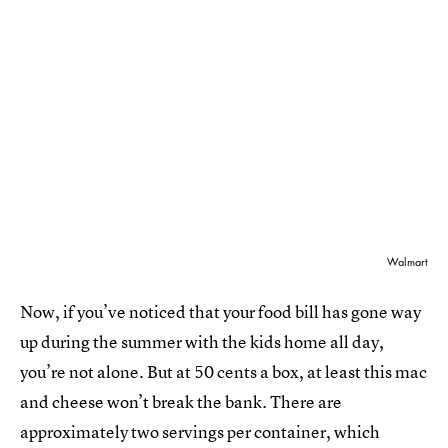
Walmart
Now, if you’ve noticed that your food bill has gone way
up during the summer with the kids home all day,
you’re not alone. But at 50 cents a box, at least this mac
and cheese won’t break the bank. There are
approximately two servings per container, which