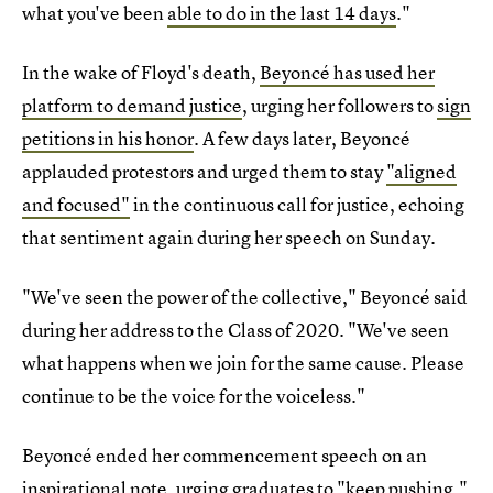
what you've been
able to do in the last 14 days
."
In the wake of Floyd's death,
Beyoncé has used her
platform to demand justice
, urging her followers to
sign
petitions in his honor
. A few days later, Beyoncé
applauded protestors and urged them to stay
"aligned
and focused"
in the continuous call for justice, echoing
that sentiment again during her speech on Sunday.
"We've seen the power of the collective," Beyoncé said
during her address to the Class of 2020. "We've seen
what happens when we join for the same cause. Please
continue to be the voice for the voiceless."
Beyoncé ended her commencement speech on an
inspirational note, urging graduates to "keep pushing."