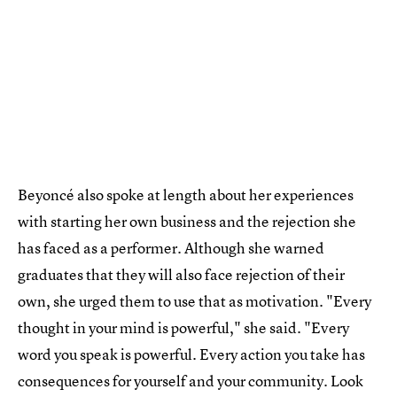
Beyoncé also spoke at length about her experiences
with starting her own business and the rejection she
has faced as a performer. Although she warned
graduates that they will also face rejection of their
own, she urged them to use that as motivation. "Every
thought in your mind is powerful," she said. "Every
word you speak is powerful. Every action you take has
consequences for yourself and your community. Look