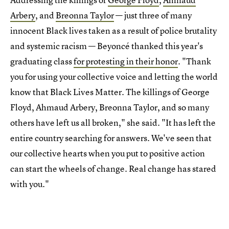
Arbery
, and
Breonna Taylor
— just three of many
innocent Black lives taken as a result of police brutality
and systemic racism — Beyoncé thanked this year's
graduating class
for protesting in their honor
. "Thank
you for using your collective voice and letting the world
know that Black Lives Matter. The killings of George
Floyd, Ahmaud Arbery, Breonna Taylor, and so many
others have left us all broken," she said. "It has left the
entire country searching for answers. We've seen that
our collective hearts when you put to positive action
can start the wheels of change. Real change has stared
with you."