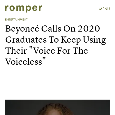
MENU
ENTERTAINMENT
Beyoncé Calls On 2020
Graduates To Keep Using
Their "Voice For The
Voiceless"