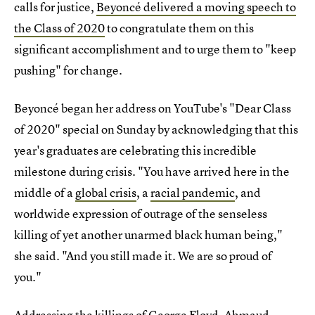
calls for justice,
Beyoncé delivered a moving speech to
the Class of 2020
to congratulate them on this
significant accomplishment and to urge them to "keep
pushing" for change.
Beyoncé began her address on YouTube's "Dear Class
of 2020" special on Sunday by acknowledging that this
year's graduates are celebrating this incredible
milestone during crisis. "You have arrived here in the
middle of a
global crisis
, a
racial pandemic
, and
worldwide expression of outrage of the senseless
killing of yet another unarmed black human being,"
she said. "And you still made it. We are so proud of
you."
Addressing the killings of
George Floyd
,
Ahmaud