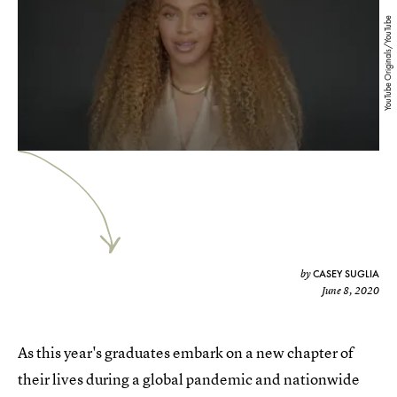
YouTube Originals/YouTube
CASEY SUGLIA
by
June 8, 2020
As this year's graduates embark on a new chapter of
their lives during a global pandemic and nationwide