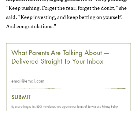
"Keep pushing. Forget the fear, forget the doubt," she
said. "Keep investing, and keep betting on yourself.
And congratulations."
What Parents Are Talking About —
Delivered Straight To Your Inbox
SUBMIT
By subscribing to this BDG newsletter, you agree to our
Terms of Service
and
Privacy Policy