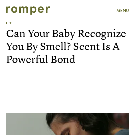
MENU
LIFE
Can Your Baby Recognize
You By Smell? Scent Is A
Powerful Bond