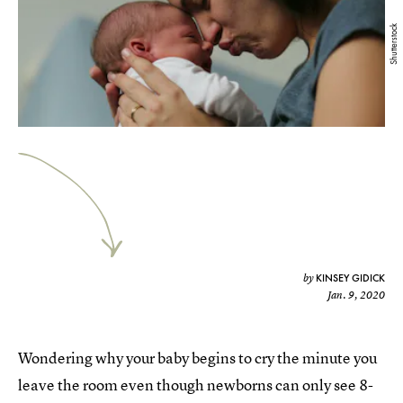
Shutterstock
KINSEY GIDICK
by
Jan. 9, 2020
Wondering why your baby begins to cry the minute you
leave the room even though newborns can only see 8-