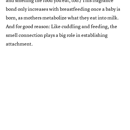
and smelling the food you eat, too.) This fragrance
bond only increases with breastfeeding once a baby is
born, as mothers metabolize what they eat into milk.
And for good reason: Like cuddling and feeding, the
smell connection plays a big role in establishing
attachment.