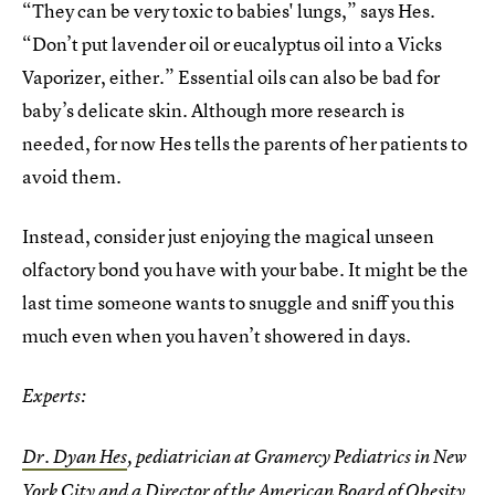
“They can be very toxic to babies' lungs,” says Hes.
“Don’t put lavender oil or eucalyptus oil into a Vicks
Vaporizer, either.” Essential oils can also be bad for
baby’s delicate skin. Although more research is
needed, for now Hes tells the parents of her patients to
avoid them.
Instead, consider just enjoying the magical unseen
olfactory bond you have with your babe. It might be the
last time someone wants to snuggle and sniff you this
much even when you haven’t showered in days.
Experts:
Dr. Dyan Hes
, pediatrician at Gramercy Pediatrics in New
York City and a Director of the American Board of Obesity