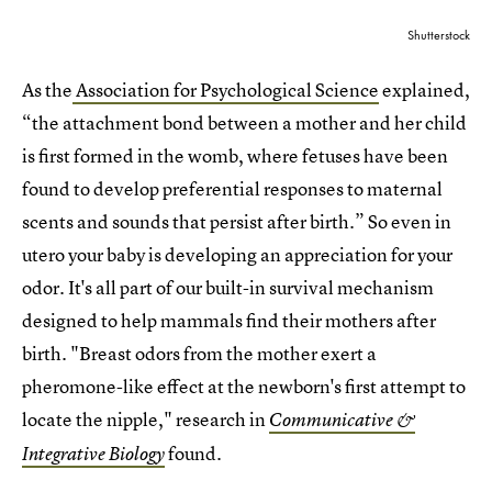
Shutterstock
As the
Association for Psychological Science
explained,
“the attachment bond between a mother and her child
is first formed in the womb, where fetuses have been
found to develop preferential responses to maternal
scents and sounds that persist after birth.” So even in
utero your baby is developing an appreciation for your
odor. It's all part of our built-in survival mechanism
designed to help mammals find their mothers after
birth. "Breast odors from the mother exert a
pheromone-like effect at the newborn's first attempt to
locate the nipple," research in
Communicative &
found.
Integrative Biology