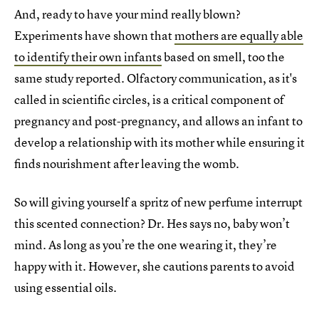
And, ready to have your mind really blown?
Experiments have shown that
mothers are equally able
to identify their own infants
based on smell, too the
same study reported. Olfactory communication, as it's
called in scientific circles, is a critical component of
pregnancy and post-pregnancy, and allows an infant to
develop a relationship with its mother while ensuring it
finds nourishment after leaving the womb.
So will giving yourself a spritz of new perfume interrupt
this scented connection? Dr. Hes says no, baby won’t
mind. As long as you’re the one wearing it, they’re
happy with it. However, she cautions parents to avoid
using essential oils.