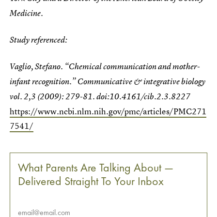
Medicine.
Study referenced:
Vaglio, Stefano. “Chemical communication and mother-
infant recognition.”
Communicative & integrative biology
vol. 2,3 (2009): 279-81. doi:10.4161/cib.2.3.8227
https://www.ncbi.nlm.nih.gov/pmc/articles/PMC271
7541/
What Parents Are Talking About —
Delivered Straight To Your Inbox