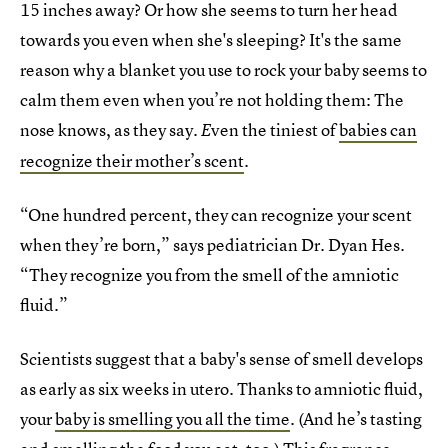
15 inches away? Or how she seems to turn her head
towards you even when she's sleeping? It's the same
reason why a blanket you use to rock your baby seems to
calm them even when you’re not holding them: The
nose knows, as they say.
ven the tiniest of
babies can
E
recognize their mother’s scent
.
“One hundred percent, they can recognize your scent
when they’re born,” says pediatrician Dr. Dyan Hes.
“They recognize you from the smell of the amniotic
fluid.”
Scientists suggest that a baby's sense of smell develops
as early as six weeks in utero. Thanks to amniotic fluid,
your
baby is smelling you all the time
. (And he’s tasting