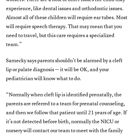
experience, like dental issues and orthodontic issues.
Almost all of these children will require ear tubes. Most
will require speech therapy. That may mean that you
need to travel, but this care requires a specialized
team.”
Sarnecky says parents shouldn’t be alarmed by a cleft
lip or palate diagnosis — it will be OK, and your
pediatrician will know what to do.
“Normally when cleft lip is identified prenatally, the
parents are referred to a team for prenatal counseling,
and then we follow that patient until 21 years of age. If
it’s not detected before birth, normally the NICU or
nursery will contact our team to meet with the family