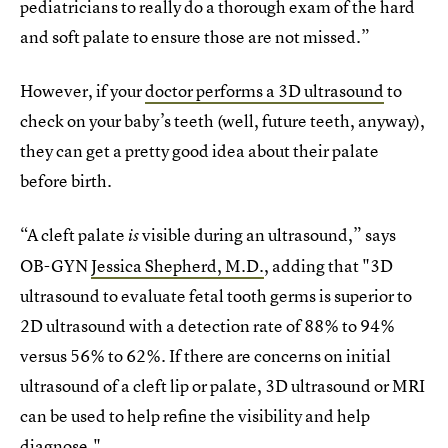
pediatricians to really do a thorough exam of the hard
and soft palate to ensure those are not missed.”
However, if your
doctor performs a 3D ultrasound
to
check on your baby’s teeth (well, future teeth, anyway),
they can get a pretty good idea about their palate
before birth.
“A cleft palate
visible during an ultrasound,” says
is
OB-GYN
Jessica Shepherd, M.D.
, adding that "3D
ultrasound to evaluate fetal tooth germs is superior to
2D ultrasound with a detection rate of 88% to 94%
versus 56% to 62%. If there are concerns on initial
ultrasound of a cleft lip or palate, 3D ultrasound or MRI
can be used to help refine the visibility and help
diagnose."