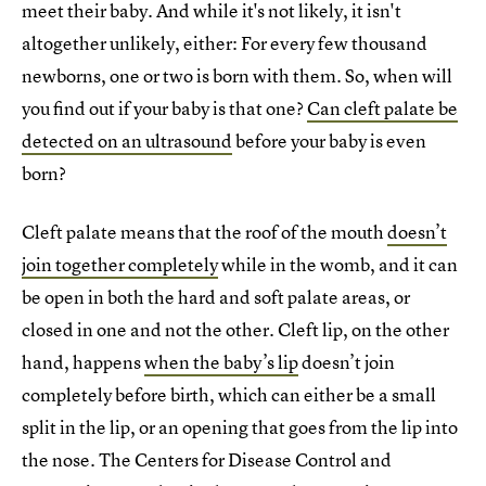
meet their baby. And while it's not likely, it isn't
altogether unlikely, either: For every few thousand
newborns, one or two is born with them. So, when will
you find out if your baby is that one?
Can cleft palate be
detected on an ultrasound
before your baby is even
born?
Cleft palate means that the roof of the mouth
doesn’t
join together completely
while in the womb, and it can
be open in both the hard and soft palate areas, or
closed in one and not the other. Cleft lip, on the other
hand, happens
when the baby’s lip
doesn’t join
completely before birth, which can either be a small
split in the lip, or an opening that goes from the lip into
the nose. The Centers for Disease Control and