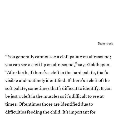
Shutterstock
“You generally cannot see a cleft palate on ultrasound;
you can see a cleft lip on ultrasound,” says Goldhagen.
“After birth, if there’s a cleft in the hard palate, that’s
visible and routinely identified. If there’s a cleft of the
soft palate, sometimes that’s difficult to identify. It can
be just a cleft in the muscles so it’s difficult to see at
times. Oftentimes those are identified due to
difficulties feeding the child. It’s important for