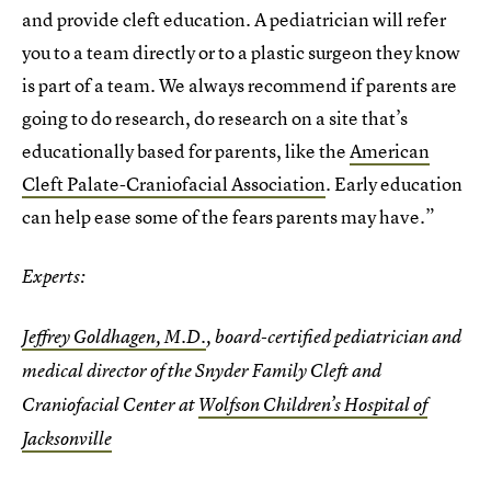
and provide cleft education. A pediatrician will refer
you to a team directly or to a plastic surgeon they know
is part of a team. We always recommend if parents are
going to do research, do research on a site that’s
educationally based for parents, like the
American
Cleft Palate-Craniofacial Association
. Early education
can help ease some of the fears parents may have.”
Experts:
Jeffrey Goldhagen, M.D.
, board-certified pediatrician and
medical director of the Snyder Family Cleft and
Craniofacial Center at
Wolfson Children’s Hospital of
Jacksonville