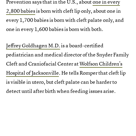
Prevention says that in the U.S., about
one in every
2,800 babies
is born with cleft lip only, about one in
every 1,700 babies is born with cleft palate only, and
one in every 1,600 babies is born with both.
Jeffrey Goldhagen M.D.
is a board-certified
pediatrician and medical director of the Snyder Family
Cleft and Craniofacial Center at
Wolfson Children’s
Hospital of Jacksonville
. He tells Romper that cleft lip
is visible in utero, but cleft palate can be harder to
detect until after birth when feeding issues arise.