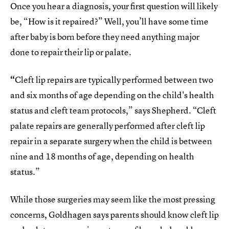
Once you hear a diagnosis, your first question will likely
be, “How is it repaired?” Well, you’ll have some time
after baby is born before they need anything major
done to repair their lip or palate.
“
Cleft lip repairs are typically performed between two
and six months of age depending on the child's health
status and cleft team protocols,” says Shepherd. “Cleft
palate repairs are generally performed after cleft lip
repair in a separate surgery when the child is between
nine and 18 months of age, depending on health
status.”
While those surgeries may seem like the most pressing
concerns, Goldhagen says parents should know cleft lip