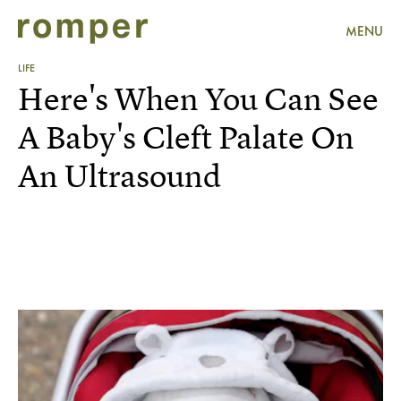
MENU
LIFE
Here's When You Can See
A Baby's Cleft Palate On
An Ultrasound