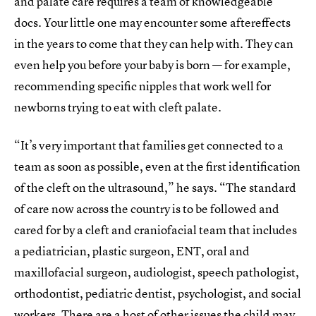
and palate care requires a team of knowledgeable
docs. Your little one may encounter some aftereffects
in the years to come that they can help with. They can
even help you before your baby is born — for example,
recommending specific nipples that work well for
newborns trying to eat with cleft palate.
“It’s very important that families get connected to a
team as soon as possible, even at the first identification
of the cleft on the ultrasound,” he says. “The standard
of care now across the country is to be followed and
cared for by a cleft and craniofacial team that includes
a pediatrician, plastic surgeon, ENT, oral and
maxillofacial surgeon, audiologist, speech pathologist,
orthodontist, pediatric dentist, psychologist, and social
workers. There are a host of other issues the child may