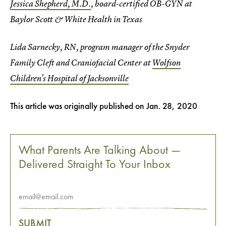
Jessica Shepherd, M.D.
, board-certified OB-GYN at
Baylor Scott & White Health in Texas
Lida Sarnecky, RN, program manager of the Snyder
Family Cleft and Craniofacial Center at
Wolfson
Children’s Hospital of Jacksonville
This article was originally published on
Jan. 28, 2020
What Parents Are Talking About —
Delivered Straight To Your Inbox
SUBMIT