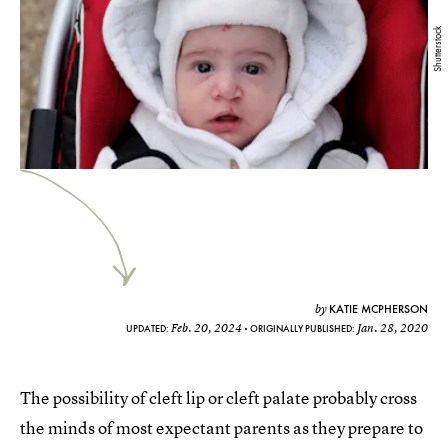
Shutterstock
KATIE MCPHERSON
by
Feb. 20, 2024
Jan. 28, 2020
UPDATED:
ORIGINALLY PUBLISHED:
The possibility of cleft lip or cleft palate probably cross
the minds of most expectant parents as they prepare to