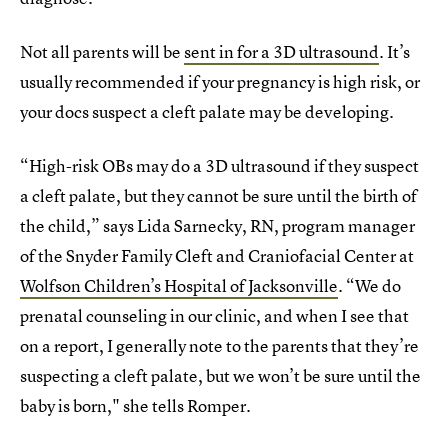
Not all parents will be
sent in for a 3D ultrasound
. It’s
usually recommended if your pregnancy is high risk, or
your docs suspect a cleft palate may be developing.
“High-risk OBs may do a 3D ultrasound if they suspect
a cleft palate, but they cannot be sure until the birth of
the child,” says Lida Sarnecky, RN, program manager
of the Snyder Family Cleft and Craniofacial Center at
Wolfson Children’s Hospital of Jacksonville
. “We do
prenatal counseling in our clinic, and when I see that
on a report, I generally note to the parents that they’re
suspecting a cleft palate, but we won’t be sure until the
baby is born," she tells Romper.