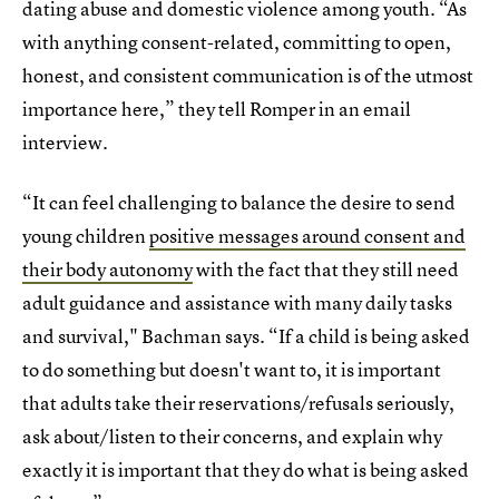
dating abuse and domestic violence among youth. “As
with anything consent-related, committing to open,
honest, and consistent communication is of the utmost
importance here,” they tell Romper in an email
interview.
“It can feel challenging to balance the desire to send
young children
positive messages around consent and
their body autonomy
with the fact that they still need
adult guidance and assistance with many daily tasks
and survival," Bachman says. “If a child is being asked
to do something but doesn't want to, it is important
that adults take their reservations/refusals seriously,
ask about/listen to their concerns, and explain why
exactly it is important that they do what is being asked