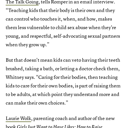
The Talk Going
, tells Romper in an email interview.
“Teaching kids that their body is their own and they
can control who touches it, when, and how, makes
them less vulnerable to child sex abuse when they're
young, and respectful, self-advocating sexual partners
when they grow up.”
But that doesn't mean kids can veto having their teeth
brushed, taking a bath, or letting a doctor check them,
Whitney says. “Caring for their bodies, then teaching
kids to care for their own bodies, is part of raising them
to be adults, at which point they understand more and
can make their own choices.”
Laurie Wolk
, parenting coach and author of the new
book
Girls Just Want to Have Likes: How to Raise