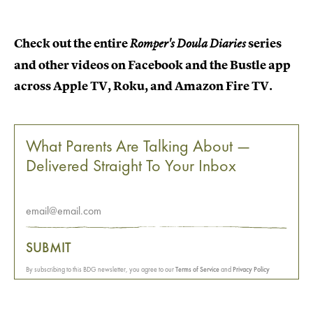
Check out the entire
series
Romper's Doula Diaries
and other videos on Facebook and the Bustle app
across Apple TV, Roku, and Amazon Fire TV.
What Parents Are Talking About —
Delivered Straight To Your Inbox
SUBMIT
By subscribing to this BDG newsletter, you agree to our
Terms of Service
and
Privacy Policy