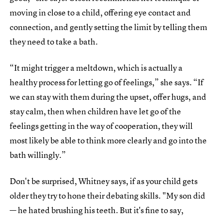
moving in close to a child, offering eye contact and
connection, and gently setting the limit by telling them
they need to take a bath.
“It might trigger a meltdown, which is actually a
healthy process for letting go of feelings,” she says. “If
we can stay with them during the upset, offer hugs, and
stay calm, then when children have let go of the
feelings getting in the way of cooperation, they will
most likely be able to think more clearly and go into the
bath willingly.”
Don't be surprised, Whitney says, if as your child gets
older they try to hone their debating skills. "My son did
— he hated brushing his teeth. But it's fine to say,