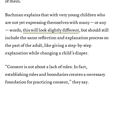
of them.”
Bachman explains that with very young children who
are not yet expressing themselves with many — or any
— words,
this will look slightly different
, but should still
include the same reflection and explanation process on
the part of the adult, like giving a step-by-step
explanation while changing a child’s diaper.
“Consent is not about a lack of rules. In fact,
establishing rules and boundaries creates a necessary
foundation for practicing consent,” they say.