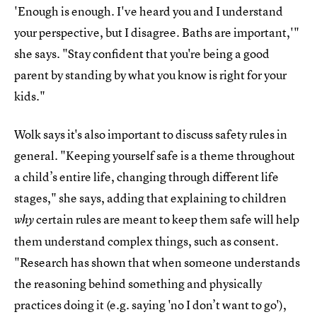
'Enough is enough. I've heard you and I understand
your perspective, but I disagree. Baths are important,'"
she says. "Stay confident that you're being a good
parent by standing by what you know is right for your
kids."
Wolk says it's also important to discuss safety rules in
general. "Keeping yourself safe is a theme throughout
a child’s entire life, changing through different life
stages," she says, adding that explaining to children
certain rules are meant to keep them safe will help
why
them understand complex things, such as consent.
"Research has shown that when someone understands
the reasoning behind something and physically
practices doing it (e.g. saying 'no I don’t want to go'),