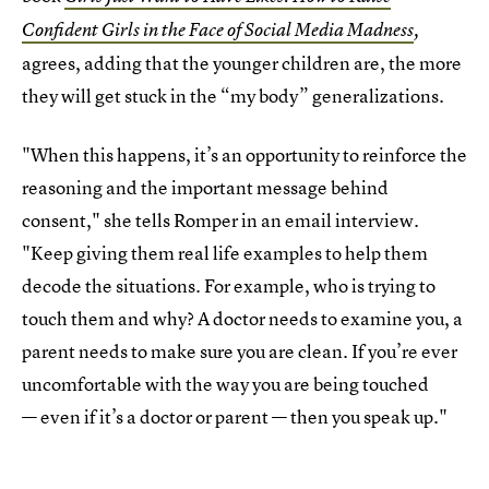
Confident Girls in the Face of Social Media Madness
,
agrees, adding that the younger children are, the more
they will get stuck in the “my body” generalizations.
"When this happens, it’s an opportunity to reinforce the
reasoning and the important message behind
consent," she tells Romper in an email interview.
"Keep giving them real life examples to help them
decode the situations. For example, who is trying to
touch them and why? A doctor needs to examine you, a
parent needs to make sure you are clean. If you’re ever
uncomfortable with the way you are being touched
— even if it’s a doctor or parent — then you speak up."