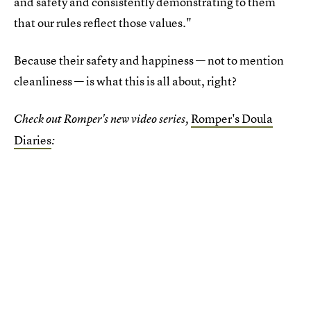
and safety and consistently demonstrating to them
that our rules reflect those values."
Because their safety and happiness — not to mention
cleanliness — is what this is all about, right?
Romper's Doula
Check out Romper's new video series,
Diaries
: