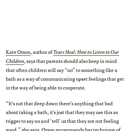
Kate Orson
, author of
Tears Heal: How to Listen to Our
, says that parents should also keep in mind
Children
that often children will say “no” to something like a
bath as a way of communicating upset feelings that get
in the way of being able to cooperate.
“It's not that deep down there's anything that bad
about taking a bath, it's just that they may use this as
trigger to say no and 'tell' us that they are not feeling
good,” she says. Orson recommends her technique of