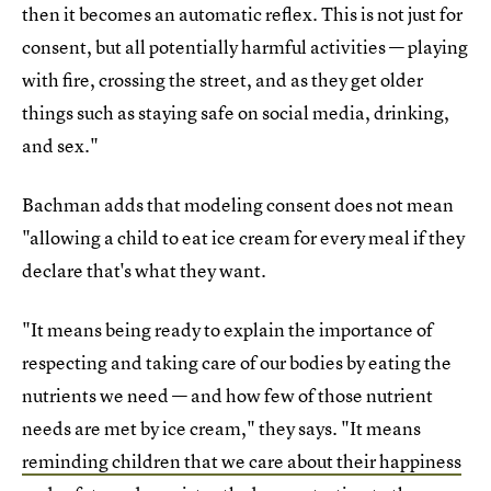
then it becomes an automatic reflex. This is not just for
consent, but all potentially harmful activities — playing
with fire, crossing the street, and as they get older
things such as staying safe on social media, drinking,
and sex."
Bachman adds that modeling consent does not mean
"allowing a child to eat ice cream for every meal if they
declare that's what they want.
"It means being ready to explain the importance of
respecting and taking care of our bodies by eating the
nutrients we need — and how few of those nutrient
needs are met by ice cream," they says. "It means
reminding children that we care about their happiness