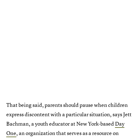
That being said, parents should pause when children
express discontent with a particular situation, says Jett
Bachman, a youth educator at New York-based
Day
One
, an organization that serves as a resource on