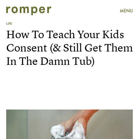
MENU
LIFE
How To Teach Your Kids
Consent (& Still Get Them
In The Damn Tub)