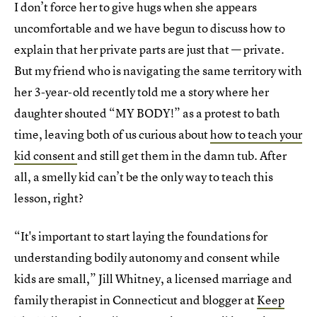
I don’t force her to give hugs when she appears
uncomfortable and we have begun to discuss how to
explain that her private parts are just that — private.
But my friend who is navigating the same territory with
her 3-year-old recently told me a story where her
daughter shouted “MY BODY!” as a protest to bath
time, leaving both of us curious about
how to teach your
kid consent
and still get them in the damn tub. After
all, a smelly kid can’t be the only way to teach this
lesson, right?
“It's important to start laying the foundations for
understanding bodily autonomy and consent while
kids are small,” Jill Whitney, a licensed marriage and
family therapist in Connecticut and blogger at
Keep