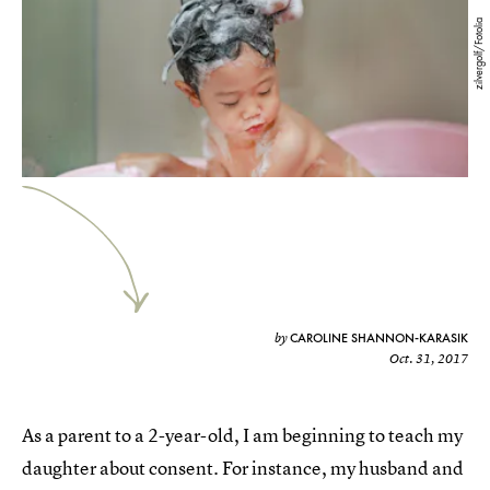
zilvergolf/Fotolia
CAROLINE SHANNON-KARASIK
by
Oct. 31, 2017
As a parent to a 2-year-old, I am beginning to teach my
daughter about consent. For instance, my husband and