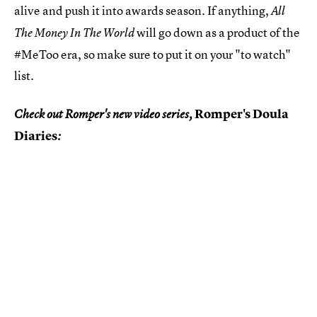
alive and push it into awards season. If anything,
All
will go down as a product of the
The Money In The World
#MeToo era, so make sure to put it on your "to watch"
list.
Romper's Doula
Check out Romper's new video series,
Diaries
: