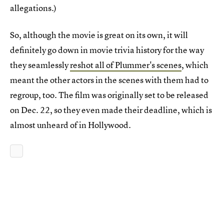
allegations.)
So, although the movie is great on its own, it will
definitely go down in movie trivia history for the way
they seamlessly
reshot all of Plummer's scenes
, which
meant the other actors in the scenes with them had to
regroup, too. The film was originally set to be released
on Dec. 22, so they even made their deadline, which is
almost unheard of in Hollywood.