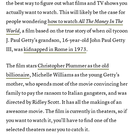
the best way to figure out what films and TV shows you
actually want to watch. This will likely be the case for
people wondering
how to watch
All The Money In The
a film based on the true story of when oil tycoon
World
,
J. Paul Getty's grandson, 16-year-old John Paul Getty
III, was
kidnapped in Rome in 1973
.
The film stars
Christopher Plummer as the old
billionaire
, Michelle Williams as the young Getty's
mother, who spends most of the movie convincing her
family to pay the ransom to Italian gangsters, and was
directed by Ridley Scott. It has all the makings of an
awesome movie. The film is currently in theaters, so if
you want to watch it, you'll have to find one of the
selected theaters near you to catch it.