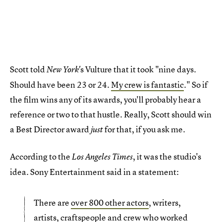
Scott told
s Vulture that it took "nine days.
New York'
Should have been 23 or 24.
My crew is fantastic
." So if
the film wins any of its awards, you'll probably hear a
reference or two to that hustle. Really, Scott should win
a Best Director award
for that, if you ask me.
just
According to the
, it was the studio's
Los Angeles Times
idea. Sony Entertainment said in a statement:
There are
over 800 other actors
, writers,
artists, craftspeople and crew who worked