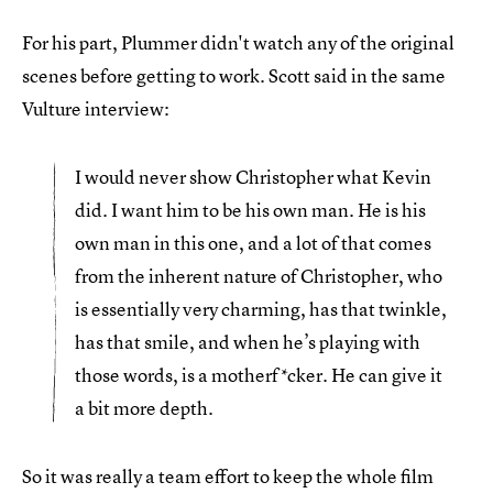
For his part, Plummer didn't watch any of the original
scenes before getting to work. Scott said in the same
Vulture interview:
I would never show Christopher what Kevin
did. I want him to be his own man. He is his
own man in this one, and a lot of that comes
from the inherent nature of Christopher, who
is essentially very charming, has that twinkle,
has that smile, and when he’s playing with
those words, is a motherf*cker. He can give it
a bit more depth.
So it was really a team effort to keep the whole film