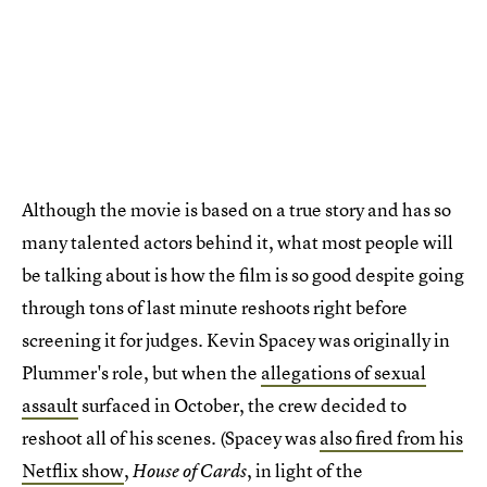
Although the movie is based on a true story and has so
many talented actors behind it, what most people will
be talking about is how the film is so good despite going
through tons of last minute reshoots right before
screening it for judges. Kevin Spacey was originally in
Plummer's role, but when the
allegations of sexual
assault
surfaced in October, the crew decided to
reshoot all of his scenes. (Spacey was
also fired from his
Netflix show
,
, in light of the
House of Cards