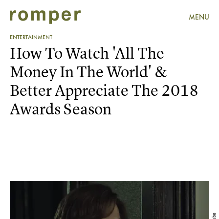
MENU
ENTERTAINMENT
How To Watch 'All The
Money In The World' &
Better Appreciate The 2018
Awards Season