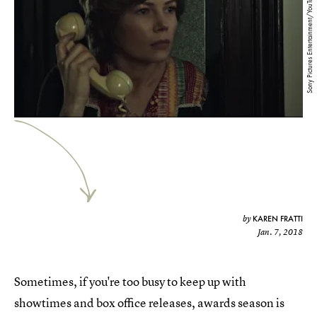
Sony Pictures Entertainment/YouTube
KAREN FRATTI
by
Jan. 7, 2018
Sometimes, if you're too busy to keep up with
showtimes and box office releases, awards season is