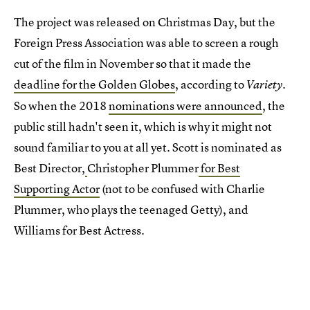
The project was released on Christmas Day, but the
Foreign Press Association was able to screen a rough
cut of the film in November so that it made the
deadline for the Golden Globes
, according to
.
Variety
So when the 2018
nominations were announced
, the
public still hadn't seen it, which is why it might not
sound familiar to you at all yet. Scott is nominated as
Best Director,
Christopher Plummer
for Best
Supporting Actor
(not to be confused with Charlie
Plummer, who plays the teenaged Getty), and
Williams for Best Actress.