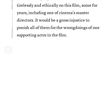
tirelessly and ethically on this film, some for
years, including one of cinema's master
directors. It would be a gross injustice to
punish all of them for the wrongdoings of one
supporting actor in the film.