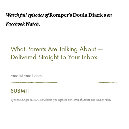
Romper's Doula Diaries
Watch full episodes of
on
Facebook Watch.
What Parents Are Talking About —
Delivered Straight To Your Inbox
SUBMIT
By subscribing to this BDG newsletter, you agree to our
Terms of Service
and
Privacy Policy