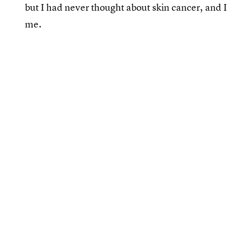
but I had never thought about skin cancer, and I
me.