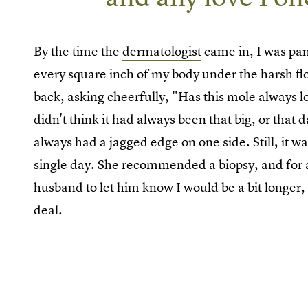
By the time the
dermatologist
came in, I was pan
every square inch of my body under the harsh flo
back, asking cheerfully, "Has this mole always lo
didn't think it had always been that big, or that 
always had a jagged edge on one side. Still, it w
single day. She recommended a biopsy, and for a 
husband to let him know I would be a bit longer, bu
deal.