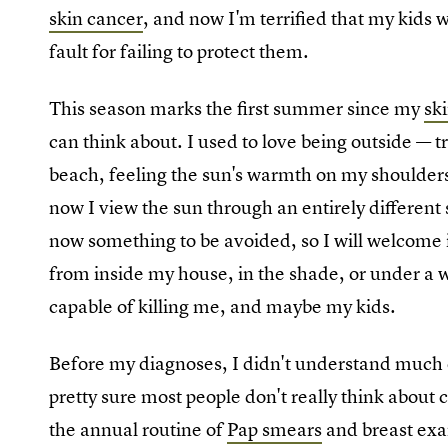
skin cancer
, and now I'm terrified that my kids wi
fault for failing to protect them.
This season marks the first summer since my
sk
can think about. I used to love being outside — 
beach, feeling the sun's warmth on my shoulders
now I view the sun through an entirely different s
now something to be avoided, so I will welcome it
from inside my house, in the shade, or under a
capable of killing me, and maybe my kids.
Before my diagnoses, I didn't understand much 
pretty sure most people don't really think about c
the annual routine of
Pap smears
and breast exam