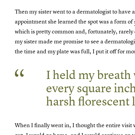
Then my sister went to a dermatologist to have a
appointment she learned the spot was a form of
which is pretty common and, fortunately, rarely de
my sister made me promise to see a dermatologist
the time and my plate was full, I put it off for m
I held my breath 
every square inc
harsh florescent l
When I finally went in, I thought the entire vis