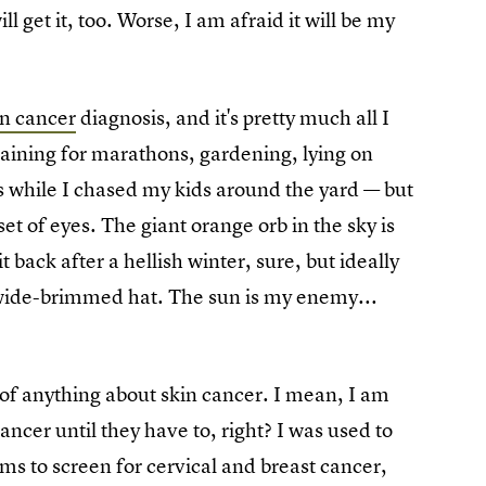
ll get it, too. Worse, I am afraid it will be my
in cancer
diagnosis, and it's pretty much all I
training for marathons, gardening, lying on
 while I chased my kids around the yard — but
et of eyes. The giant orange orb in the sky is
 back after a hellish winter, sure, but ideally
 wide-brimmed hat. The sun is my enemy...
of anything about skin cancer. I mean, I am
ancer until they have to, right? I was used to
s to screen for cervical and breast cancer,