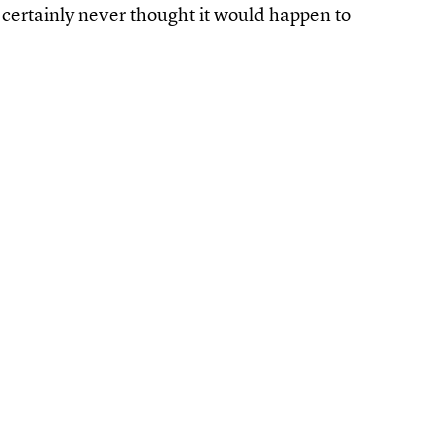
 certainly never thought it would happen to