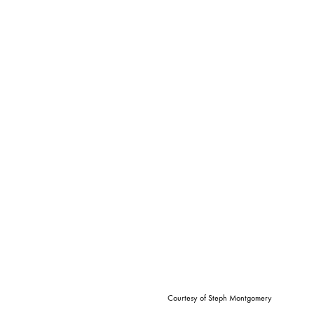
Courtesy of Steph Montgomery