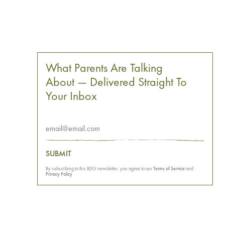
What Parents Are Talking
About — Delivered Straight To
Your Inbox
SUBMIT
By subscribing to this BDG newsletter, you agree to our
Terms of Service
and
Privacy Policy