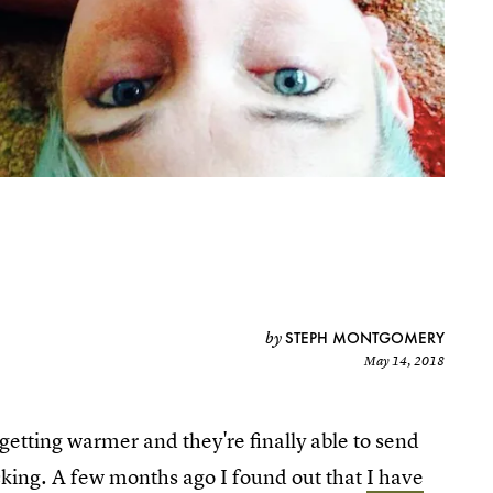
STEPH MONTGOMERY
by
May 14, 2018
getting warmer and they're finally able to send
icking. A few months ago I found out that
I have