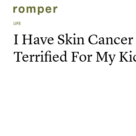
LIFE
I Have Skin Cance
Terrified For My Ki