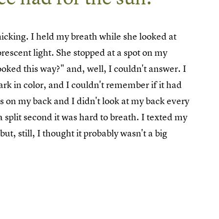
icking. I held my breath while she looked at
rescent light. She stopped at a spot on my
oked this way?" and, well, I couldn't answer. I
dark in color, and I couldn't remember if it had
as on my back and I didn't look at my back every
split second it was hard to breath. I texted my
t, still, I thought it probably wasn't a big