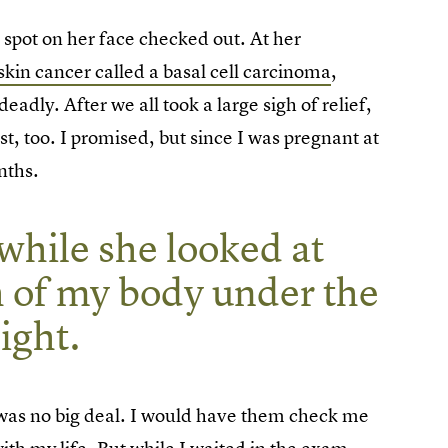
 spot on her face checked out. At her
skin cancer called a basal cell carcinoma
,
adly. After we all took a large sigh of relief,
, too. I promised, but since I was pregnant at
onths.
while she looked at
h of my body under the
ight.
it was no big deal. I would have them check me