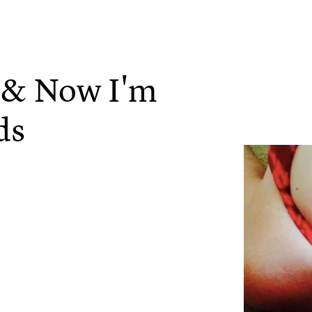
r & Now I'm
ds