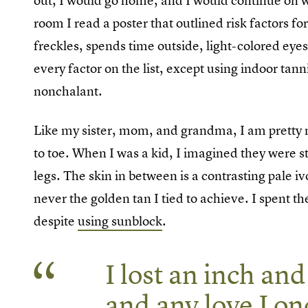
out, I would go home, and I would continue on wi
room I read a poster that outlined risk factors fo
freckles, spends time outside, light-colored eyes
every factor on the list, except using indoor tan
nonchalant.
Like my sister, mom, and grandma, I am pretty
to toe. When I was a kid, I imagined they were 
legs. The skin in between is a contrasting pale 
never the golden tan I tied to achieve. I spent 
despite
using sunblock
.
I lost an inch and
and any love I on