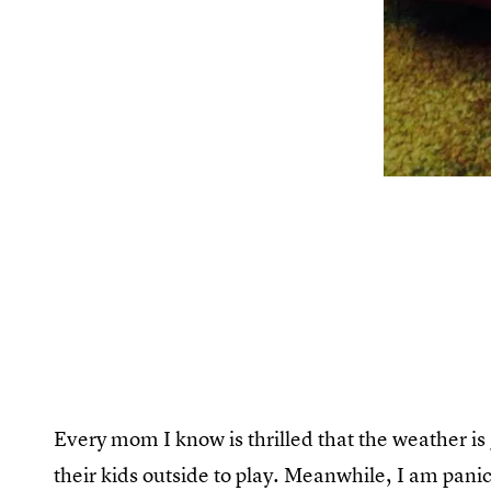
Every mom I know is thrilled that the weather is 
their kids outside to play. Meanwhile, I am pan