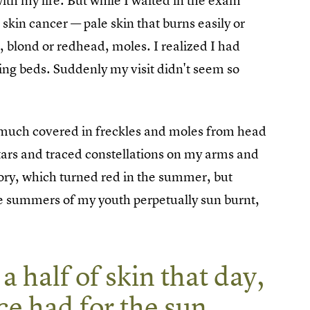
th my life. But while I waited in the exam
r skin cancer — pale skin that burns easily or
, blond or redhead, moles. I realized I had
ning beds. Suddenly my visit didn't seem so
 much covered in freckles and moles from head
stars and traced constellations on my arms and
ivory, which turned red in the summer, but
the summers of my youth perpetually sun burnt,
 a half of skin that day,
ce had for the sun.