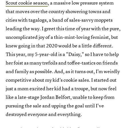
Scout cookie season
, a massive low pressure system
that moves over the country showering towns and
cities with tagalogs, a band of sales-savvy moppets
leading the way. I greet this time of year with the pure,
uncomplicated joy of a thin-mint-loving feminist, but
knew going in that 2020 would be a little different.
This year, my 5-year-old is a "Daisy," so I have to help
her foist as many trefoils and toffee-tastics on friends
and family as possible. And, as it turns out, I'm weirdly
competitive about my kid's cookie sales. I started out
just a mom excited her kid had a troupe, but now feel
like a late-stage Jordan Belfort, unable to keep from
pursuing the sale and upping the goal until I've
destroyed everyone and everything.