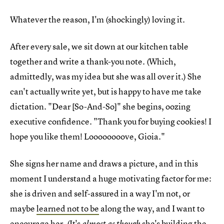
Whatever the reason, I'm (shockingly) loving it.
After every sale, we sit down at our kitchen table
together and write a thank-you note. (Which,
admittedly, was my idea but she was all over it.) She
can't actually write yet, but is happy to have me take
dictation. "Dear [So-And-So]" she begins, oozing
executive confidence. "Thank you for buying cookies! I
hope you like them! Loooooooove, Gioia."
She signs her name and draws a picture, and in this
moment I understand a huge motivating factor for me:
she is driven and self-assured in a way I'm not, or
maybe
learned not to be
along the way, and I want to
encourage her. (It's
she's building the
almost as though