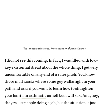
The innocent salesforce. Photo courtesy of Jamie Kenney
I did not see this coming. In fact, I was filled with low-
key existential dread about the whole thing. I get very
uncomfortable on any end of a sales pitch. You know
those mall kiosks where some guy walks right in your
path and asks if you want to learn how to straighten
your hair?
I'm asthmatic
as hell but I will
. And, hey,
run
they're just people doing a job, but the situation is just