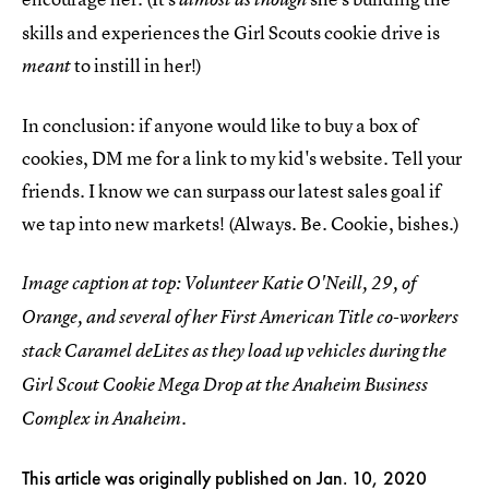
skills and experiences the Girl Scouts cookie drive is
to instill in her!)
meant
In conclusion: if anyone would like to buy a box of
cookies, DM me for a link to my kid's website. Tell your
friends. I know we can surpass our latest sales goal if
we tap into new markets! (Always. Be. Cookie, bishes.)
Image caption at top: Volunteer Katie O'Neill, 29, of
Orange, and several of her First American Title co-workers
stack Caramel deLites as they load up vehicles during the
Girl Scout Cookie Mega Drop at the Anaheim Business
Complex in Anaheim.
This article was originally published on
Jan. 10, 2020