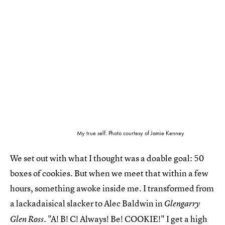
My true self. Photo courtesy of Jamie Kenney
We set out with what I thought was a doable goal: 50
boxes of cookies. But when we meet that within a few
hours, something awoke inside me. I transformed from
a lackadaisical slacker to Alec Baldwin in
Glengarry
. "A! B! C! Always! Be! COOKIE!" I get a high
Glen Ross