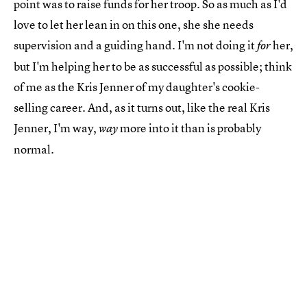
point was to raise funds for her troop. So as much as I'd
love to let her lean in on this one, she she needs
supervision and a guiding hand. I'm not doing it
her,
for
but I'm helping her to be as successful as possible; think
of me as the Kris Jenner of my daughter's cookie-
selling career. And, as it turns out, like the real Kris
Jenner, I'm way,
more into it than is probably
way
normal.