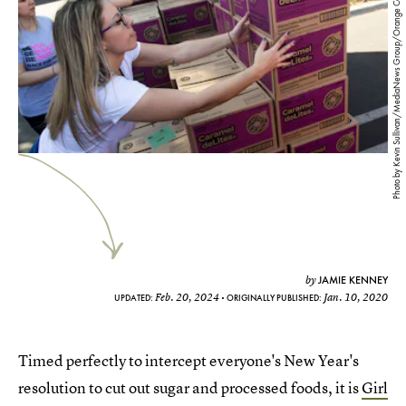
Photo by Kevin Sullivan/MediaNews Group/Orange County Register via Getty Images
JAMIE KENNEY
by
Feb. 20, 2024
Jan. 10, 2020
UPDATED:
ORIGINALLY PUBLISHED:
Timed perfectly to intercept everyone's New Year's
resolution to cut out sugar and processed foods, it is
Girl