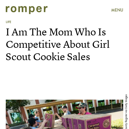
MENU
LIFE
I Am The Mom Who Is
Competitive About Girl
Scout Cookie Sales