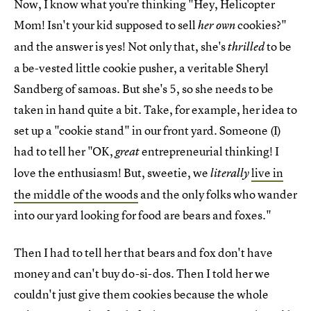
Now, I know what you're thinking "Hey, Helicopter
Mom! Isn't your kid supposed to sell
cookies?"
her own
and the answer is yes! Not only that, she's
to be
thrilled
a be-vested little cookie pusher, a veritable Sheryl
Sandberg of samoas. But she's 5, so she needs to be
taken in hand quite a bit. Take, for example, her idea to
set up a "cookie stand" in our front yard. Someone (I)
had to tell her "OK,
entrepreneurial thinking! I
great
love the enthusiasm! But, sweetie, we
live in
literally
the middle of the woods
and the only folks who wander
into our yard looking for food are bears and foxes."
Then I had to tell her that bears and fox don't have
money and can't buy do-si-dos. Then I told her we
couldn't just give them cookies because the whole