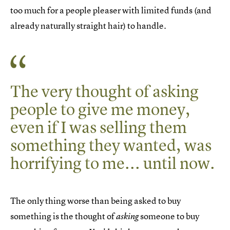
too much for a people pleaser with limited funds (and
already naturally straight hair) to handle.
The very thought of asking
people to give me money,
even if I was selling them
something they wanted, was
horrifying to me... until now.
The only thing worse than being asked to buy
something is the thought of
someone to buy
asking