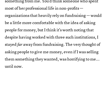
something from me. You'd think someone who spent
most of her professional life in non-profits —
organizations that heavily rely on fundraising — would
be a little more comfortable with the idea of asking
people for money, but I think it's worth noting that
despite having worked with three such institutions, I
stayed
away from fundraising. The very thought of
far
asking people to give me money, even if I was selling
them something they wanted, was horrifying to me...
until now.