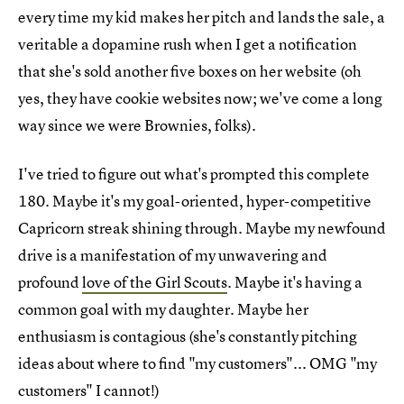
every time my kid makes her pitch and lands the sale, a
veritable a dopamine rush when I get a notification
that she's sold another five boxes on her website (oh
yes, they have cookie websites now; we've come a long
way since we were Brownies, folks).
I've tried to figure out what's prompted this complete
180. Maybe it's my goal-oriented, hyper-competitive
Capricorn streak shining through. Maybe my newfound
drive is a manifestation of my unwavering and
profound
love of the Girl Scouts
. Maybe it's having a
common goal with my daughter. Maybe her
enthusiasm is contagious (she's constantly pitching
ideas about where to find "my customers"... OMG "my
customers" I cannot!)