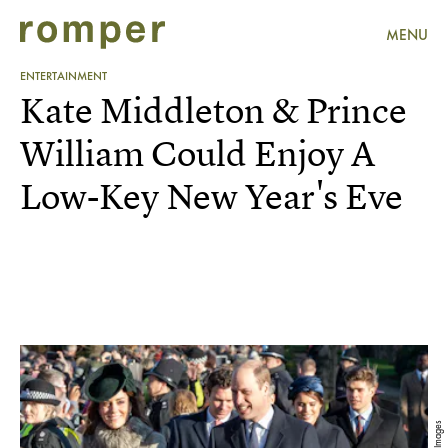
MENU
ENTERTAINMENT
Kate Middleton & Prince
William Could Enjoy A
Low-Key New Year's Eve