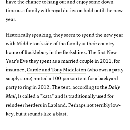
have the chance to hang out and enjoy some down
time as a family with royal duties on hold until the new
year.
Historically speaking, they seem to spend the new year
with Middleton's side of the family at their country
home of Bucklebury in the Berkshires. The first New
Year's Eve they spent as a married couple in 2011, for
instance,
Carole and Tony Middleton
(who own a party
supply store) rented a 100-person tent for a backyard
party to ring in 2012. The tent, according to the
Daily
, is called a "kata" and is traditionally used for
Mail
reindeer herders in Lapland. Perhaps not terribly low-
key, but it sounds like a blast.