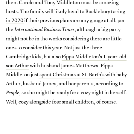
then. Carole and Tony Middleton must be amazing
hosts. The family will likely head to
Bucklebury to ring
in 2020
if their previous plans are any gauge at all, per
the
, although a big party
International Business Times
might not be in the works considering there are little
ones to consider this year. Not just the three
Cambridge kids, but also
Pippa Middleton's 1-year-old
son Arthur
with husband James Matthews. Pippa
Middleton just
spent Christmas at St. Barth's
with baby
Arthur, husband James, and her parents, according to
, so she might be ready for a cozy night in herself.
People
Well, cozy alongside four small children, of course.