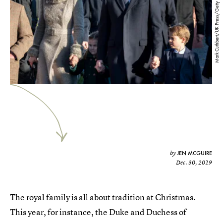
Mark Cuthbert/UK Press/Getty Images
JEN MCGUIRE
by
Dec. 30, 2019
The royal family is all about tradition at Christmas.
This year, for instance, the Duke and Duchess of