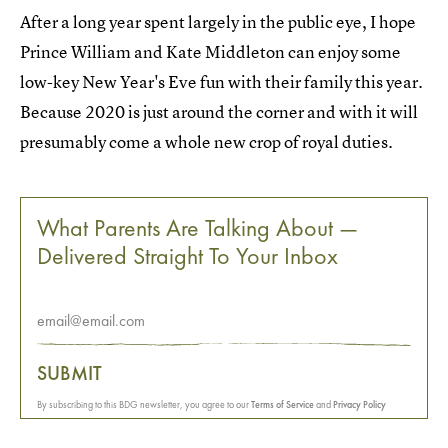
After a long year spent largely in the public eye, I hope
Prince William and Kate Middleton can enjoy some
low-key New Year's Eve fun with their family this year.
Because 2020 is just around the corner and with it will
presumably come a whole new crop of royal duties.
What Parents Are Talking About —
Delivered Straight To Your Inbox
SUBMIT
By subscribing to this BDG newsletter, you agree to our
Terms of Service
and
Privacy Policy