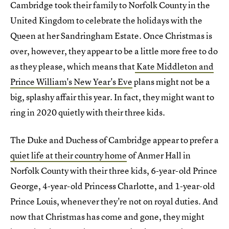
Cambridge took their family to Norfolk County in the
United Kingdom to celebrate the holidays with the
Queen at her Sandringham Estate. Once Christmas is
over, however, they appear to be a little more free to do
as they please, which means that
Kate Middleton and
Prince William's New Year's Eve
plans might not be a
big, splashy affair this year. In fact, they might want to
ring in 2020 quietly with their three kids.
The Duke and Duchess of Cambridge appear to prefer a
quiet life at their country home
of Anmer Hall in
Norfolk County with their three kids, 6-year-old Prince
George, 4-year-old Princess Charlotte, and 1-year-old
Prince Louis, whenever they're not on royal duties. And
now that Christmas has come and gone, they might