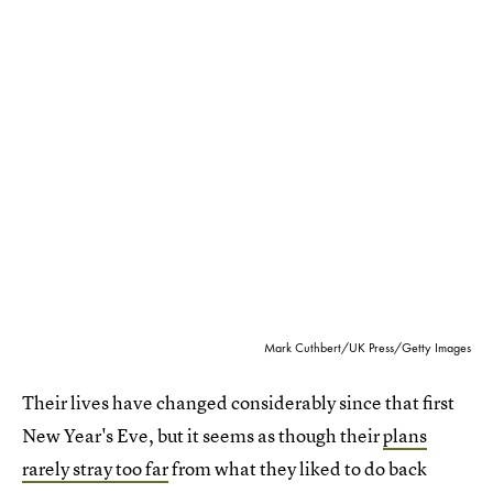
Mark Cuthbert/UK Press/Getty Images
Their lives have changed considerably since that first
New Year's Eve, but it seems as though their
plans
rarely stray too far
from what they liked to do back