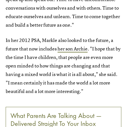
conversations with ourselves and with others. Time to
educate ourselves and unlearn. Time to come together
and build a better future as one."
In her 2012 PSA, Markle also looked to the future, a
future that now includes
her son Archie
. "I hope that by
the time I have children, that people are even more
open minded to how things are changing and that
having a mixed world is what it is all about," she said.
"I mean certainly it has made the world a lot more
beautiful and a lot more interesting."
What Parents Are Talking About —
Delivered Straight To Your Inbox