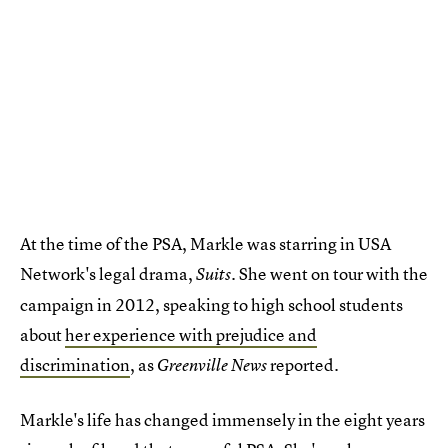
At the time of the PSA, Markle was starring in USA
Network's legal drama,
She went on tour with the
Suits.
campaign in 2012, speaking to high school students
about
her experience with prejudice and
discrimination
, as
reported.
Greenville News
Markle's life has changed immensely in the eight years