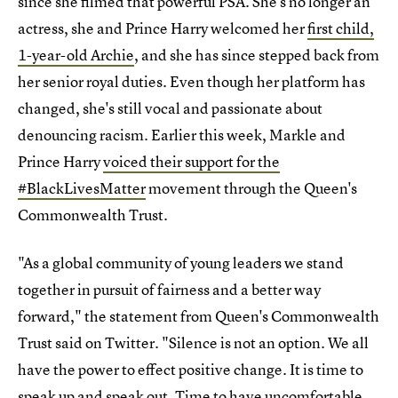
since she filmed that powerful PSA. She's no longer an
actress, she and Prince Harry welcomed her
first child,
1-year-old Archie
, and she has since stepped back from
her senior royal duties. Even though her platform has
changed, she's still vocal and passionate about
denouncing racism. Earlier this week, Markle and
Prince Harry
voiced their support for the
#BlackLivesMatter
movement through the Queen's
Commonwealth Trust.
"As a global community of young leaders we stand
together in pursuit of fairness and a better way
forward," the statement from Queen's Commonwealth
Trust said on Twitter. "Silence is not an option. We all
have the power to effect positive change. It is time to
speak up and speak out. Time to have uncomfortable