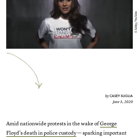
E-Tubby/YouTube
CASEY SUGLIA
by
June 3, 2020
Amid nationwide protests in the wake of
George
Floyd's death in police custody
— sparking important