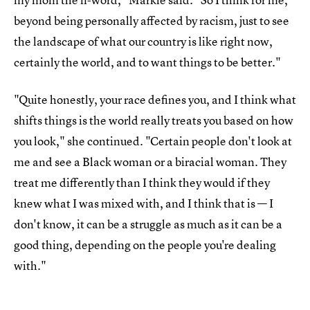
beyond being personally affected by racism, just to see
the landscape of what our country is like right now,
certainly the world, and to want things to be better."
"Quite honestly, your race defines you, and I think what
shifts things is the world really treats you based on how
you look," she continued. "Certain people don't look at
me and see a Black woman or a biracial woman. They
treat me differently than I think they would if they
knew what I was mixed with, and I think that is — I
don't know, it can be a struggle as much as it can be a
good thing, depending on the people you're dealing
with."