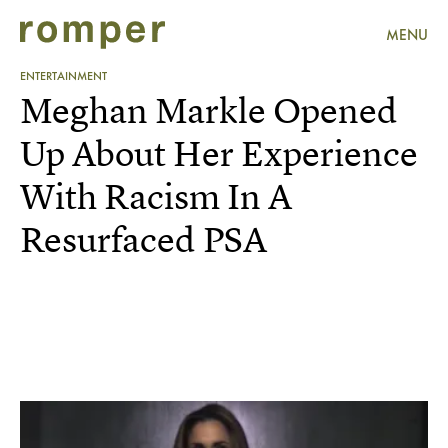
MENU
ENTERTAINMENT
Meghan Markle Opened
Up About Her Experience
With Racism In A
Resurfaced PSA