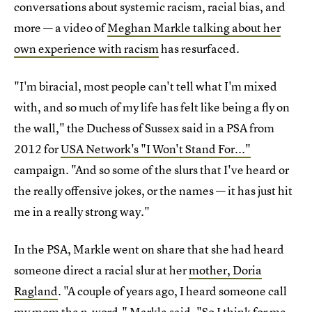
conversations about systemic racism, racial bias, and
more — a video of
Meghan Markle talking about her
own experience with racism
has resurfaced.
"I'm biracial, most people can't tell what I'm mixed
with, and so much of my life has felt like being a fly on
the wall," the Duchess of Sussex said in a PSA from
2012 for
USA Network's "I Won't Stand For..."
campaign. "And so some of the slurs that I've heard or
the really offensive jokes, or the names — it has just hit
me in a really strong way."
In the PSA, Markle went on share that she had heard
someone direct a racial slur at her
mother, Doria
Ragland
. "A couple of years ago, I heard someone call
my mom the n-word," Markle said. "So I think for me,