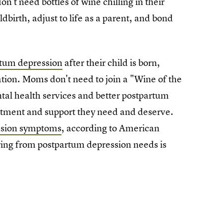
t need bottles of wine chilling in their
dbirth, adjust to life as a parent, and bond
tum depression
after their child is born,
tion. Moms don't need to join a "Wine of the
tal health services and better postpartum
atment and support they need and deserve.
ssion symptoms
, according to American
ring from postpartum depression needs is