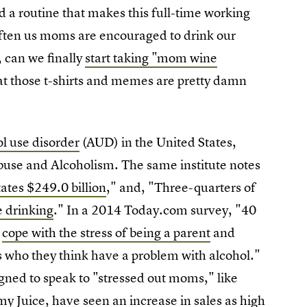
 a routine that makes this full-time working
ften us moms are encouraged to drink our
, can we finally
start taking "mom wine
at those t-shirts and memes are pretty damn
l use disorder
(AUD) in the United States,
Abuse and Alcoholism. The same institute notes
ates $249.0 billion
," and, "Three-quarters of
ge drinking
." In a 2014 Today.com survey, "40
m
cope with the stress of being a parent
and
 who they think have a problem with alcohol."
gned to speak to "stressed out moms," like
 Juice, have seen an
increase in sales as high