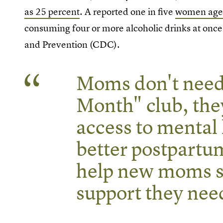
as 25 percent
. A reported one in five
women ages 
consuming four or more alcoholic drinks at once
and Prevention (CDC).
Moms don't need 
Month" club, the
access to mental 
better postpartu
help new moms s
support they nee