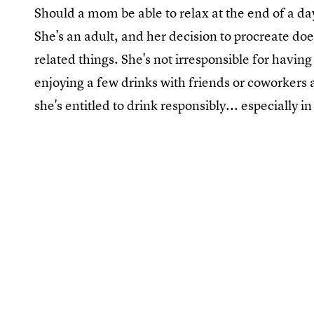
Should a mom be able to relax at the end of a da
She's an adult, and her decision to procreate do
related things. She's not irresponsible for having
enjoying a few drinks with friends or coworkers 
she's entitled to drink responsibly... especially