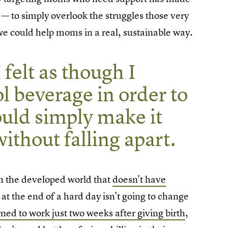
— to simply overlook the struggles those very
e could help moms in a real, sustainable way.
 felt as though I
l beverage in order to
uld simply make it
ithout falling apart.
 in the developed world that
doesn't have
e at the end of a hard day isn't going to change
rned to work just two weeks after giving birth
,