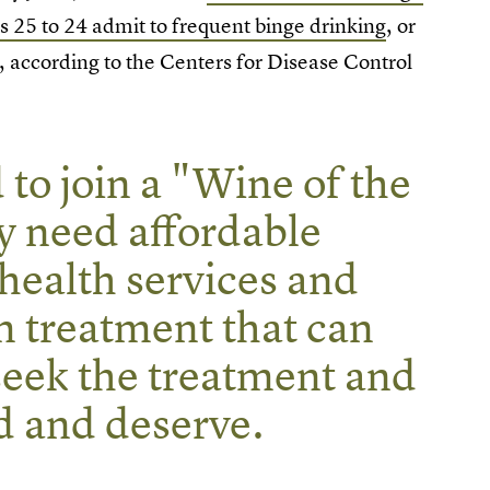
25 to 24 admit to frequent binge drinking
, or
, according to the Centers for Disease Control
to join a "Wine of the
y need affordable
health services and
m treatment that can
eek the treatment and
d and deserve.