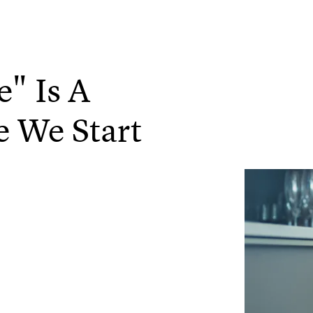
" Is A
e We Start