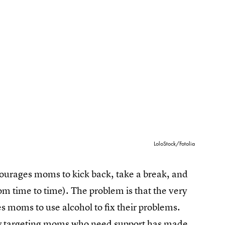
LoloStock/Fotolia
ncourages moms to kick back, take a break, and
m time to time). The problem is that the very
 moms to use alcohol to fix their problems.
ally targeting moms who need support has made