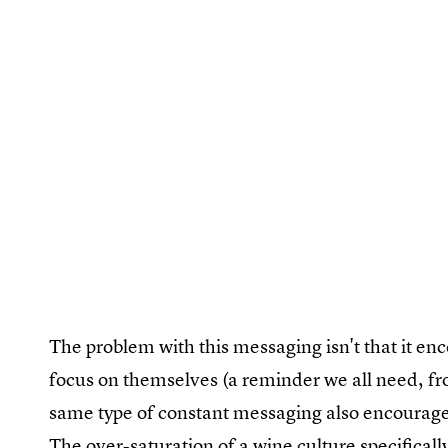
The problem with this messaging isn't that it e
focus on themselves (a reminder we all need, fro
same type of constant messaging also encourages
The over-saturation of a wine culture specific