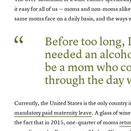
it easy for all of us — moms and non-moms alike 
same moms face on a daily basis, and the ways w
Before too long, I
needed an alcoho
be a mom who co
through the day w
Currently, the United States is the only country
mandatory paid maternity leave
. A glass of win
the fact that in 2015, one-quarter of moms
retu