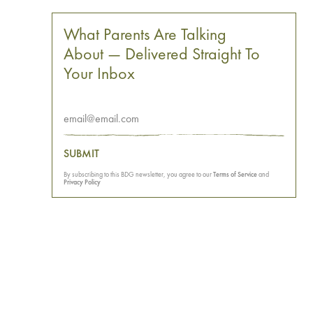
What Parents Are Talking
About — Delivered Straight To
Your Inbox
SUBMIT
By subscribing to this BDG newsletter, you agree to our
Terms of Service
and
Privacy Policy