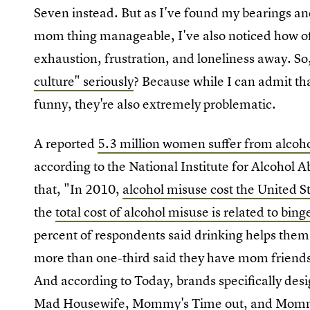
Seven instead. But as I've found my bearings and
mom thing manageable, I've also noticed how o
exhaustion, frustration, and loneliness away. So
culture" seriously
? Because while I can admit th
funny, they're also extremely problematic.
A reported
5.3 million women suffer from alcoho
according to the National Institute for Alcohol 
that, "In 2010,
alcohol misuse cost the United St
the
total cost of alcohol misuse is related to bin
percent of respondents said drinking helps the
more than one-third said they have mom friends
And according to Today, brands specifically desi
Mad Housewife, Mommy's Time out, and Mommy