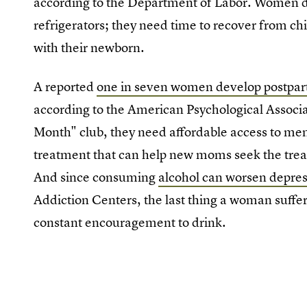
according to the Department of Labor. Women don'
refrigerators; they need time to recover from chil
with their newborn.
A reported
one in seven women develop postpar
according to the American Psychological Associa
Month" club, they need affordable access to men
treatment that can help new moms seek the tre
And since consuming
alcohol can worsen depre
Addiction Centers, the last thing a woman suffe
constant encouragement to drink.