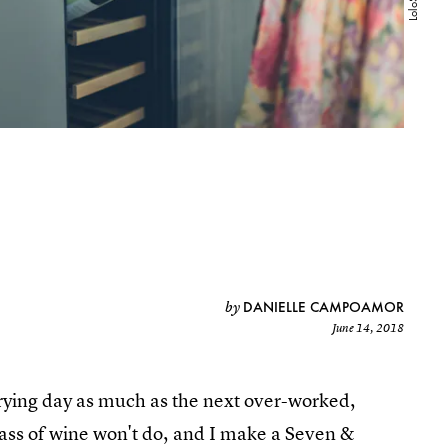
DANIELLE CAMPOAMOR
by
June 14, 2018
y trying day as much as the next over-worked,
lass of wine won't do, and I make a Seven &