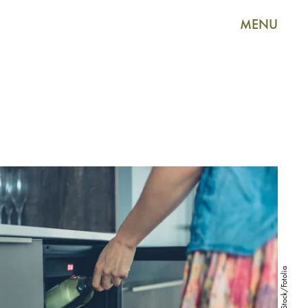
MENU
LoloStock/Fotolia