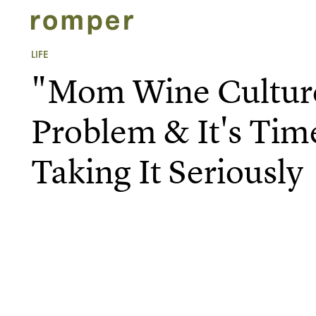
LIFE
"Mom Wine Culture
Problem & It's Tim
Taking It Seriously