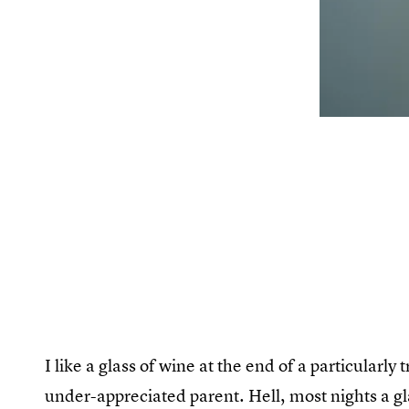
I like a glass of wine at the end of a particularl
under-appreciated parent. Hell, most nights a g