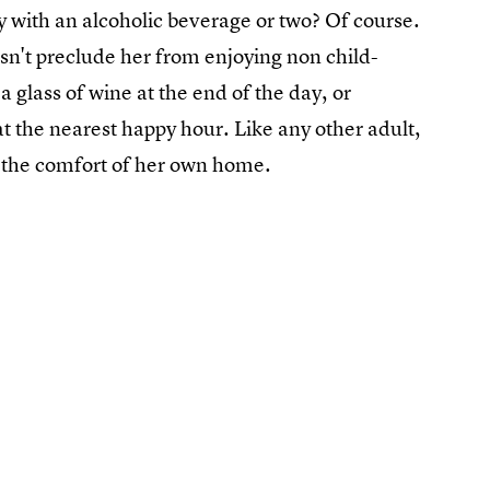
y with an alcoholic beverage or two? Of course.
esn't preclude her from enjoying non child-
 a glass of wine at the end of the day, or
at the nearest happy hour. Like any other adult,
 in the comfort of her own home.