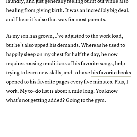
laundry, and just generally feeling burnt out while also
healing from giving birth. It was an incredibly big deal,
and I hear it’s also that way for most parents.
As my son has grown, I’ve adjusted to the work load,
but he’s also upped his demands. Whereas he used to
happily sleep on my chest for half the day, he now
requires rousing renditions of his favorite songs, help
trying to learn new skills, and to have
his favorite books
opened to his favorite pages every five minutes. Plus, I
work. My to-do list is about a mile long. You know
what’s not getting added? Going to the gym.