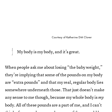
Courtesy of Katherine DM Clover
My body is my body, and it’s great.
When people ask me about losing “the baby weight,”
they’re implying that some of the pounds on my body
are “extra pounds” and that my real, regular body lies
somewhere underneath those. That just doesn’t make
any sense to me though, because my whole body is
my
body. All of these pounds are a part of me, and I can’t