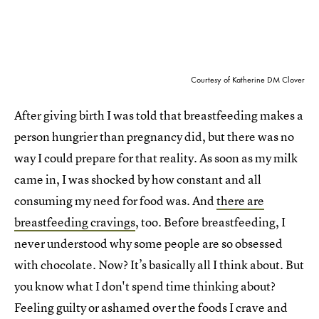
Courtesy of Katherine DM Clover
After giving birth I was told that breastfeeding makes a
person hungrier than pregnancy did, but there was no
way I could prepare for that reality. As soon as my milk
came in, I was shocked by how constant and all
consuming my need for food was. And
there are
breastfeeding cravings
, too. Before breastfeeding, I
never understood why some people are so obsessed
with chocolate. Now? It’s basically all I think about. But
you know what I don't spend time thinking about?
Feeling guilty or ashamed over the foods I crave and