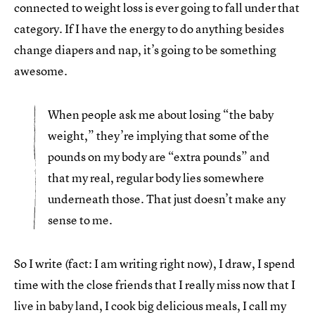
connected to weight loss is ever going to fall under that
category. If I have the energy to do anything besides
change diapers and nap, it’s going to be something
awesome.
When people ask me about losing “the baby
weight,” they’re implying that some of the
pounds on my body are “extra pounds” and
that my real, regular body lies somewhere
underneath those. That just doesn’t make any
sense to me.
So I write (fact: I am writing right now), I draw, I spend
time with the close friends that I really miss now that I
live in baby land, I cook big delicious meals, I call my