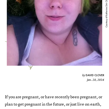
Courtesy of Katherine DM Clover
DAVID CLOVER
by
Jan. 28, 2016
If you are pregnant, or have recently been pregnant, or
plan to get pregnant in the future, or just live on earth,