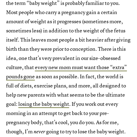
the term “baby weight” is probably familiar to you.
Most people who carry a pregnancy gain a certain
amount of weight as it progresses (sometimes more,
sometimes less) in addition to the weight of the fetus
itself. This leaves most people a bit heavier after giving
birth than they were prior to conception. There is this
idea, one that’s very prevalent in our size-obsessed
culture, that
every new mom must want those “extra”
pounds gone
as soon as possible. In fact, the world is
full of diets, exercise plans, and more, all designed to
help new parents with what seems to be the ultimate
goal:
losing the baby weight
. If you work out every
morning in an attempt to get back to your pre-
pregnancy body, that’s cool, you do you. As for me,
though, I’m
going to try to lose the baby weight.
never