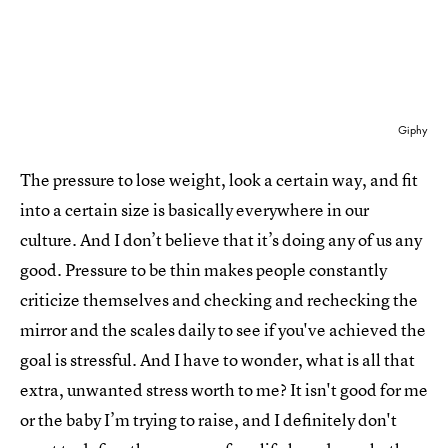
Giphy
The pressure to lose weight, look a certain way, and fit
into a certain size is basically everywhere in our
culture. And I don’t believe that it’s doing any of us any
good. Pressure to be thin makes people constantly
criticize themselves and checking and rechecking the
mirror and the scales daily to see if you've achieved the
goal is stressful. And I have to wonder, what is all that
extra, unwanted stress worth to me? It isn't good for me
or the baby I’m trying to raise, and I definitely don't