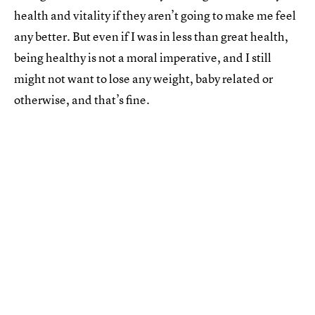
health and vitality if they aren’t going to make me feel
any better. But even if I was in less than great health,
being healthy is not a moral imperative, and I still
might not want to lose any weight, baby related or
otherwise, and that’s fine.