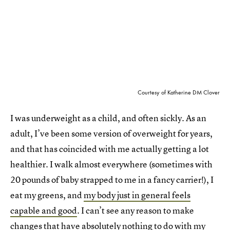
Courtesy of Katherine DM Clover
I was underweight as a child, and often sickly. As an
adult, I’ve been some version of overweight for years,
and that has coincided with me actually getting a lot
healthier. I walk almost everywhere (sometimes with
20 pounds of baby strapped to me in a fancy carrier!), I
eat my greens, and
my body just in general feels
capable and good
. I can’t see any reason to make
changes that have absolutely nothing to do with my