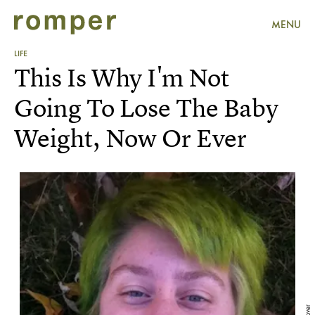
MENU
LIFE
This Is Why I'm Not
Going To Lose The Baby
Weight, Now Or Ever