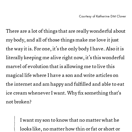
Courtesy of Katherine DM Clover
There are a lot of things that are really wonderful about
my body, and all of those things make me love it just
the way it is. For one, it’s the only body I have. Also it is
literally keeping me alive right now, it’s this wonderful
marvel of evolution that is allowing me to live this
magical life where I have a son and write articles on
the internet and am happy and fulfilled and able to eat
ice cream whenever I want. Why fix something that's
not broken?
I want my son to know that no matter what he
looks like, no matter how thin or fat or short or