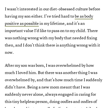
I wasn’t interested in our diet-obsessed culture before
having my son either. I’ve tried hard to
be as body
positive as possible
in my lifetime, and it’s an
important value I'd like to pass on to my child. There
was nothing wrong with my body that needed fixing
then, and I don’t think there is anything wrong with it
now.
After my son was born, I was overwhelmed by how
much I loved him. But there was another thing I was
overwhelmed by, and that’s how much time I suddenly
didn’t have. Being a new mom meant that I was
suddenly never alone, always engaged in caring for
this tiny helpless person, doing oodles and oodles of