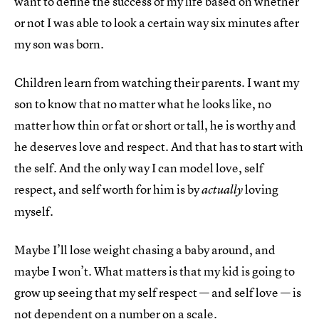
want to define the success of my life based on whether
or not I was able to look a certain way six minutes after
my son was born.
Children learn from watching their parents. I want my
son to know that no matter what he looks like, no
matter how thin or fat or short or tall, he is worthy and
he deserves love and respect. And that has to start with
the self. And the only way I can model love, self
respect, and self worth for him is by
loving
actually
myself.
Maybe I’ll lose weight chasing a baby around, and
maybe I won’t. What matters is that my kid is going to
grow up seeing that my self respect — and self love — is
not dependent on a number on a scale.