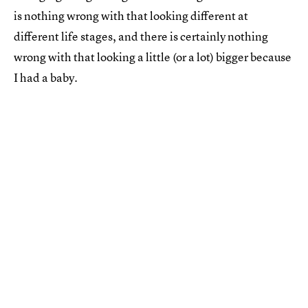
is nothing wrong with that looking different at
different life stages, and there is certainly nothing
wrong with that looking a little (or a lot) bigger because
I had a baby.