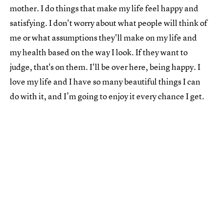
mother. I do things that make my life feel happy and
satisfying. I don't worry about what people will think of
me or what assumptions they'll make on my life and
my health based on the way I look. If they want to
judge, that's on them. I'll be over here, being happy. I
love my life and I have so many beautiful things I can
do with it, and I’m going to enjoy it every chance I get.