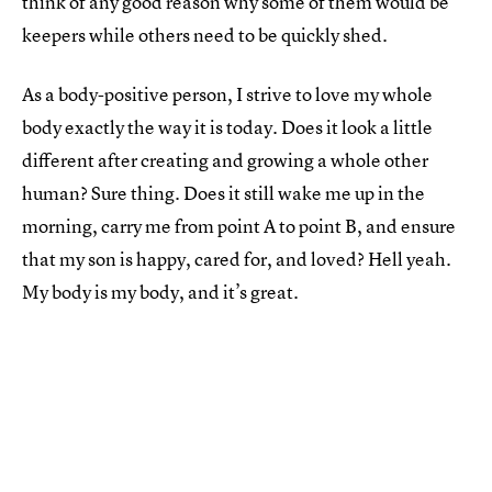
think of any good reason why some of them would be
keepers while others need to be quickly shed.
As a body-positive person, I strive to love my whole
body exactly the way it is today. Does it look a little
different after creating and growing a whole other
human? Sure thing. Does it still wake me up in the
morning, carry me from point A to point B, and ensure
that my son is happy, cared for, and loved? Hell yeah.
My body is my body, and it’s great.