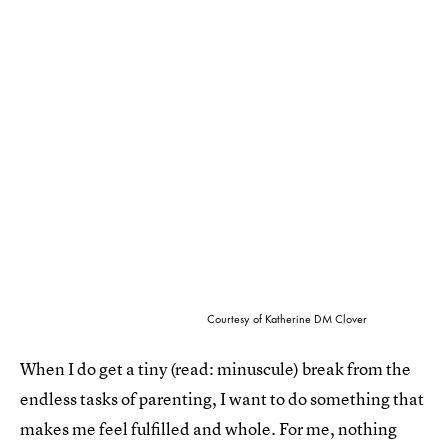
Courtesy of Katherine DM Clover
When I do get a tiny (read: minuscule) break from the
endless tasks of parenting, I want to do something that
makes me feel fulfilled and whole. For me, nothing