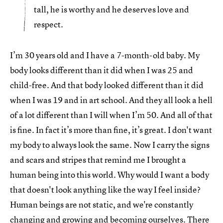
tall, he is worthy and he deserves love and
respect.
I’m 30 years old and I have a 7-month-old baby. My
body looks different than it did when I was 25 and
child-free. And that body looked different than it did
when I was 19 and in art school. And they all look a hell
of a lot different than I will when I’m 50. And all of that
is fine. In fact it’s more than fine, it’s great. I don't want
my body to always look the same. Now I carry the signs
and scars and stripes that remind me I brought a
human being into this world. Why would I want a body
that doesn't look anything like the way I feel inside?
Human beings are not static, and we're constantly
changing and growing and becoming ourselves. There