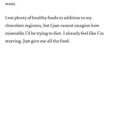
want.
I eat plenty of healthy foods in addition to my
chocolate regimen, but I just cannot imagine how
miserable I’d be trying to diet. I already feel like I’m
starving. Just give me all the food.