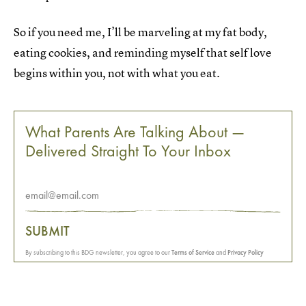
So if you need me, I’ll be marveling at my fat body,
eating cookies, and reminding myself that self love
begins within you, not with what you eat.
What Parents Are Talking About —
Delivered Straight To Your Inbox
SUBMIT
By subscribing to this BDG newsletter, you agree to our
Terms of Service
and
Privacy Policy