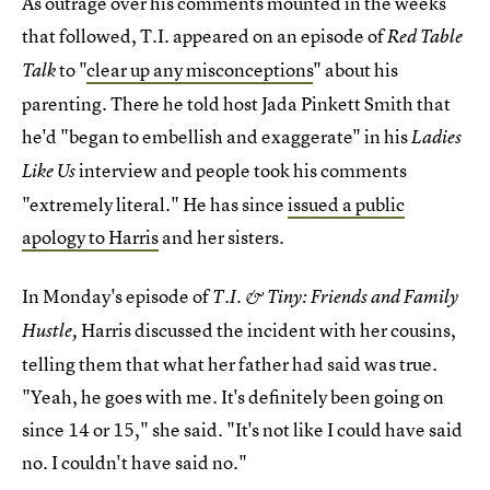
As outrage over his comments mounted in the weeks
that followed, T.I. appeared on an episode of
Red Table
to "
clear up any misconceptions
" about his
Talk
parenting. There he told host Jada Pinkett Smith that
he'd "began to embellish and exaggerate" in his
Ladies
interview and people took his comments
Like Us
"extremely literal." He has since
issued a public
apology to Harris
and her sisters.
In Monday's episode of
T.I. & Tiny: Friends and Family
Harris discussed the incident with her cousins,
Hustle,
telling them that what her father had said was true.
"Yeah, he goes with me. It's definitely been going on
since 14 or 15," she said. "It's not like I could have said
no. I couldn't have said no."