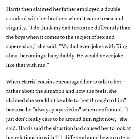
Harris then claimed her father employed a double
standard with her brothers when it came to sex and
virginity. "I do think my dad treats me differently than
the boys when it comes to the subject of sex and
supervision," she said. "My dad even jokes with King
about becoming a baby daddy. He would never joke
like that with me."
When Harris' cousins encouraged her to talk to her
father about the situation and how she feels, she
claimed she wouldn't be able to "get through to him"
because he "always plays victim" when confronted. "I
just don't really care to be around him right now," she
said. Harris said the situation had caused her to look at
her relationship with T.I. differently and began to tear