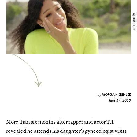
VH1/ YouTube
MORGAN BRINLEE
by
June 17, 2020
More than six months after rapper and actor T.I.
revealed he attends his daughter's gynecologist visits