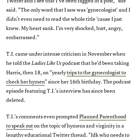
Twitter and I see that I've been tagged in a post," she
said. "The only word that I saw was 'gynecologist' and I
didn’t even need to read the whole title 'cause I just
knew. My heart sank. I'm very shocked, hurt, angry,
embarrassed."
T.I. came under intense criticism in November when
he told the
podcast that he'd been taking
Ladies Like Us
Harris, then 18, on "yearly
trips to the gynecologist to
check her hymen
" since her 16th birthday. The podcast
episode featuring T.I.'s interview has since been
deleted.
T.I.'s comments even prompted
Planned Parenthood
to speak out
on the topic of hymens and virginity in a
lengthy educational Twitter thread. "Idk who needs to