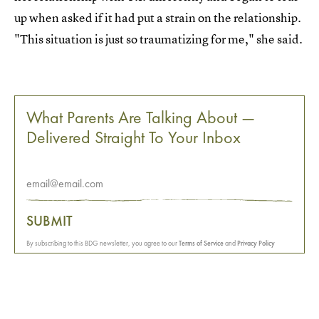
up when asked if it had put a strain on the relationship.
"This situation is just so traumatizing for me," she said.
What Parents Are Talking About —
Delivered Straight To Your Inbox
SUBMIT
By subscribing to this BDG newsletter, you agree to our
Terms of Service
and
Privacy Policy