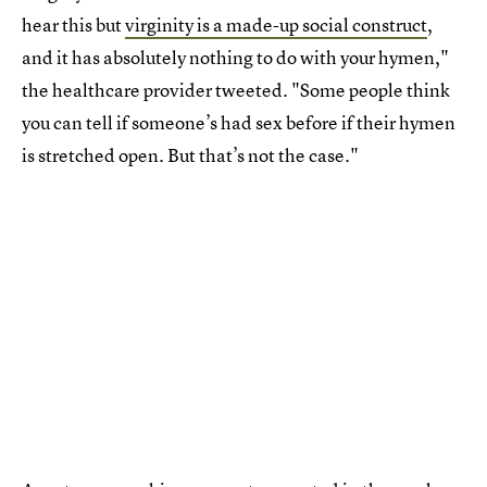
hear this but
virginity is a made-up social construct
,
and it has absolutely nothing to do with your hymen,"
the healthcare provider tweeted. "Some people think
you can tell if someone’s had sex before if their hymen
is stretched open. But that’s not the case."