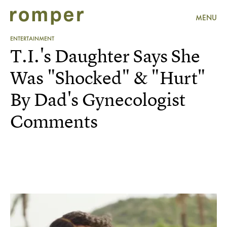
MENU
ENTERTAINMENT
T.I.'s Daughter Says She
Was "Shocked" & "Hurt"
By Dad's Gynecologist
Comments