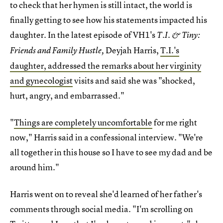
to check that her hymen is still intact, the world is
finally getting to see how his statements impacted his
daughter. In the latest episode of VH1's
T.I. & Tiny:
Deyjah Harris,
T.I.'s
Friends and Family Hustle,
daughter, addressed the remarks about her virginity
and gynecologist
visits and said she was "shocked,
hurt, angry, and embarrassed."
"
Things are completely uncomfortable
for me right
now," Harris said in a confessional interview. "We're
all together in this house so I have to see my dad and be
around him."
Harris went on to reveal she'd learned of her father's
comments through social media. "I'm scrolling on