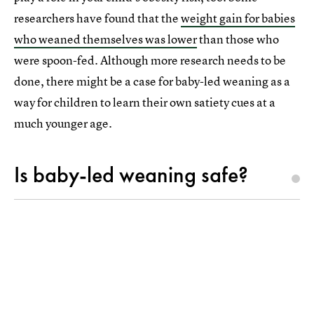
researchers have found that the
weight gain for babies
who weaned themselves was lower
than those who
were spoon-fed. Although more research needs to be
done, there might be a case for baby-led weaning as a
way for children to learn their own satiety cues at a
much younger age.
Is baby-led weaning safe?