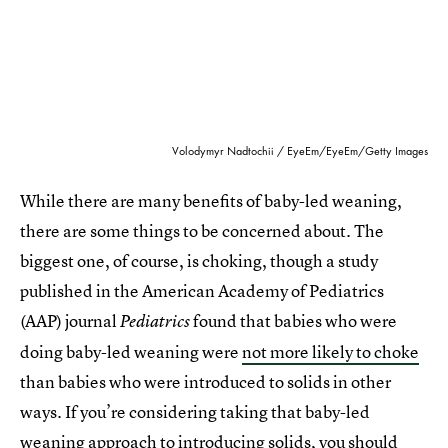
Volodymyr Nadtochii / EyeEm/EyeEm/Getty Images
While there are many benefits of baby-led weaning,
there are some things to be concerned about. The
biggest one, of course, is choking, though a study
published in the American Academy of Pediatrics
(AAP) journal
found that babies who were
Pediatrics
doing baby-led weaning were
not more likely to choke
than babies who were introduced to solids in other
ways. If you’re considering taking that baby-led
weaning approach to introducing solids, you should