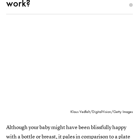
work?
Klaus Vedfelt/DigitalVision/Getty Images
Although your baby might have been blissfully happy
with a bottle or breast, it pales in comparison to a plate