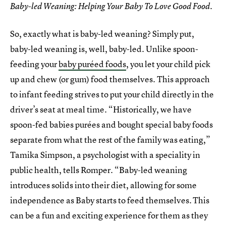
Baby-led Weaning: Helping Your Baby To Love Good Food.
So, exactly what is baby-led weaning? Simply put,
baby-led weaning is, well, baby-led. Unlike spoon-
feeding your
baby puréed foods
, you let your child pick
up and chew (or gum) food themselves. This approach
to infant feeding strives to put your child directly in the
driver’s seat at meal time. “Historically, we have
spoon-fed babies purées and bought special baby foods
separate from what the rest of the family was eating,”
Tamika Simpson, a psychologist with a speciality in
public health, tells Romper. “Baby-led weaning
introduces solids into their diet, allowing for some
independence as Baby starts to feed themselves. This
can be a fun and exciting experience for them as they