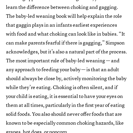
learn the difference between choking and gagging.
The baby-led weaning book will help explain the role
that gaggin plays in an infants earliest experiences
with food and what choking can look like in babies. “It
can make parents fearful if there is gagging,” Simpson
acknowledges, but it’s also a natural part of the process.
The most important rule of baby-led weaning — and
any approach to feeding your baby — is that an adult
should always be close by, actively monitoring the baby
while they’re eating. Choking is often silent, and if
your child is eating, it is essential to have your eyes on
them at all times, particularly in the first year of eating
solid foods. You also should never offer foods that are
known to be especially common choking hazards, like
grapes, hot dogs, or popcorn.