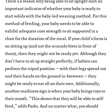
There’s a reason why being able to sit upright such an
important indicator of whether your baby is ready to
start solids with the baby-led weaning method. For this
method of feeding, your baby needs to be able to
exhibit adequate core strength to sit supported in a
chair for the duration of the meal. If your child’s focus is
on sitting up (and not the avocado bites in front of
them), then they might not be ready yet. Although they
don’t have to sit up straight perfectly, if babies can
perform the tripod position — with their legs spread out
and their hands on the ground in-between — they
might be ready to eat all on their own. Additionally,
another readiness sign is when your baby brings toys to
their mouth. “This shows that they will be able to self-
feed,” adds Parks. And no matter what, you should