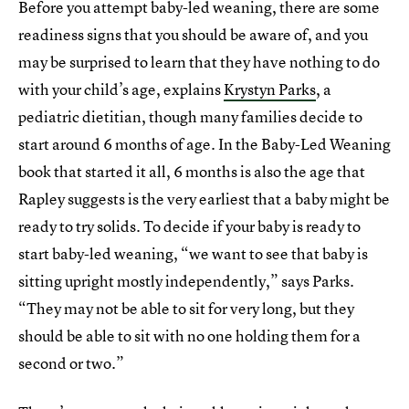
Before you attempt baby-led weaning, there are some
readiness signs that you should be aware of, and you
may be surprised to learn that they have nothing to do
with your child’s age, explains
Krystyn Parks
, a
pediatric dietitian, though many families decide to
start around 6 months of age. In the Baby-Led Weaning
book that started it all, 6 months is also the age that
Rapley suggests is the very earliest that a baby might be
ready to try solids. To decide if your baby is ready to
start baby-led weaning, “we want to see that baby is
sitting upright mostly independently,” says Parks.
“They may not be able to sit for very long, but they
should be able to sit with no one holding them for a
second or two.”