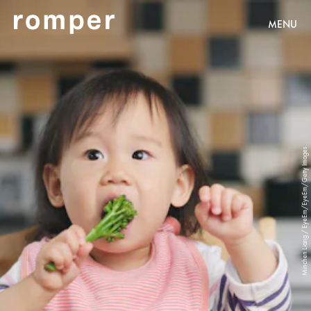
MENU
Minchen Liang / EyeEm/EyeEm/Getty Images