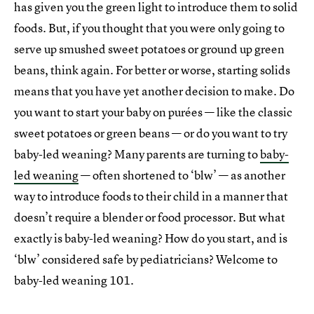
has given you the green light to introduce them to solid
foods. But, if you thought that you were only going to
serve up smushed sweet potatoes or ground up green
beans, think again. For better or worse, starting solids
means that you have yet another decision to make. Do
you want to start your baby on purées — like the classic
sweet potatoes or green beans — or do you want to try
baby-led weaning? Many parents are turning to
baby-
led weaning
— often shortened to ‘blw’ — as another
way to introduce foods to their child in a manner that
doesn’t require a blender or food processor. But what
exactly is baby-led weaning? How do you start, and is
‘blw’ considered safe by pediatricians? Welcome to
baby-led weaning 101.