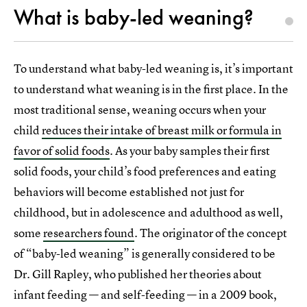
What is baby-led weaning?
To understand what baby-led weaning is, it’s important
to understand what weaning is in the first place. In the
most traditional sense, weaning occurs when your
child
reduces their intake of breast milk or formula in
favor of solid foods
. As your baby samples their first
solid foods, your child’s food preferences and eating
behaviors will become established not just for
childhood, but in adolescence and adulthood as well,
some
researchers found
. The originator of the concept
of “baby-led weaning” is generally considered to be
Dr. Gill Rapley, who published her theories about
infant feeding — and self-feeding — in a 2009 book,