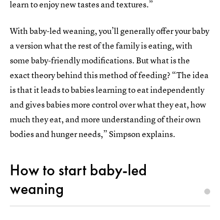
learn to enjoy new tastes and textures.”
With baby-led weaning, you’ll generally offer your baby
a version what the rest of the family is eating, with
some baby-friendly modifications. But what is the
exact theory behind this method of feeding? “The idea
is that it leads to babies learning to eat independently
and gives babies more control over what they eat, how
much they eat, and more understanding of their own
bodies and hunger needs,” Simpson explains.
How to start baby-led
weaning