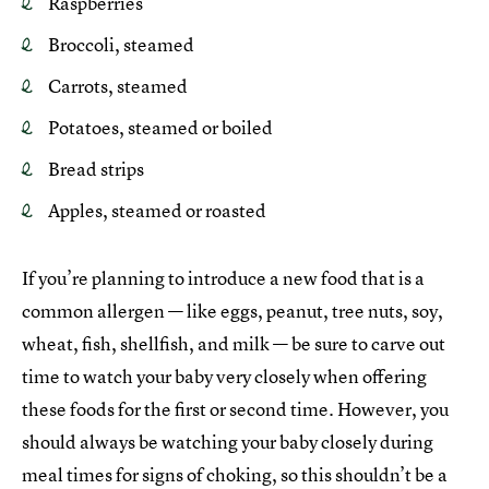
Raspberries
Broccoli, steamed
Carrots, steamed
Potatoes, steamed or boiled
Bread strips
Apples, steamed or roasted
If you’re planning to introduce a new food that is a
common allergen — like eggs, peanut, tree nuts, soy,
wheat, fish, shellfish, and milk — be sure to carve out
time to watch your baby very closely when offering
these foods for the first or second time. However, you
should always be watching your baby closely during
meal times for signs of choking, so this shouldn’t be a