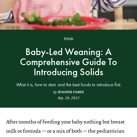
FOOD
Baby-Led Weaning: A
Comprehensive Guide To
Introducing Solids
What it is, how to start, and the best foods to introduce first.
JENNIFER PARRIS
by
Sep. 26, 2022
After months of feeding your baby nothing but breast
milk or formula — or a mix of both — the pediatrician