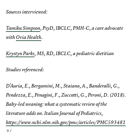
Sources interviewed:
Tamika Simpson
, PsyD, IBCLC, PMH-C, a care advocate
with
Ovia Health
.
Krystyn Parks
, MS, RD, IBCLC, a pediatric dietitian
Studies referenced:
D’Auria, E., Bergamini, M., Staiano, A., Banderalli, G.,
Pendezza, E., Penagini, F., Zuccotti, G., Peroni, D. (2018).
Baby-led weaning: what a systematic review of the
literature adds on. Italian Journal of Pediatrics,
https://www.ncbi.nlm.nih.gov/pmc/articles/PMC593481
2/