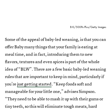
B K/500Px Plus/Getty Images
Some of the appeal of baby-led weaning, is that you can
offer Baby many things that your family is eating at
meal time, and in fact, introducing them to new
flavors, textures and even spices is part of the whole
idea of “BLW”. There are a few basic baby-led weaning
rules that are important to keep in mind, particularly if
you’re
just getting started
. “Keep foods soft and
manageable for your little one,” advises Simpson.
“They need to be able to mash it up with their gums or
tiny teeth, so this will eliminate tough meats, hard