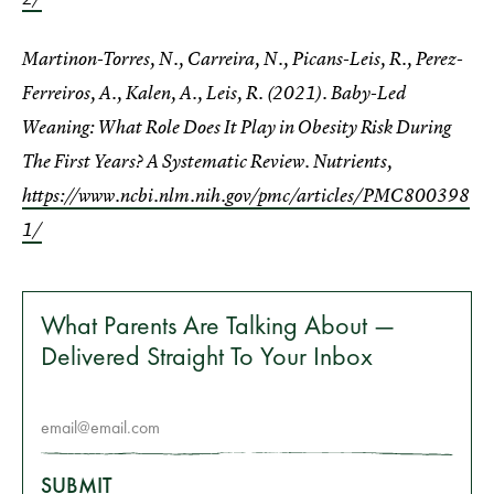
Martinon-Torres, N., Carreira, N., Picans-Leis, R., Perez-
Ferreiros, A., Kalen, A., Leis, R. (2021). Baby-Led
Weaning: What Role Does It Play in Obesity Risk During
The First Years? A Systematic Review. Nutrients,
https://www.ncbi.nlm.nih.gov/pmc/articles/PMC800398
1/
What Parents Are Talking About —
Delivered Straight To Your Inbox
SUBMIT