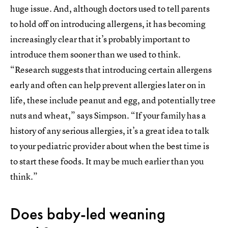
huge issue. And, although doctors used to tell parents
to hold off on introducing allergens, it has becoming
increasingly clear that it’s probably important to
introduce them sooner than we used to think.
“Research suggests that introducing certain allergens
early and often can help prevent allergies later on in
life, these include peanut and egg, and potentially tree
nuts and wheat,” says Simpson. “If your family has a
history of any serious allergies, it’s a great idea to talk
to your pediatric provider about when the best time is
to start these foods. It may be much earlier than you
think.”
Does baby-led weaning