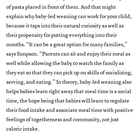
of pasta placed in front of them. And that might
explain why baby-led weaning can work for your child,
because it taps into their natural curiosity as well as
their propensity for putting everything into their
mouths. “It can be a great option for many families,”
says Simpson. “Parents can sit and enjoy their meal as
well while allowing the baby to watch the family as
they eat so that they can pick up on skills of socializing,
serving, and eating.” In theory, baby-led weaning also
helps babies learn right away that meal time is a social
time, the hope being that babies will learn to regulate
their food intake and associate meal time with positive
feelings of togetherness and community, not just
caloric intake.