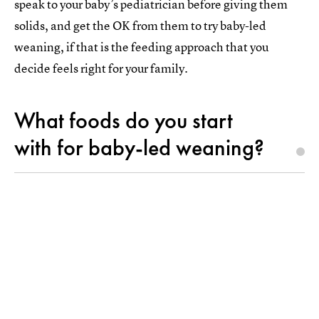
speak to your baby’s pediatrician before giving them
solids, and get the OK from them to try baby-led
weaning, if that is the feeding approach that you
decide feels right for your family.
What foods do you start
with for baby-led weaning?