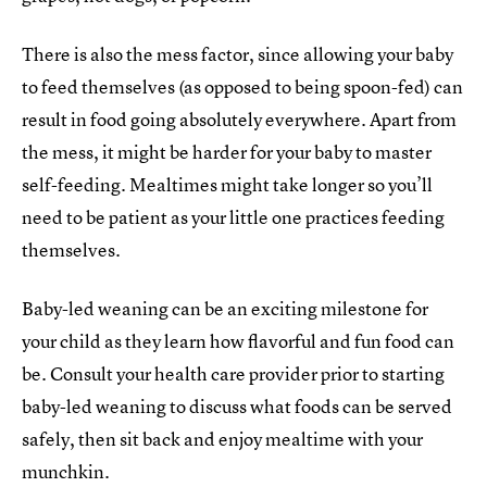
There is also the mess factor, since allowing your baby
to feed themselves (as opposed to being spoon-fed) can
result in food going absolutely everywhere. Apart from
the mess, it might be harder for your baby to master
self-feeding. Mealtimes might take longer so you’ll
need to be patient as your little one practices feeding
themselves.
Baby-led weaning can be an exciting milestone for
your child as they learn how flavorful and fun food can
be. Consult your health care provider prior to starting
baby-led weaning to discuss what foods can be served
safely, then sit back and enjoy mealtime with your
munchkin.