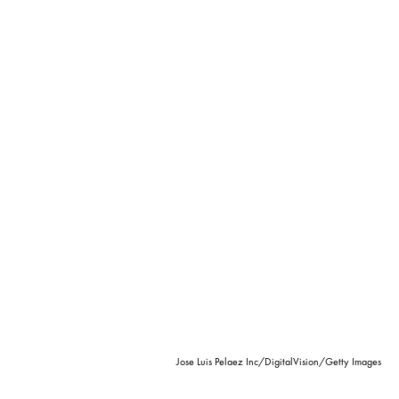
Jose Luis Pelaez Inc/DigitalVision/Getty Images