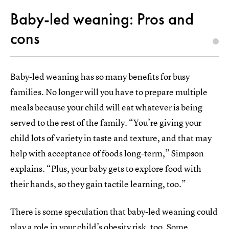
Baby-led weaning: Pros and
cons
Baby-led weaning has so many benefits for busy
families. No longer will you have to prepare multiple
meals because your child will eat whatever is being
served to the rest of the family. “You’re giving your
child lots of variety in taste and texture, and that may
help with acceptance of foods long-term,” Simpson
explains. “Plus, your baby gets to explore food with
their hands, so they gain tactile learning, too.”
There is some speculation that baby-led weaning could
play a role in your child’s obesity risk, too. Some