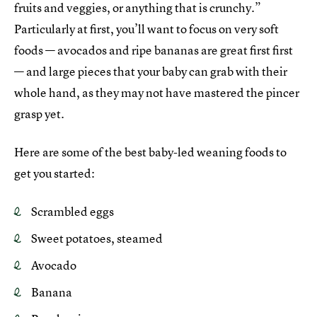
fruits and veggies, or anything that is crunchy.”
Particularly at first, you’ll want to focus on very soft
foods — avocados and ripe bananas are great first first
— and large pieces that your baby can grab with their
whole hand, as they may not have mastered the pincer
grasp yet.
Here are some of the best baby-led weaning foods to
get you started:
Scrambled eggs
Sweet potatoes, steamed
Avocado
Banana