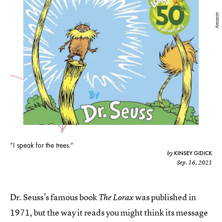
Amazon
“I speak for the trees.”
KINSEY GIDICK
by
Sep. 16, 2021
Dr. Seuss’s famous book
was published in
The Lorax
1971, but the way it reads you might think its message