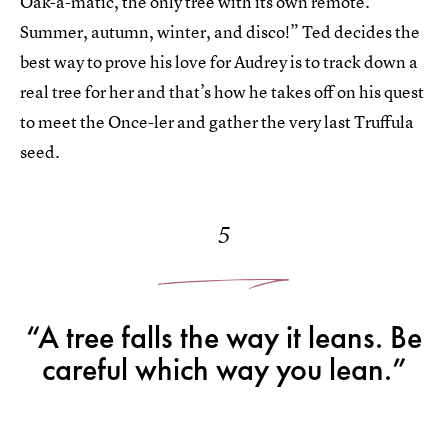
Oak-a-matic, the only tree with its own remote.
Summer, autumn, winter, and disco!” Ted decides the
best way to prove his love for Audrey is to track down a
real tree for her and that’s how he takes off on his quest
to meet the Once-ler and gather the very last Truffula
seed.
5
“A tree falls the way it leans. Be
careful which way you lean.”