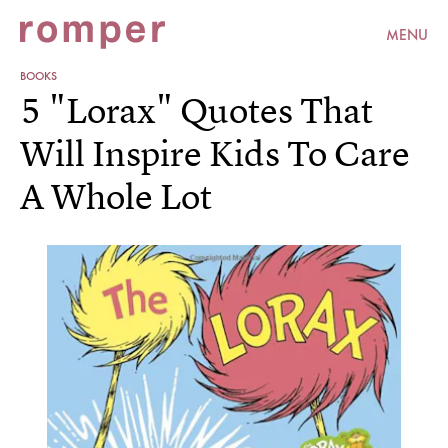
MENU
BOOKS
5 "Lorax" Quotes That
Will Inspire Kids To Care
A Whole Lot