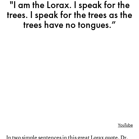
"I am the Lorax. I speak for the
trees. I speak for the trees as the
trees have no tongues.”
YouTube
In two simple sentences in this great Lorax quote, Dr.