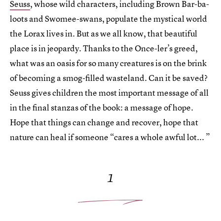
Seuss
, whose wild characters, including Brown Bar-ba-
loots and Swomee-swans, populate the mystical world
the Lorax lives in. But as we all know, that beautiful
place is in jeopardy. Thanks to the Once-ler’s greed,
what was an oasis for so many creatures is on the brink
of becoming a smog-filled wasteland. Can it be saved?
Seuss gives children the most important message of all
in the final stanzas of the book: a message of hope.
Hope that things can change and recover, hope that
nature can heal if someone “cares a whole awful lot... ”
1