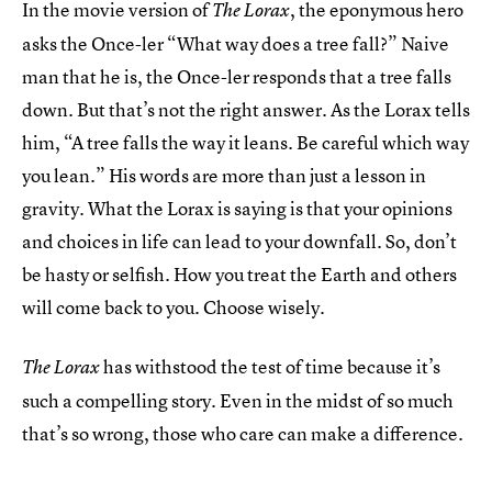
In the movie version of
, the eponymous hero
The Lorax
asks the Once-ler “What way does a tree fall?” Naive
man that he is, the Once-ler responds that a tree falls
down. But that’s not the right answer. As the Lorax tells
him, “A tree falls the way it leans. Be careful which way
you lean.” His words are more than just a lesson in
gravity. What the Lorax is saying is that your opinions
and choices in life can lead to your downfall. So, don’t
be hasty or selfish. How you treat the Earth and others
will come back to you. Choose wisely.
has withstood the test of time because it’s
The Lorax
such a compelling story. Even in the midst of so much
that’s so wrong, those who care can make a difference.