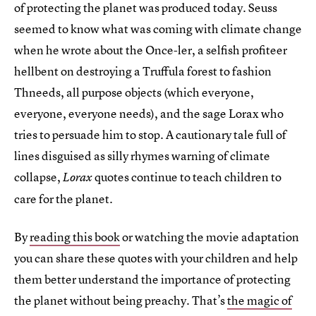
of protecting the planet was produced today. Seuss
seemed to know what was coming with climate change
when he wrote about the Once-ler, a selfish profiteer
hellbent on destroying a Truffula forest to fashion
Thneeds, all purpose objects (which everyone,
everyone, everyone needs), and the sage Lorax who
tries to persuade him to stop. A cautionary tale full of
lines disguised as silly rhymes warning of climate
collapse,
quotes continue to teach children to
Lorax
care for the planet.
By
reading this book
or watching the movie adaptation
you can share these quotes with your children and help
them better understand the importance of protecting
the planet without being preachy. That’s
the magic of