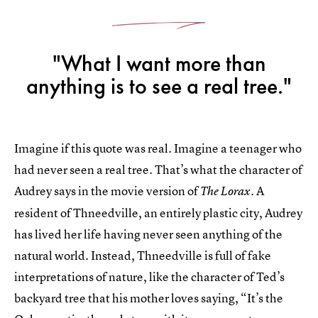
"What I want more than
anything is to see a real tree."
Imagine if this quote was real. Imagine a teenager who
had never seen a real tree. That’s what the character of
Audrey says in the movie version of
. A
The Lorax
resident of Thneedville, an entirely plastic city, Audrey
has lived her life having never seen anything of the
natural world. Instead, Thneedville is full of fake
interpretations of nature, like the character of Ted’s
backyard tree that his mother loves saying, “It’s the