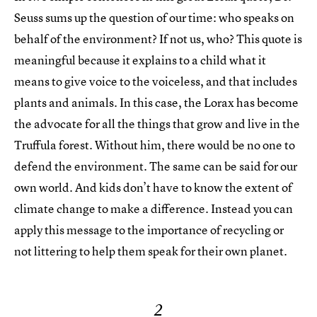
Seuss sums up the question of our time: who speaks on
behalf of the environment? If not us, who? This quote is
meaningful because it explains to a child what it
means to give voice to the voiceless, and that includes
plants and animals. In this case, the Lorax has become
the advocate for all the things that grow and live in the
Truffula forest. Without him, there would be no one to
defend the environment. The same can be said for our
own world. And kids don’t have to know the extent of
climate change to make a difference. Instead you can
apply this message to the importance of recycling or
not littering to help them speak for their own planet.
2