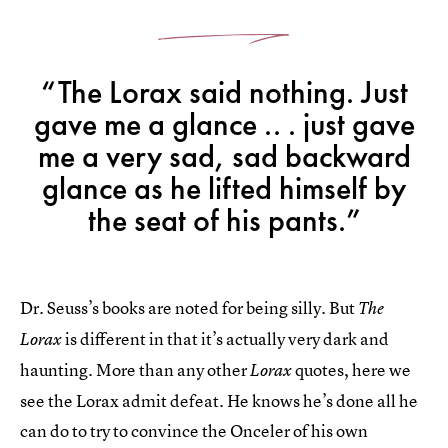
“The Lorax said nothing. Just
gave me a glance .. . just gave
me a very sad, sad backward
glance as he lifted himself by
the seat of his pants.”
Dr. Seuss’s books are noted for being silly. But
The
is different in that it’s actually very dark and
Lorax
haunting. More than any other
quotes, here we
Lorax
see the Lorax admit defeat. He knows he’s done all he
can do to try to convince the Onceler of his own