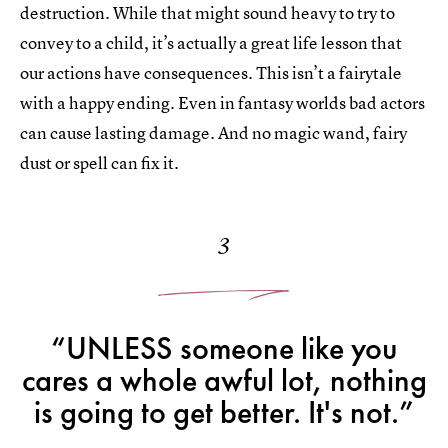
destruction. While that might sound heavy to try to
convey to a child, it’s actually a great life lesson that
our actions have consequences. This isn’t a fairytale
with a happy ending. Even in fantasy worlds bad actors
can cause lasting damage. And no magic wand, fairy
dust or spell can fix it.
3
“UNLESS someone like you
cares a whole awful lot, nothing
is going to get better. It's not.”