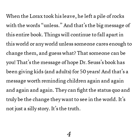
When the Lorax took his leave, he left a pile of rocks
with the words “unless.” And that’s the big message of
this entire book. Things will continue to fall apart in
this world or any world unless someone cares enough to
change them, and guess what? That someone can be
you! That’s the message of hope Dr. Seuss’s book has
been giving kids (and adults) for 50 years! And that’s a
message worth reminding children again and again
and again and again. They can fight the status quo and
truly be the change they want to see in the world. It’s
not just a silly story. It’s the truth.
4