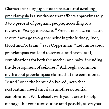
Characterized by
high blood pressure and swelling,
preeclampsia
is a syndrome that affects approximately
3 to 5 percent of pregnant people, according to a
review in
. “Preeclampsia... can cause
Postepy Biochemii
severe damage to organs including the kidney, liver,
blood and/or brain,” says Copperman. “Left untreated,
preeclampsia can lead to serious, and even fatal,
complications for both the mother and baby, including
the development of seizures.” Although a
common
myth about preeclampsia
claims that the condition is
“cured” once the baby is delivered, note that
postpartum preeclampsia is another potential
complication. Work closely with your doctor to help
manage this condition during (and possibly after) your