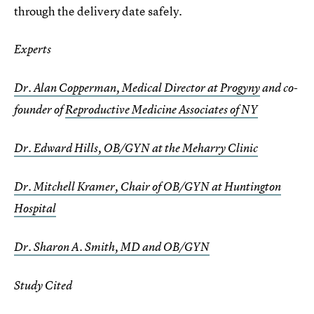
through the delivery date safely.
Experts
Dr. Alan Copperman, Medical Director at Progyny
and co-
founder of
Reproductive Medicine Associates of NY
Dr. Edward Hills, OB/GYN at the Meharry Clinic
Dr. Mitchell Kramer, Chair of OB/GYN at Huntington
Hospital
Dr. Sharon A. Smith, MD and OB/GYN
Study Cited