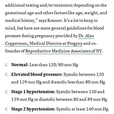
additional testing and/or treatment depending on the
gestational age and other factors like age, weight, and
medical history,” says Kramer. It’s a lot to keep in
mind, but here are some general guidelines for blood
pressure during pregnancy provided by
Dr. Alan
Copperman, Medical Director at Progyny
and co-
founder of
Reproductive Medicine Associates of NY
.
Normal
: Less than 120/80 mm Hg
Elevated blood pressure
: Systolic between 120
and 129 mm Hg and diastolic less than 80 mm Hg
Stage 1 hypertension
: Systolic between 130 and
139 mm Hg or diastolic between 80 and 89 mm Hg
Stage 2 hypertension
: Systolic at least 140 mm Hg