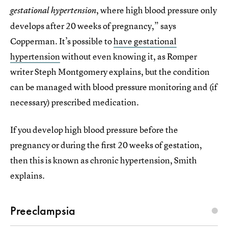
, where high blood pressure only
gestational hypertension
develops after 20 weeks of pregnancy,” says
Copperman. It’s possible to
have gestational
hypertension
without even knowing it, as Romper
writer Steph Montgomery explains, but the condition
can be managed with blood pressure monitoring and (if
necessary) prescribed medication.
If you develop high blood pressure before the
pregnancy or during the first 20 weeks of gestation,
then this is known as chronic hypertension, Smith
explains.
Preeclampsia