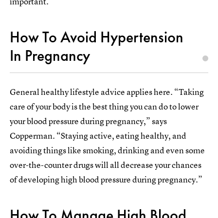
important.
How To Avoid Hypertension
In Pregnancy
General healthy lifestyle advice applies here. “Taking
care of your body is the best thing you can do to lower
your blood pressure during pregnancy,” says
Copperman. “Staying active, eating healthy, and
avoiding things like smoking, drinking and even some
over-the-counter drugs will all decrease your chances
of developing high blood pressure during pregnancy.”
How To Manage High Blood