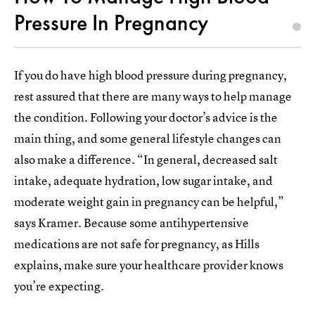
Pressure In Pregnancy
If you do have high blood pressure during pregnancy,
rest assured that there are many ways to help manage
the condition. Following your doctor’s advice is the
main thing, and some general lifestyle changes can
also make a difference. “In general, decreased salt
intake, adequate hydration, low sugar intake, and
moderate weight gain in pregnancy can be helpful,”
says Kramer. Because some antihypertensive
medications are not safe for pregnancy, as Hills
explains, make sure your healthcare provider knows
you’re expecting.