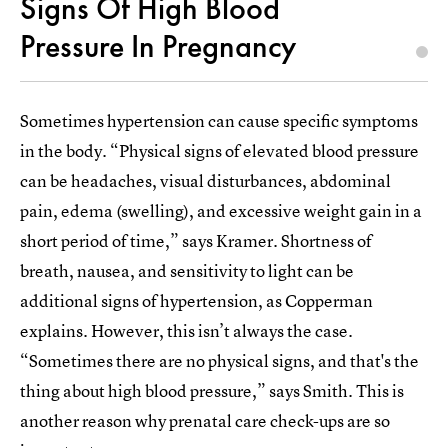
Signs Of High Blood
Pressure In Pregnancy
Sometimes hypertension can cause specific symptoms
in the body. “Physical signs of elevated blood pressure
can be headaches, visual disturbances, abdominal
pain, edema (swelling), and excessive weight gain in a
short period of time,” says Kramer. Shortness of
breath, nausea, and sensitivity to light can be
additional signs of hypertension, as Copperman
explains. However, this isn’t always the case.
“Sometimes there are no physical signs, and that's the
thing about high blood pressure,” says Smith. This is
another reason why prenatal care check-ups are so