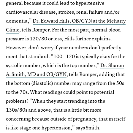
general because it could lead to hypertensive
cardiovascular disease, strokes, renal failure and/or
dementia,”
Dr. Edward Hills, OB/GYN at the Meharry
Clinic
, tells Romper. For the most part, normal blood
pressure is 120/80 or less, Hills further explains.
However, don’t worry if your numbers don’t perfectly
meet that standard. “100 - 120 is typically okay for the
systolic number, which is the top number,”
Dr. Sharon
A. Smith, MD and OB/GYN
, tells Romper, adding that
the bottom (diastolic) number may range from the 50s
to the 70s. What readings could point to potential
problems? “When they start trending into the
130s/80s and above, that is a little bit more
concerning because outside of pregnancy, that in itself
is like stage one hypertension,” says Smith.