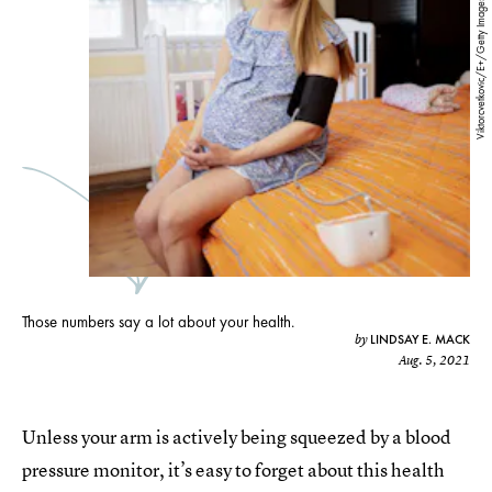
Viktorcvetkovic/E+/Getty Images
Those numbers say a lot about your health.
LINDSAY E. MACK
by
Aug. 5, 2021
Unless your arm is actively being squeezed by a blood
pressure monitor, it’s easy to forget about this health