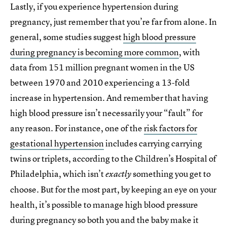
Lastly, if you experience hypertension during
pregnancy, just remember that you’re far from alone. In
general, some studies suggest
high blood pressure
during pregnancy is becoming more common
, with
data from 151 million pregnant women in the US
between 1970 and 2010 experiencing a 13-fold
increase in hypertension. And remember that having
high blood pressure isn’t necessarily your “fault” for
any reason. For instance, one of the
risk factors for
gestational hypertension
includes carrying carrying
twins or triplets, according to the Children’s Hospital of
Philadelphia, which isn’t
something you get to
exactly
choose. But for the most part, by keeping an eye on your
health, it’s possible to manage high blood pressure
during pregnancy so both you and the baby make it