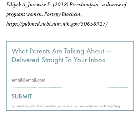
Filipek A, Jurewicz E. (2018) Preeclampsia - a disease of
pregnant women. Postepy Biochem,
https://pubmed.ncbi.nlm.nih.gov/30656917/
What Parents Are Talking About —
Delivered Straight To Your Inbox
SUBMIT
By subscribing to this BDG newsletter, you agree to our
Terms of Service
and
Privacy Policy