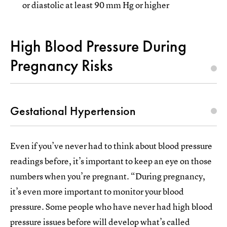
or diastolic at least 90 mm Hg or higher
High Blood Pressure During
Pregnancy Risks
Gestational Hypertension
Even if you’ve never had to think about blood pressure
readings before, it’s important to keep an eye on those
numbers when you’re pregnant. “During pregnancy,
it’s even more important to monitor your blood
pressure. Some people who have never had high blood
pressure issues before will develop what’s called