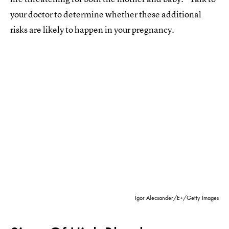
your doctor to determine whether these additional
risks are likely to happen in your pregnancy.
Igor Alecsander/E+/Getty Images