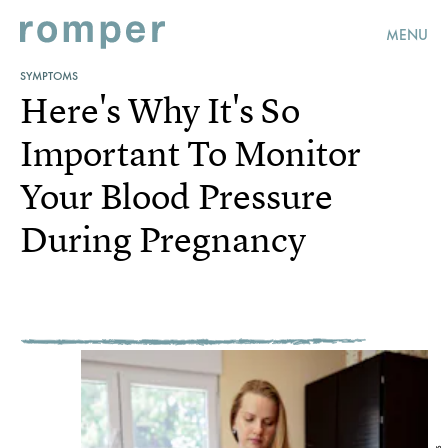
MENU
SYMPTOMS
Here's Why It's So
Important To Monitor
Your Blood Pressure
During Pregnancy