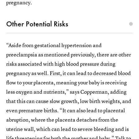
pregnancy.
Other Potential Risks
“Aside from gestational hypertension and
preeclampsia as mentioned previously, there are other
risks associated with high blood pressure during
pregnancy as well. First, it can lead to decreased blood
flow to your placenta, meaning your baby is receiving
less oxygen and nutrients,” says Copperman, adding
that this can cause slow growth, low birth weights, and
even premature births. “It can also lead to placental
abruption, where the placenta detaches from the
uterine wall, which can lead to severe bleeding and is
life threatening for both the mother and baby.” Talk to