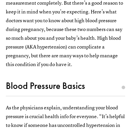
measurement completely. But there’s a good reason to
keep it in mind when you’re expecting. Here’s what
doctors want you to know about high blood pressure
during pregnancy, because these two numbers can say
so much about you and your baby’s health. High blood
pressure (AKA hypertension) can complicate a
pregnancy, but there are many ways to help manage
this condition if you do have it.
Blood Pressure Basics
As the physicians explain, understanding your blood
pressure is crucial health info for everyone. “It’s helpful
to know if someone has uncontrolled hypertension in