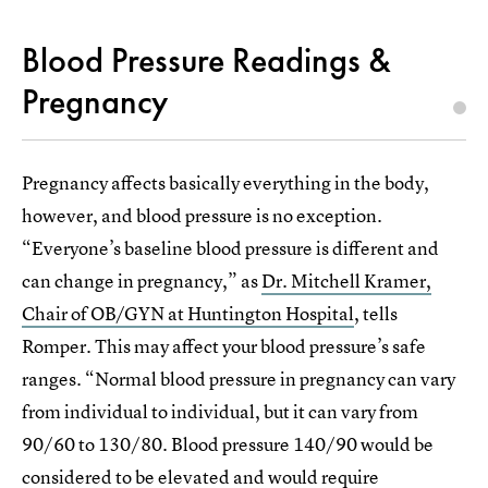
Blood Pressure Readings &
Pregnancy
Pregnancy affects basically everything in the body,
however, and blood pressure is no exception.
“Everyone’s baseline blood pressure is different and
can change in pregnancy,” as
Dr. Mitchell Kramer,
Chair of OB/GYN at Huntington Hospital
, tells
Romper. This may affect your blood pressure’s safe
ranges. “Normal blood pressure in pregnancy can vary
from individual to individual, but it can vary from
90/60 to 130/80. Blood pressure 140/90 would be
considered to be elevated and would require