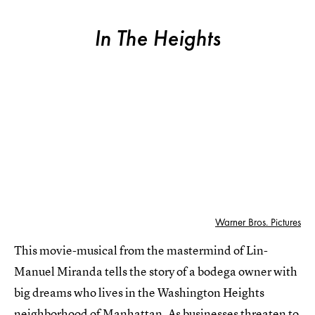
In The Heights
Warner Bros. Pictures
This movie-musical from the mastermind of Lin-
Manuel Miranda tells the story of a bodega owner with
big dreams who lives in the Washington Heights
neighborhood of Manhattan. As businesses threaten to