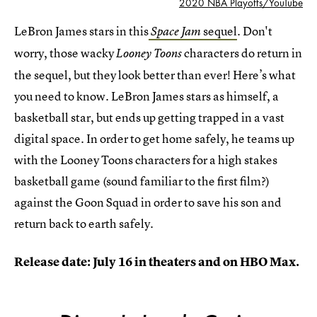
2020 NBA Playoffs/YouTube
LeBron James stars in this
sequel
. Don't
Space Jam
worry, those wacky
characters do return in
Looney Toons
the sequel, but they look better than ever! Here’s what
you need to know. LeBron James stars as himself, a
basketball star, but ends up getting trapped in a vast
digital space. In order to get home safely, he teams up
with the Looney Toons characters for a high stakes
basketball game (sound familiar to the first film?)
against the Goon Squad in order to save his son and
return back to earth safely.
Release date: July 16 in theaters and on HBO Max.