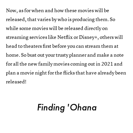
Now, as for when and how these movies will be
released, that varies by who is producing them. So
while some movies will be released directly on
streaming services like Netflix or Disney+, others will
head to theaters first before you can stream them at
home. So bust out your trusty planner and make a note
for all the new family movies coming out in 2021 and
plan a movie night for the flicks that have already been
released!
Finding 'Ohana