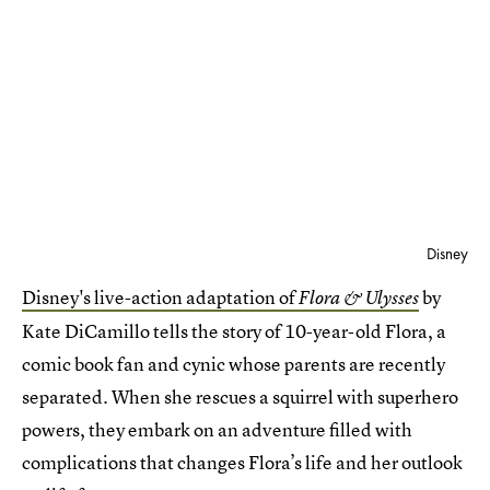
Disney
Disney's live-action adaptation of
by
Flora & Ulysses
Kate DiCamillo tells the story of 10-year-old Flora, a
comic book fan and cynic whose parents are recently
separated. When she rescues a squirrel with superhero
powers, they embark on an adventure filled with
complications that changes Flora’s life and her outlook