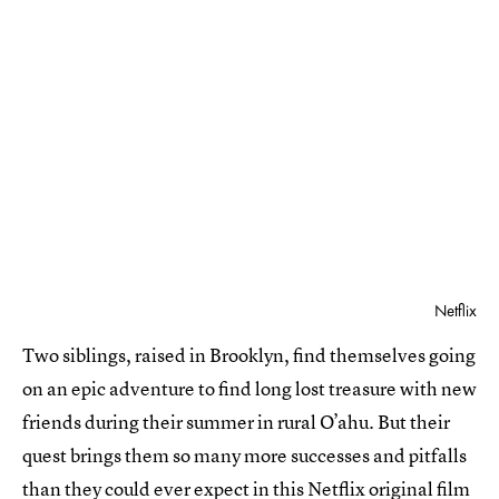
Netflix
Two siblings, raised in Brooklyn, find themselves going
on an epic adventure to find long lost treasure with new
friends during their summer in rural O’ahu. But their
quest brings them so many more successes and pitfalls
than they could ever expect in this Netflix original film