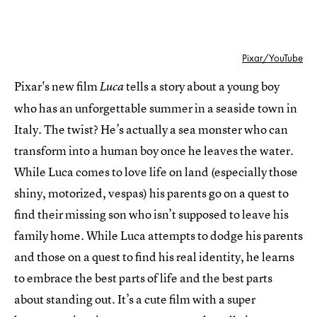
Pixar/YouTube
Pixar's new film
tells a story about a young boy
Luca
who has an unforgettable summer in a seaside town in
Italy. The twist? He’s actually a sea monster who can
transform into a human boy once he leaves the water.
While Luca comes to love life on land (especially those
shiny, motorized, vespas) his parents go on a quest to
find their missing son who isn’t supposed to leave his
family home. While Luca attempts to dodge his parents
and those on a quest to find his real identity, he learns
to embrace the best parts of life and the best parts
about standing out. It’s a cute film with a super