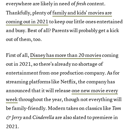
everywhere are likely in need of
content.
fresh
Thankfully, plenty of
family and kids' movies are
coming out in 2021
to keep our little ones entertained
and busy. Best of all? Parents will probably get a kick
out of them, too.
First of all,
Disney has more than 20 movies
coming
out in 2021, so there's already no shortage of
entertainment from one production company. As for
streaming platforms like Netflix, the company has
announced that it will release
one new movie every
week
throughout the year, though not everything will
be family-friendly. Modern takes on classics like
Tom
and
are also slated to premiere in
& Jerry
Cinderella
2021.