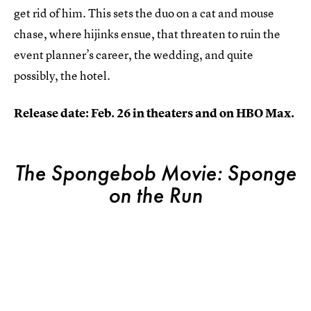
get rid of him. This sets the duo on a cat and mouse
chase, where hijinks ensue, that threaten to ruin the
event planner’s career, the wedding, and quite
possibly, the hotel.
Release date: Feb. 26 in theaters and on HBO Max.
The Spongebob Movie: Sponge
on the Run