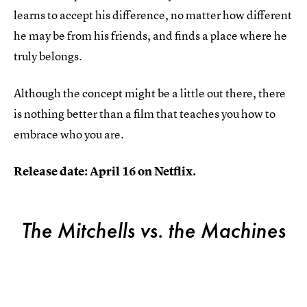
learns to accept his difference, no matter how different
he may be from his friends, and finds a place where he
truly belongs.
Although the concept might be a little out there, there
is nothing better than a film that teaches you how to
embrace who you are.
Release date: April 16 on Netflix.
The Mitchells vs. the Machines