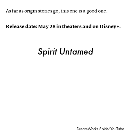
As far as origin stories go, this one is a good one.
Release date: May 28 in theaters and on Disney+.
Spirit Untamed
DreamWorks Spirit/YouTube