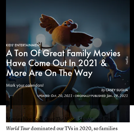
KIDS' ENTERTAINMENT
A Ton Of Great Family Movies
Netflix
Have Come Out In 2021 &
More Are On The Way
Mark your calendars!
CASEY SUGLIA
by
Oct. 20, 2021
Jan. 29, 2021
UPDATED:
ORIGINALLY PUBLISHED:
Movies like
,
,
, and
Soul
Over The Moon
Scoob!
Trolls
dominated our TVs in 2020, so families
World Tour