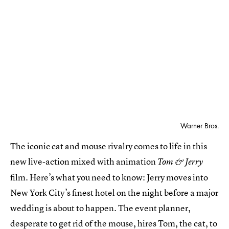
Warner Bros.
The iconic cat and mouse rivalry comes to life in this
new live-action mixed with animation
Tom & Jerry
film. Here’s what you need to know: Jerry moves into
New York City’s finest hotel on the night before a major
wedding is about to happen. The event planner,
desperate to get rid of the mouse, hires Tom, the cat, to