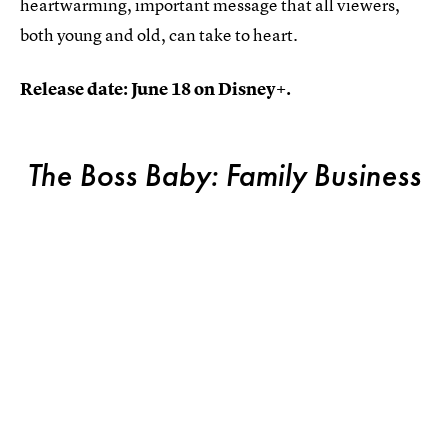
heartwarming, important message that all viewers,
both young and old, can take to heart.
Release date: June 18 on Disney+.
The Boss Baby: Family Business