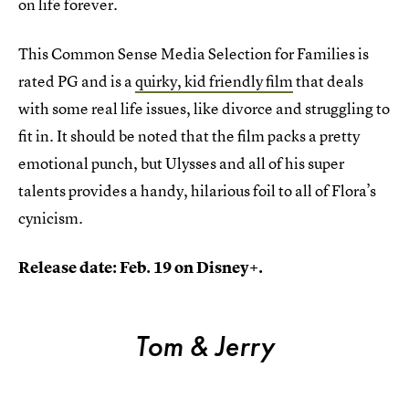
on life forever.
This Common Sense Media Selection for Families is
rated PG and is a
quirky, kid friendly film
that deals
with some real life issues, like divorce and struggling to
fit in. It should be noted that the film packs a pretty
emotional punch, but Ulysses and all of his super
talents provides a handy, hilarious foil to all of Flora’s
cynicism.
Release date: Feb. 19 on Disney+.
Tom & Jerry