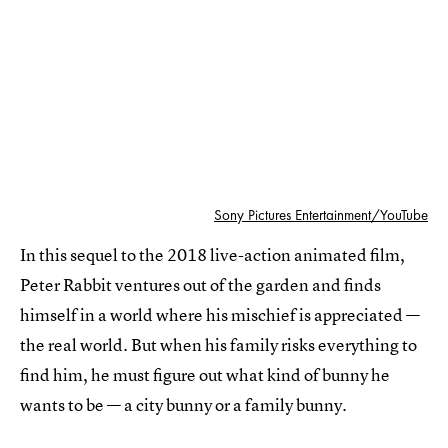
Sony Pictures Entertainment/YouTube
In this sequel to the 2018 live-action animated film,
Peter Rabbit ventures out of the garden and finds
himself in a world where his mischief is appreciated —
the real world. But when his family risks everything to
find him, he must figure out what kind of bunny he
wants to be — a city bunny or a family bunny.