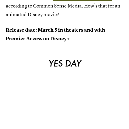
according to Common Sense Media. How’s that for an
animated Disney movie?
Release date: March 5 in theaters and with
Premier Access on Disney+
YES DAY