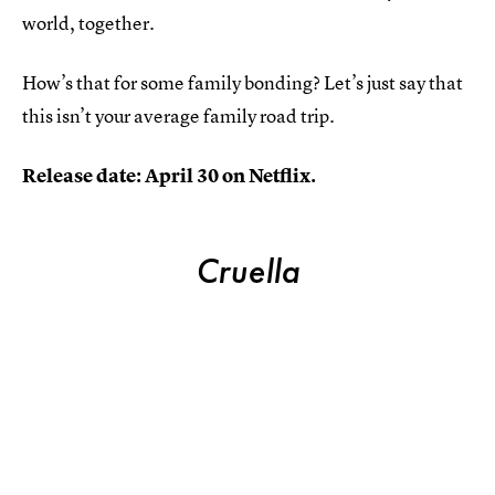
world, together.
How’s that for some family bonding? Let’s just say that
this isn’t your average family road trip.
Release date: April 30 on Netflix.
Cruella