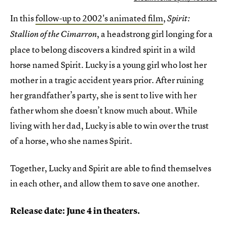
In this
follow-up to 2002's animated film
,
Spirit:
, a headstrong girl longing for a
Stallion of the Cimarron
place to belong discovers a kindred spirit in a wild
horse named Spirit. Lucky is a young girl who lost her
mother in a tragic accident years prior. After ruining
her grandfather’s party, she is sent to live with her
father whom she doesn’t know much about. While
living with her dad, Lucky is able to win over the trust
of a horse, who she names Spirit.
Together, Lucky and Spirit are able to find themselves
in each other, and allow them to save one another.
Release date: June 4 in theaters.