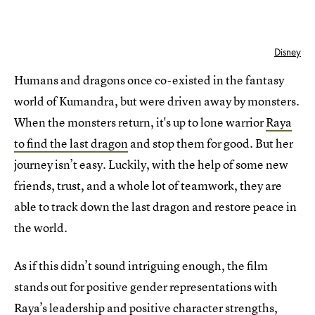
Disney
Humans and dragons once co-existed in the fantasy
world of Kumandra, but were driven away by monsters.
When the monsters return, it's up to lone warrior
Raya
to find the last dragon
and stop them for good. But her
journey isn’t easy. Luckily, with the help of some new
friends, trust, and a whole lot of teamwork, they are
able to track down the last dragon and restore peace in
the world.
As if this didn’t sound intriguing enough, the film
stands out for positive gender representations with
Raya’s leadership and
positive character strengths
,