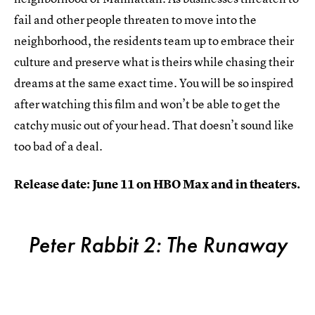
fail and other people threaten to move into the
neighborhood, the residents team up to embrace their
culture and preserve what is theirs while chasing their
dreams at the same exact time. You will be so inspired
after watching this film and won’t be able to get the
catchy music out of your head. That doesn’t sound like
too bad of a deal.
Release date: June 11 on HBO Max and in theaters.
Peter Rabbit 2: The Runaway