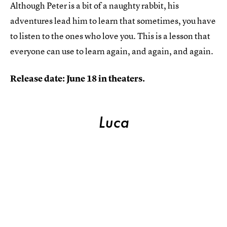
Although Peter is a bit of a naughty rabbit, his
adventures lead him to learn that sometimes, you have
to listen to the ones who love you. This is a lesson that
everyone can use to learn again, and again, and again.
Release date: June 18 in theaters.
Luca