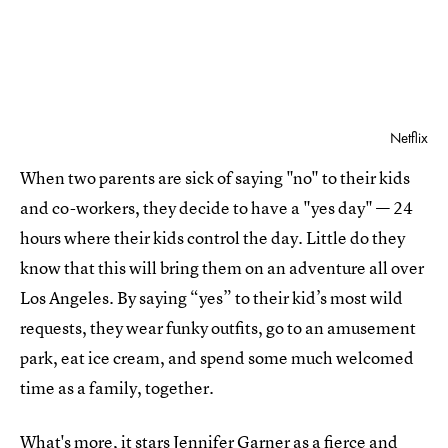
Netflix
When two parents are sick of saying "no" to their kids
and co-workers, they decide to have a "yes day" — 24
hours where their kids control the day. Little do they
know that this will bring them on an adventure all over
Los Angeles. By saying “yes” to their kid’s most wild
requests, they wear funky outfits, go to an amusement
park, eat ice cream, and spend some much welcomed
time as a family, together.
What's more, it
stars Jennifer Garner
as a fierce and