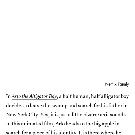
Netflix Family
In
a half human, half alligator boy
Arlo the Alligator Boy
,
decides to leave the swamp and search for his father in
New York City. Yes, it is just a little bizarre as it sounds.
In this animated film, Arlo heads to the big apple in
search for a piece of his identity. It is there where he