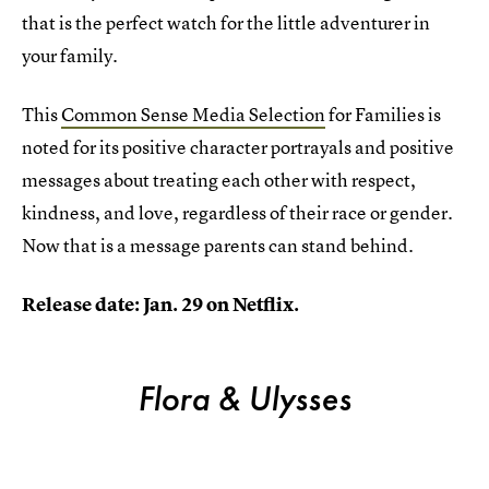
that is the perfect watch for the little adventurer in
your family.
This
Common Sense Media Selection
for Families is
noted for its positive character portrayals and positive
messages about treating each other with respect,
kindness, and love, regardless of their race or gender.
Now that is a message parents can stand behind.
Release date: Jan. 29 on Netflix.
Flora & Ulysses