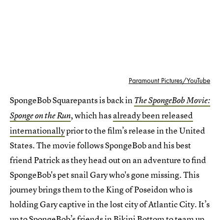
Paramount Pictures/YouTube
SpongeBob Squarepants is back in
The SpongeBob Movie:
, which has
already been released
Sponge on the Run
internationally
prior to the film’s release in the United
States. The movie follows SpongeBob and his best
friend Patrick as they head out on an adventure to find
SpongeBob's pet snail Gary who's gone missing. This
journey brings them to the King of Poseidon who is
holding Gary captive in the lost city of Atlantic City. It’s
up to SpongeBob’s friends in Bikini Bottom to team up