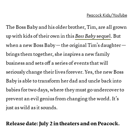
Peacock Kids/YouTube
The Boss Baby and his older brother, Tim, are all grown
up with kids of their own in this
sequel
. But
Boss Baby
when a new Boss Baby — the original Tim’s daughter —
brings them together, she inspires a new family
business and sets off a series of events that will
seriously change their lives forever. Yes, the new Boss
Baby is able to transform her dad and uncle back into
babies for two days, where they must go undercover to
prevent an evil genius from changing the world. It’s
just as wild as it sounds.
Release date: July 2 in theaters and on Peacock.