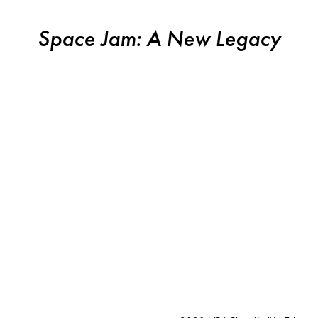
Space Jam: A New Legacy