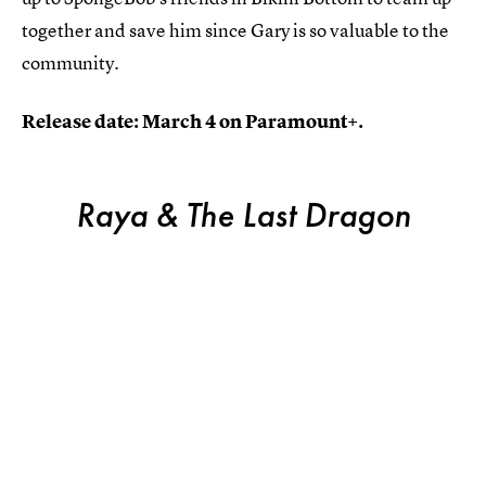
together and save him since Gary is so valuable to the
community.
Release date: March 4 on Paramount+.
Raya & The Last Dragon