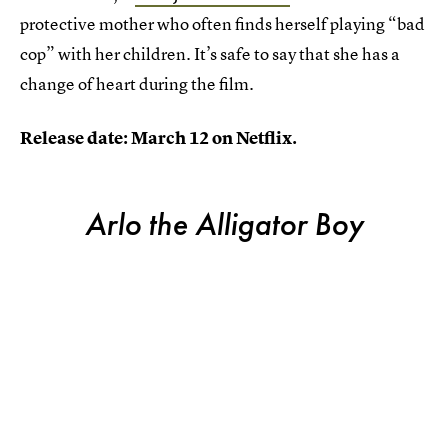
protective mother who often finds herself playing “bad
cop” with her children. It’s safe to say that she has a
change of heart during the film.
Release date: March 12 on Netflix.
Arlo the Alligator Boy