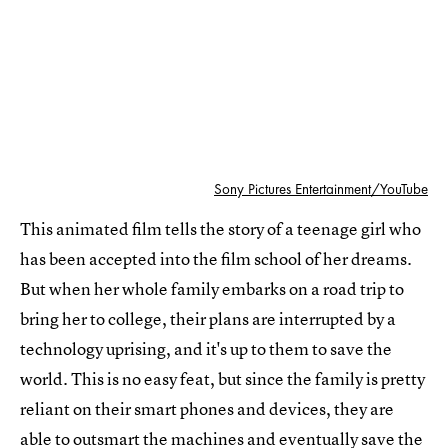
Sony Pictures Entertainment/YouTube
This animated film tells the story of a teenage girl who
has been accepted into the film school of her dreams.
But when her whole family embarks on a road trip to
bring her to college, their plans are interrupted by a
technology uprising, and it's up to them to save the
world. This is no easy feat, but since the family is pretty
reliant on their smart phones and devices, they are
able to outsmart the machines and eventually save the