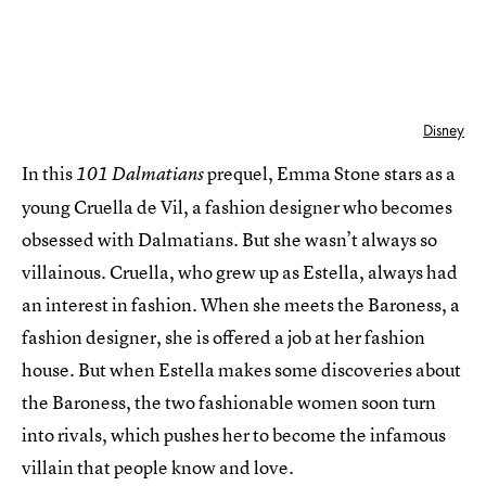
Disney
In this
prequel, Emma Stone stars as a
101 Dalmatians
young Cruella de Vil, a fashion designer who becomes
obsessed with Dalmatians. But she wasn’t always so
villainous. Cruella, who grew up as Estella, always had
an interest in fashion. When she meets the Baroness, a
fashion designer, she is offered a job at her fashion
house. But when Estella makes some discoveries about
the Baroness, the two fashionable women soon turn
into rivals, which pushes her to become the infamous
villain that people know and love.