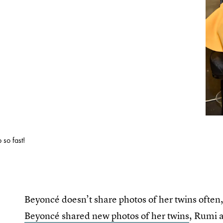
 so fast!
Beyoncé doesn’t share photos of her twins often, 
Beyoncé shared new photos of her twins
, Rumi a