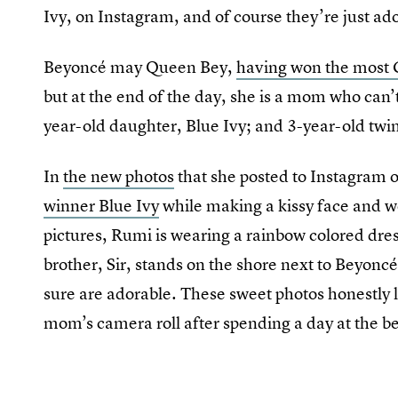
Ivy, on Instagram, and of course they’re just ad
Beyoncé may Queen Bey,
having won the mos
but at the end of the day, she is a mom who can’t
year-old daughter, Blue Ivy; and 3-year-old twi
In
the new photos
that she posted to Instagram
winner Blue Ivy
while making a kissy face and w
pictures, Rumi is wearing a rainbow colored dres
brother, Sir, stands on the shore next to Beyoncé
sure are adorable. These sweet photos honestly 
mom’s camera roll after spending a day at the be