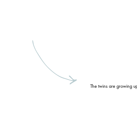
The twins are growing up