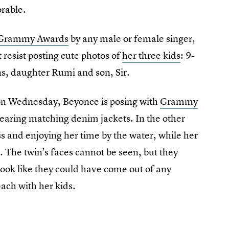
orable.
t Grammy Awards
by any male or female singer,
 resist posting cute photos of
her three kids
: 9-
ns, daughter Rumi and son, Sir.
 on Wednesday, Beyonce is posing with
Grammy
earing matching denim jackets. In the other
s and enjoying her time by the water, while her
. The twin’s faces cannot be seen, but they
look like they could have come out of any
ach with her kids.