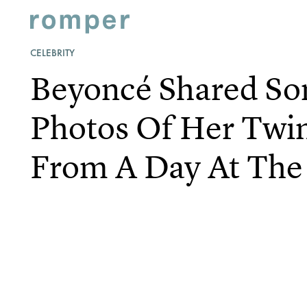
CELEBRITY
Beyoncé Shared S
Photos Of Her Twin
From A Day At The