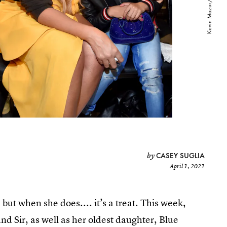
CASEY SUGLIA
by
April 1, 2021
but when she does.... it’s a treat. This week,
nd Sir, as well as her oldest daughter, Blue