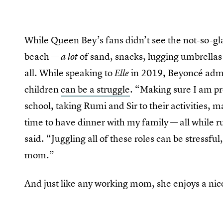
While Queen Bey’s fans didn’t see the not-so-gl
beach —
of sand, snacks, lugging umbrellas
a lot
all. While speaking to
in 2019, Beyoncé adm
Elle
children
can be a struggle
. “Making sure I am pr
school, taking Rumi and Sir to their activities
time to have dinner with my family — all while 
said. “Juggling all of these roles can be stressful,
mom.”
And just like any working mom, she enjoys a nic