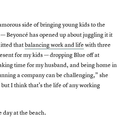
amorous side of bringing young kids to the
 — Beyoncé has opened up about juggling it it
itted that
balancing work and life
with three
esent for my kids — dropping Blue off at
, making time for my husband, and being home in
running a company can be challenging,” she
 but I think that’s the life of any working
e day at the beach.