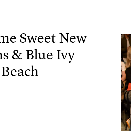
ome Sweet New
s & Blue Ivy
 Beach