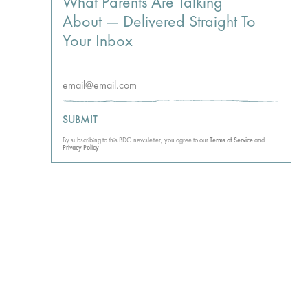
What Parents Are Talking
About — Delivered Straight To
Your Inbox
SUBMIT
By subscribing to this BDG newsletter, you agree to our
Terms of Service
and
Privacy Policy