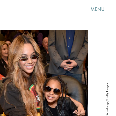
MENU
Kevin Mazur/WireImage/Getty Images