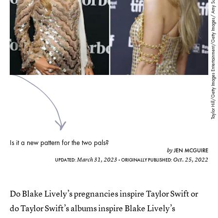
Taylor Hill/Getty Images Entertainment/Getty Images/ Amy Sussman/Getty Images Entertainment/Getty Images
Is it a new pattern for the two pals?
JEN MCGUIRE
by
March 31, 2023
Oct. 25, 2022
UPDATED:
ORIGINALLY PUBLISHED:
Do Blake Lively’s pregnancies inspire Taylor Swift or
do Taylor Swift’s albums inspire Blake Lively’s