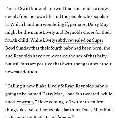
Fans of Swift know all too well that she tends to draw
deeply from her own life and the people who populate
it. Which has them wondering if, perhaps, Daisy May
might be the name Lively and Reynolds chose for their
fourth child. While Lively
subtly revealed on Super
Bowl Sunday
that their fourth baby had been born, she
and Reynolds have not revealed the sex of that baby,
but still fans are positive that Swift’s song is about their
newest addition.
“Calling it now Blake Lively & Ryan Reynolds baby is
going to be named Daisy Mae,”
one fan tweeted
, while
another
wrote
, “I love coming to Twitter to confirm
things like - yes other people also think Daisy May/Mae
is the name of Blake Lively’s baby.”