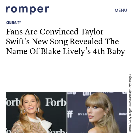
MENU
CELEBRITY
Fans Are Convinced Taylor
Swift's New Song Revealed The
Name Of Blake Lively’s 4th Baby