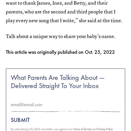
want to thank James, Inez, and Betty, and their
parents, who are the second and third people that I
play every new song that I write,” she said at the time.
Talk about a unique way to share your baby’s name.
This article was originally published on
Oct. 25, 2022
What Parents Are Talking About —
Delivered Straight To Your Inbox
SUBMIT
By subscribing to this BDG newsletter, you agree to our
Terms of Service
and
Privacy Policy