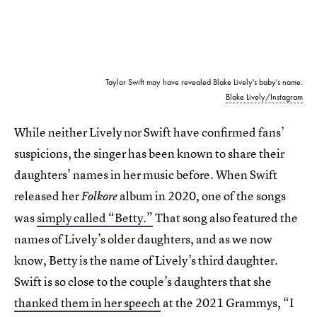
Taylor Swift may have revealed Blake Lively's baby's name.
Blake Lively/Instagram
While neither Lively nor Swift have confirmed fans’
suspicions, the singer has been known to share their
daughters’ names in her music before. When Swift
released her
album in 2020, one of the songs
Folkore
was
simply called “Betty.”
That song also featured the
names of Lively’s older daughters, and as we now
know, Betty is the name of Lively’s third daughter.
Swift is so close to the couple’s daughters that she
thanked them in her speech
at the 2021 Grammys, “I