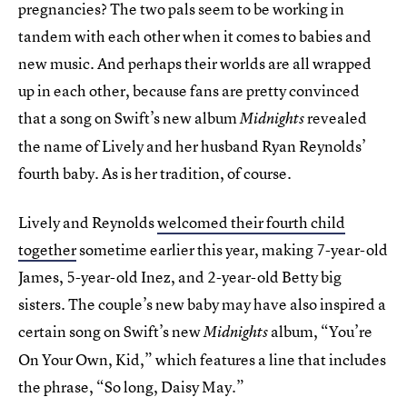
pregnancies? The two pals seem to be working in
tandem with each other when it comes to babies and
new music. And perhaps their worlds are all wrapped
up in each other, because fans are pretty convinced
that a song on Swift’s new album
revealed
Midnights
the name of Lively and her husband Ryan Reynolds’
fourth baby. As is her tradition, of course.
Lively and Reynolds
welcomed their fourth child
together
sometime earlier this year, making 7-year-old
James, 5-year-old Inez, and 2-year-old Betty big
sisters. The couple’s new baby may have also inspired a
certain song on Swift’s new
album, “You’re
Midnights
On Your Own, Kid,” which features a line that includes
the phrase, “So long, Daisy May.”