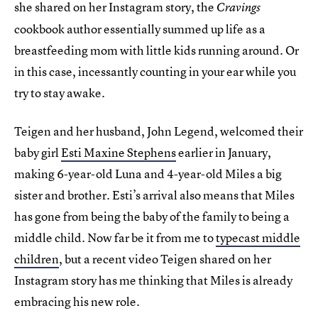
she shared on her Instagram story, the
Cravings
cookbook author essentially summed up life as a
breastfeeding mom with little kids running around. Or
in this case, incessantly counting in your ear while you
try to stay awake.
Teigen and her husband, John Legend, welcomed their
baby girl
Esti Maxine Stephens
earlier in January,
making 6-year-old Luna and 4-year-old Miles a big
sister and brother. Esti’s arrival also means that Miles
has gone from being the baby of the family to being a
middle child. Now far be it from me to
typecast middle
children
, but a recent video Teigen shared on her
Instagram story has me thinking that Miles is already
embracing his new role.