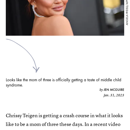
ANGELA WEISS/AFP/Getty Images
Looks like the mom of three is officially getting a taste of middle child
syndrome.
JEN MCGUIRE
by
Jan. 31, 2023
Chrissy Teigen is getting a crash course in what it looks
like to be a mom of three these days. In a recent video