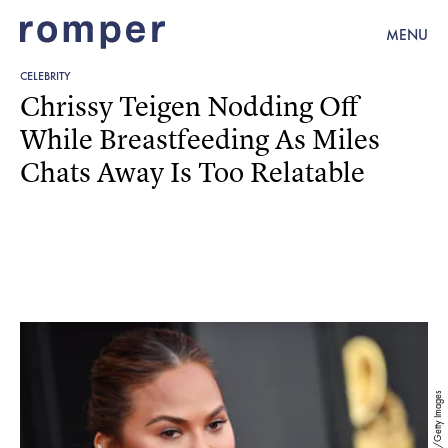
MENU
CELEBRITY
Chrissy Teigen Nodding Off
While Breastfeeding As Miles
Chats Away Is Too Relatable