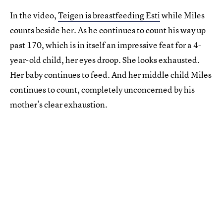
In the video,
Teigen is breastfeeding Esti
while Miles
counts beside her. As he continues to count his way up
past 170, which is in itself an impressive feat for a 4-
year-old child, her eyes droop. She looks exhausted.
Her baby continues to feed. And her middle child Miles
continues to count, completely unconcerned by his
mother’s clear exhaustion.