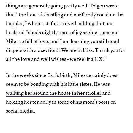
things are generally going pretty well. Teigen wrote
that “the house is bustling and our family could not be
happier,” when Esti first arrived, adding that her
husband “sheds nightly tears of joy seeing Luna and
Miles so full of love, and I am learning you still need
diapers with a c section!? We are in bliss. Thank you for
all the love and well wishes - we feel it all! X.”
In the weeks since Esti’s birth, Miles certainly does
seem to be bonding with his little sister. He was
walking her around the house in her stroller
and
holding her tenderly in some of his mom’s posts on
social media.