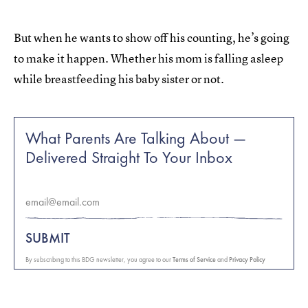
But when he wants to show off his counting, he’s going
to make it happen. Whether his mom is falling asleep
while breastfeeding his baby sister or not.
What Parents Are Talking About —
Delivered Straight To Your Inbox
SUBMIT
By subscribing to this BDG newsletter, you agree to our
Terms of Service
and
Privacy Policy