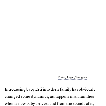
Chrissy Teigen/Instagram
Introducing baby Esti
into their family has obviously
changed some dynamics, as happens in all families
when a new baby arrives, and from the sounds of it,