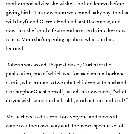
motherhood advice
she wishes she had known before
giving birth. The new mom welcomed
baby boy Rhodes
with boyfriend Garrett Hedlund last December, and
now that she’s had a few months to settle into her new
role as Mom she’s opening up about what she has
learned.
Roberts was asked 16 questions by Curtis for the
publication, one of which was focused on motherhood.
Curtis, who is mom to two adult children with husband
Christopher Guest herself, asked the new mom, “what
do you wish someone had told you about motherhood?”
Motherhood is different for everyone and moms all
come to it their own way with their own specific set of