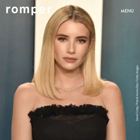
MENU
David Crotty/Patrick McMullan/Getty Images