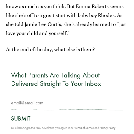
know as much as you think. But Emma Roberts seems
like she’s off to a great start with baby boy Rhodes. As
she told Jamie Lee Curtis, she’s already learned to “just
love your child and yourself.”
At the end of the day, what else is there?
What Parents Are Talking About —
Delivered Straight To Your Inbox
SUBMIT
By subscribing to this BDG newsletter, you agree to our
Terms of Service
and
Privacy Policy