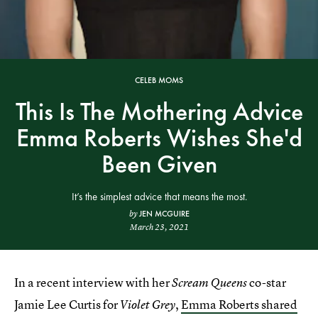
CELEB MOMS
This Is The Mothering Advice
Emma Roberts Wishes She'd
Been Given
It’s the simplest advice that means the most.
JEN MCGUIRE
by
March 23, 2021
In a recent interview with her
co-star
Scream Queens
Jamie Lee Curtis for
,
Emma Roberts shared
Violet Grey