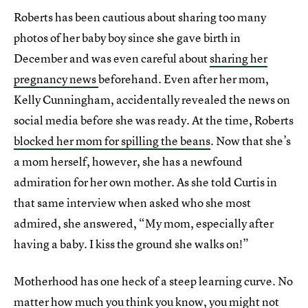
Roberts has been cautious about sharing too many
photos of her baby boy since she gave birth in
December and was even careful about
sharing her
pregnancy news
beforehand. Even after her mom,
Kelly Cunningham, accidentally revealed the news on
social media before she was ready. At the time, Roberts
blocked her mom for spilling the beans
. Now that she’s
a mom herself, however, she has a newfound
admiration for her own mother. As she told Curtis in
that same interview when asked who she most
admired, she answered, “My mom, especially after
having a baby. I kiss the ground she walks on!”
Motherhood has one heck of a steep learning curve. No
matter how much you think you know, you might not