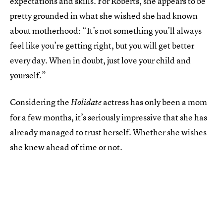
expectations and skills. For Roberts, she appears to be
pretty grounded in what she wished she had known
about motherhood: “It’s not something you’ll always
feel like you’re getting right, but you will get better
every day. When in doubt, just love your child and
yourself.”
Considering the
actress has only been a mom
Holidate
for a few months, it’s seriously impressive that she has
already managed to trust herself. Whether she wishes
she knew ahead of time or not.