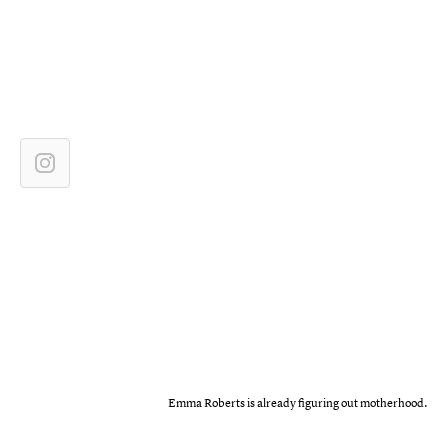
Emma Roberts is already figuring out motherhood.