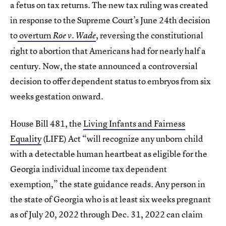
a fetus on tax returns. The new tax ruling was created
in response to the Supreme Court’s June 24th decision
to
overturn
, reversing the constitutional
Roe v. Wade
right to abortion that Americans had for nearly half a
century. Now, the state announced a controversial
decision to offer dependent status to embryos from six
weeks gestation onward.
House Bill 481, the
Living Infants and Fairness
Equality
(LIFE) Act “will recognize any unborn child
with a detectable human heartbeat as eligible for the
Georgia individual income tax dependent
exemption,” the state guidance reads. Any person in
the state of Georgia who is at least six weeks pregnant
as of July 20, 2022 through Dec. 31, 2022 can claim