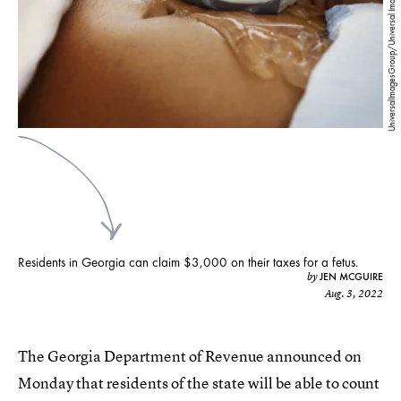
UniversalImagesGroup/Universal Images Group/Getty Images
Residents in Georgia can claim $3,000 on their taxes for a fetus.
JEN MCGUIRE
by
Aug. 3, 2022
The Georgia Department of Revenue announced on
Monday that residents of the state will be able to count