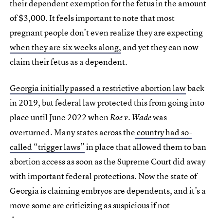
their dependent exemption for the fetus in the amount
of $3,000. It feels important to note that most
pregnant people don’t even realize they are expecting
when they are six weeks along,
and yet they can now
claim their fetus as a dependent.
Georgia initially passed a restrictive abortion law
back
in 2019, but federal law protected this from going into
place until June 2022 when
was
Roe v. Wade
overturned. Many states across the
country had so-
called “trigger laws”
in place that allowed them to ban
abortion access as soon as the Supreme Court did away
with important federal protections. Now the state of
Georgia is claiming embryos are dependents, and it’s a
move some are criticizing as suspicious if not