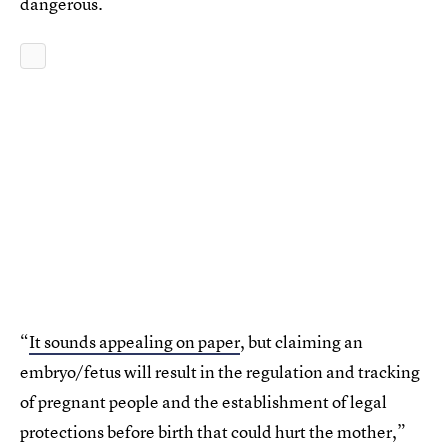
dangerous.
“
It sounds appealing on paper
, but claiming an
embryo/fetus will result in the regulation and tracking
of pregnant people and the establishment of legal
protections before birth that could hurt the mother,”