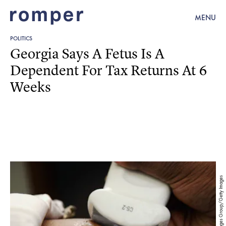
MENU
POLITICS
Georgia Says A Fetus Is A
Dependent For Tax Returns At 6
Weeks