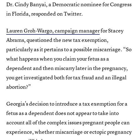
Dr. Cindy Banyai, a Democratic nominee for Congress
in Florida, responded on Twitter.
Lauren Groh-Wargo, campaign manager
for Stacey
Abrams, questioned the new tax exemption,
particularly as it pertains to a possible miscarriage. “So
what happens when you claim your fetus as a
dependent and then miscarry later in the pregnancy,
you get investigated both for tax fraud and an illegal
abortion?”
Georgia’s decision to introduce a tax exemption for a
fetus as a dependent does not appear to take into
account all of the complex issues pregnant people can
experience, whether miscarriage or ectopic pregnancy