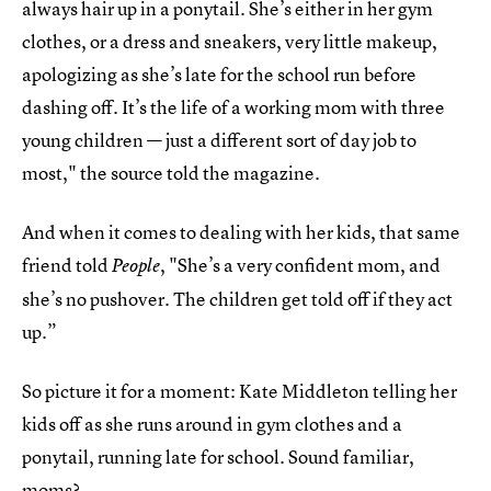
always hair up in a ponytail. She’s either in her gym
clothes, or a dress and sneakers, very little makeup,
apologizing as she’s late for the school run before
dashing off. It’s the life of a working mom with three
young children — just a different sort of day job to
most," the source told the magazine.
And when it comes to dealing with her kids, that same
friend told
, "She’s a very confident mom, and
People
she’s no pushover. The children get told off if they act
up.”
So picture it for a moment: Kate Middleton telling her
kids off as she runs around in gym clothes and a
ponytail, running late for school. Sound familiar,
moms?