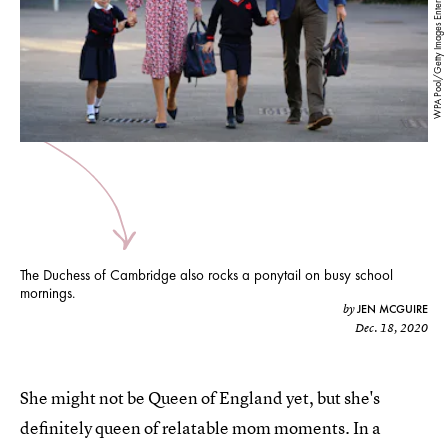
WPA Pool/Getty Images Entertainment/Getty Images
The Duchess of Cambridge also rocks a ponytail on busy school
mornings.
JEN MCGUIRE
by
Dec. 18, 2020
She might not be Queen of England yet, but she's
definitely queen of relatable mom moments. In a