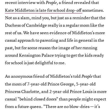
recent interview with
, a friend revealed that
People
Kate Middleton is late for school drop-off
sometimes.
Not as a slam, mind you, but just as a reminder that the
Duchess of Cambridge really is a regular mom like the
rest of us. We have seen evidence of Middleton's more
casual approach to parenting and life in general in the
past, but for some reason the image of her running
around Kensington Palace trying to get the kids ready
for school is just delightful to me.
An anonymous friend of Middleton's told
that
People
the mom of 7-year-old Prince George, 5-year-old
Princess Charlotte, and 2-year-old Prince Louis is more
casual "behind closed doors" than people might expect
from a future queen. "There are no blow-dries — it’s