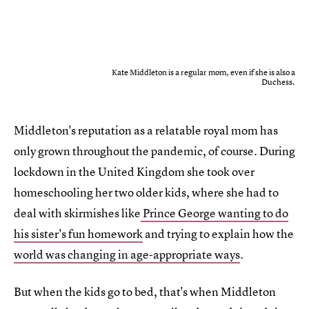
Kate Middleton is a regular mom, even if she is also a
Duchess.
Middleton's reputation as a relatable royal mom has
only grown throughout the pandemic, of course. During
lockdown in the United Kingdom she took over
homeschooling her two older kids, where she had to
deal with skirmishes like
Prince George wanting to do
his sister's fun homework
and trying to explain how the
world was changing in age-appropriate ways
.
But when the kids go to bed, that's when Middleton