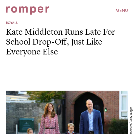
MENU
ROYALS
Kate Middleton Runs Late For
School Drop-Off, Just Like
Everyone Else