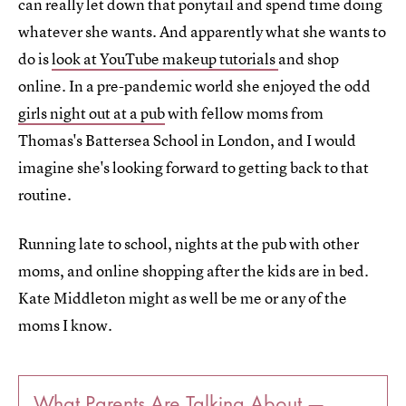
can really let down that ponytail and spend time doing
whatever she wants. And apparently what she wants to
do is
look at YouTube makeup tutorials
and shop
online. In a pre-pandemic world she enjoyed the odd
girls night out at a pub
with fellow moms from
Thomas's Battersea School in London, and I would
imagine she's looking forward to getting back to that
routine.
Running late to school, nights at the pub with other
moms, and online shopping after the kids are in bed.
Kate Middleton might as well be me or any of the
moms I know.
What Parents Are Talking About —