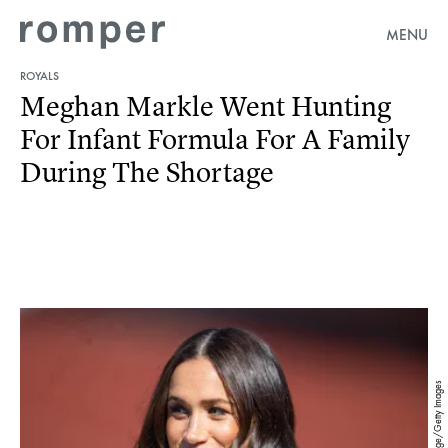
MENU
ROYALS
Meghan Markle Went Hunting
For Infant Formula For A Family
During The Shortage