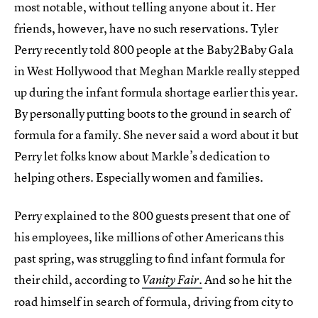
most notable, without telling anyone about it. Her
friends, however, have no such reservations. Tyler
Perry recently told 800 people at the Baby2Baby Gala
in West Hollywood that Meghan Markle really stepped
up during the infant formula shortage earlier this year.
By personally putting boots to the ground in search of
formula for a family. She never said a word about it but
Perry let folks know about Markle’s dedication to
helping others. Especially women and families.
Perry explained to the 800 guests present that one of
his employees, like millions of other Americans this
past spring, was struggling to find infant formula for
their child, according to
.
And so he hit the
Vanity Fair
road himself in search of formula, driving from city to