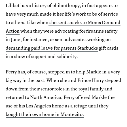
Lilibet has a history of philanthropy, in fact appears to
have very much made it her life’s work to be of service
to others. Like when
she sent snacks to Moms Demand
Action
when they were advocating for firearms safety
in June, for instance, or sent advocates working on
demanding paid leave for parents Starbucks
gift cards
in a show of support and solidarity.
Perry has, of course, stepped in to help Markle in a very
big way in the past. When she and Prince Harry stepped
down from their senior roles in the royal family and
returned to North America, Perry offered Markle the
use of his Los Angeles home as a refuge until they
bought their own home in Montecito.