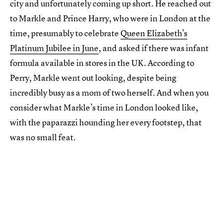
city and unfortunately coming up short. He reached out
to Markle and Prince Harry, who were in London at the
time, presumably to celebrate
Queen Elizabeth’s
Platinum Jubilee in June
, and asked if there was infant
formula available in stores in the UK. According to
Perry, Markle went out looking, despite being
incredibly busy as a mom of two herself. And when you
consider what Markle’s time in London looked like,
with the paparazzi hounding her every footstep, that
was no small feat.