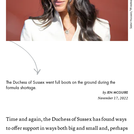
Samir Hussein/WireImage/Getty Images
The Duchess of Sussex went full boots on the ground during the
formula shortage.
JEN MCGUIRE
by
November 17, 2022
Time and again, the Duchess of Sussex has found ways
to offer support in ways both big and small and, perhaps