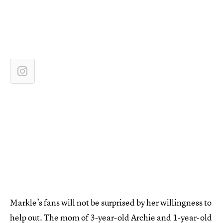
Markle’s fans will not be surprised by her willingness to
help out. The mom of 3-year-old Archie and 1-year-old