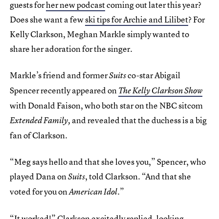
guests for
her new podcast
coming out later this year?
Does she want a few
ski tips for Archie and Lilibet
? For
Kelly Clarkson, Meghan Markle simply wanted to
share her adoration for the singer.
Markle’s friend and former
co-star Abigail
Suits
Spencer recently appeared on
The Kelly Clarkson Show
with Donald Faison, who both star on the NBC sitcom
and revealed that the duchess is a big
Extended Family,
fan of Clarkson.
“Meg says hello and that she loves you,” Spencer, who
played Dana on
, told Clarkson. “And that she
Suits
voted for you on
”
American Idol.
“It worked!” Clarkson excitedly replied, looking