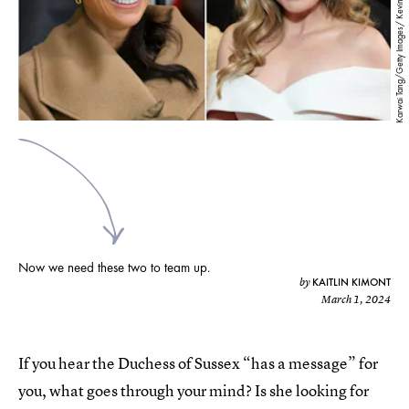
Karwai Tang/Getty Images/ Kevin Mazur/Getty Images
Now we need these two to team up.
KAITLIN KIMONT
by
March 1, 2024
If you hear the Duchess of Sussex “has a message” for
you, what goes through your mind? Is she looking for