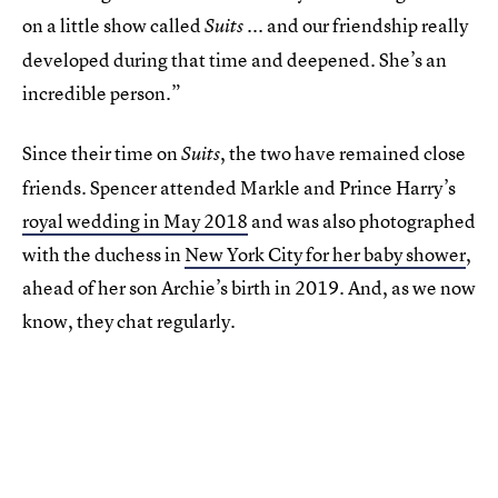
on a little show called
... and our friendship really
Suits
developed during that time and deepened. She’s an
incredible person.”
Since their time on
, the two have remained close
Suits
friends. Spencer attended Markle and Prince Harry’s
royal wedding in May 2018
and was also photographed
with the duchess in
New York City for her baby shower
,
ahead of her son Archie’s birth in 2019. And, as we now
know, they chat regularly.