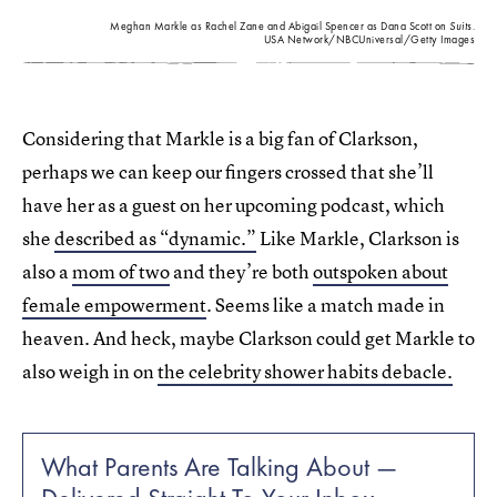
Meghan Markle as Rachel Zane and Abigail Spencer as Dana Scott on
Suits
.
USA Network/NBCUniversal/Getty Images
Considering that Markle is a big fan of Clarkson,
perhaps we can keep our fingers crossed that she’ll
have her as a guest on her upcoming podcast, which
she
described as “dynamic.”
Like Markle, Clarkson is
also a
mom of two
and they’re both
outspoken about
female empowerment
. Seems like a match made in
heaven. And heck, maybe Clarkson could get Markle to
also weigh in on
the celebrity shower habits debacle.
What Parents Are Talking About —