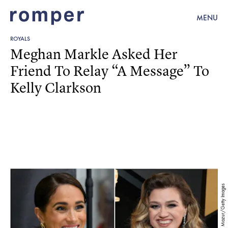
MENU
ROYALS
Meghan Markle Asked Her
Friend To Relay “A Message” To
Kelly Clarkson