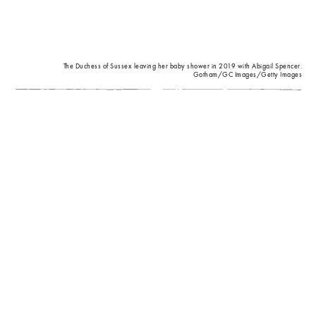
The Duchess of Sussex leaving her baby shower in 2019 with Abigail Spencer.
Gotham/GC Images/Getty Images