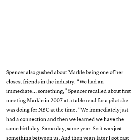
Spencer also gushed about Markle being one of her
closest friends in the industry. “We had an
immediate... something,” Spencer recalled about first
meeting Markle in 2007 at a table read for a pilot she
was doing for NBC at the time. “We immediately just
had a connection and then we learned we have the
same birthday. Same day, same year. So it was just
something between us. And then years later I got cast