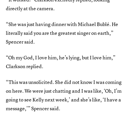
directly at the camera.
“She was just having dinner with Michael Bublé. He
literally said you are the greatest singer on earth,”
Spencer said.
“Oh my God, I love him, he’s lying, but I love him,”
Clarkson replied.
“This was unsolicited. She did not know I was coming
on here. We were just chatting and I was like, ‘Oh, I’m
going to see Kelly next week,’ and she’s like, ‘I have a
message,’” Spencer said.