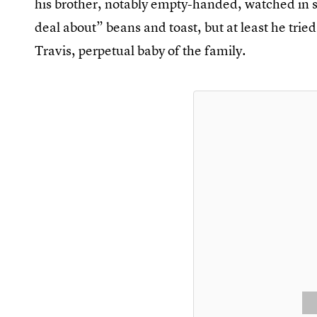
his brother, notably empty-handed, watched in s
deal about” beans and toast, but at least he tri
Travis, perpetual baby of the family.