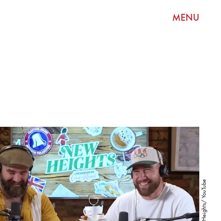
MENU
New Heights/ YouTube