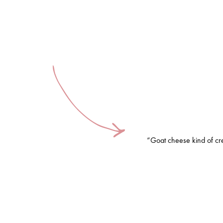
“Goat cheese kind of cr