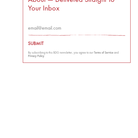
Your Inbox
SUBMIT
By subscribing to this BDG newsletter, you agree to our
Terms of Service
and
Privacy Policy