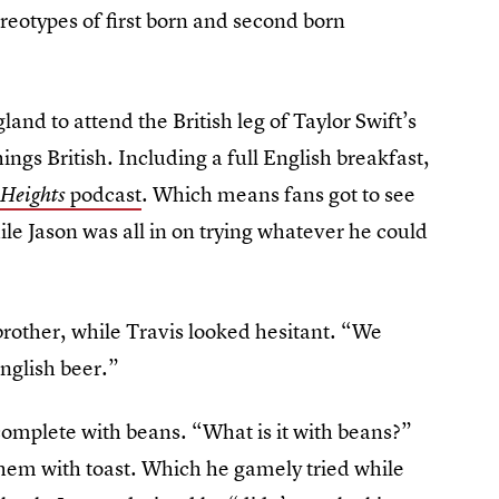
ereotypes of first born and second born
nd to attend the British leg of Taylor Swift’s
ings British. Including a full English breakfast,
podcast
. Which means fans got to see
Heights
hile Jason was all in on trying whatever he could
rother, while Travis looked hesitant. “We
English beer.”
complete with beans. “What is it with beans?”
them with toast. Which he gamely tried while