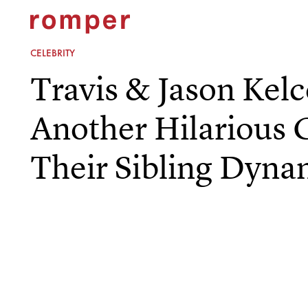
CELEBRITY
Travis & Jason Kel
Another Hilarious 
Their Sibling Dyna