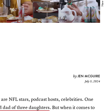
JEN MCGUIRE
by
July 3, 2024
are NFL stars, podcast hosts, celebrities. One
d dad of three daughters
. But when it comes to