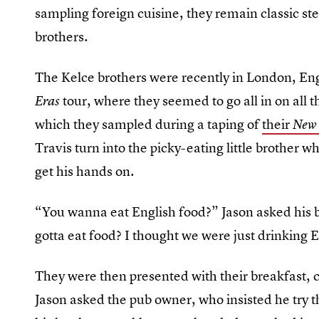
sampling foreign cuisine, they remain classic st
brothers.
The Kelce brothers were recently in London, Engla
tour, where they seemed to go all in on all th
Eras
which they sampled during a taping of
their
New 
Travis turn into the picky-eating little brother w
get his hands on.
“You wanna eat English food?” Jason asked his b
gotta eat food? I thought we were just drinking 
They were then presented with their breakfast, 
Jason asked the pub owner, who insisted he try 