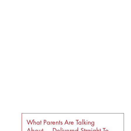
What Parents Are Talking
About — Delivered Straight To