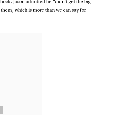
hock. Jason admitted he “didn’t get the big
ed them, which is more than we can say for