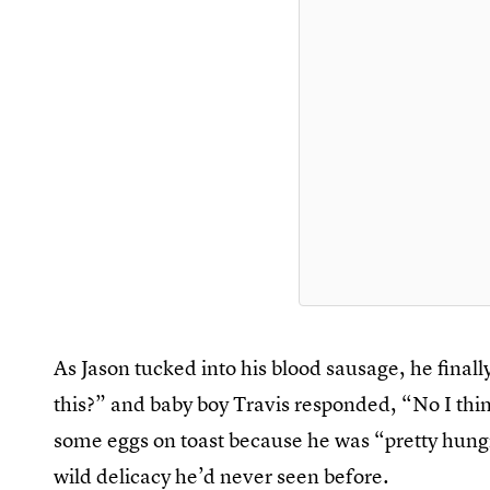
As Jason tucked into his blood sausage, he finall
this?” and baby boy Travis responded, “No I thin
some eggs on toast because he was “pretty hungr
wild delicacy he’d never seen before.