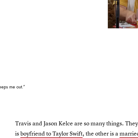
eeps me out.”
Travis and Jason Kelce are so many things. They 
is
boyfriend to Taylor Swift
, the other is a
marrie