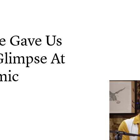
ce Gave Us
Glimpse At
mic