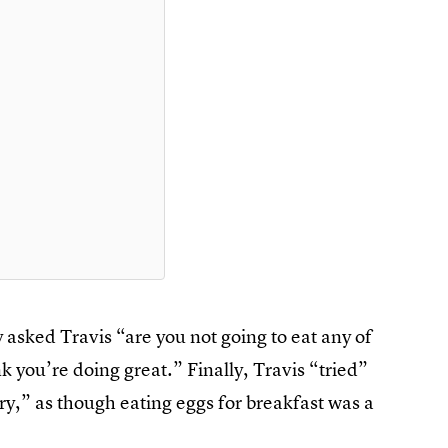
y asked Travis “are you not going to eat any of
k you’re doing great.” Finally, Travis “tried”
y,” as though eating eggs for breakfast was a