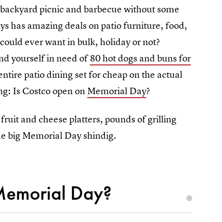
n backyard picnic and barbecue without some
ys has amazing deals on patio furniture, food,
could ever want in bulk, holiday or not?
ind yourself in need of
80 hot dogs and buns for
entire patio dining set for cheap on the actual
ng: Is Costco open on
Memorial Day
?
ruit and cheese platters, pounds of grilling
the big Memorial Day shindig.
Memorial Day?