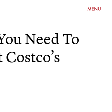
MENU
 You Need To
 Costco’s