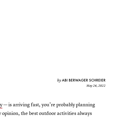
ABI BERWAGER SCHREIER
by
May 26, 2022
y
— is arriving fast, you’re probably planning
y opinion, the best outdoor activities always