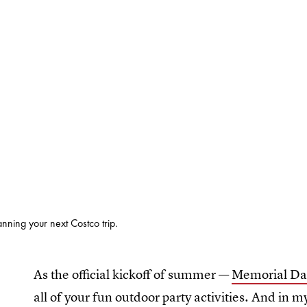
anning your next Costco trip.
As the official kickoff of summer —
Memorial Da
all of your fun outdoor party activities. And in m