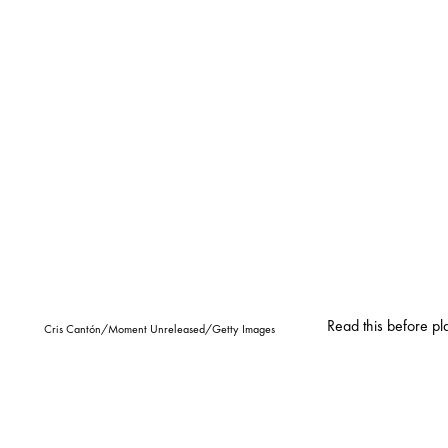
Read this before pl
Cris Cantón/Moment Unreleased/Getty Images