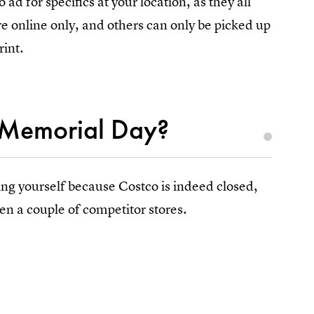
ad for specifics at your location, as they all
re online only, and others can only be picked up
rint.
 Memorial Day?
ing yourself because Costco is indeed closed,
en a couple of competitor stores.