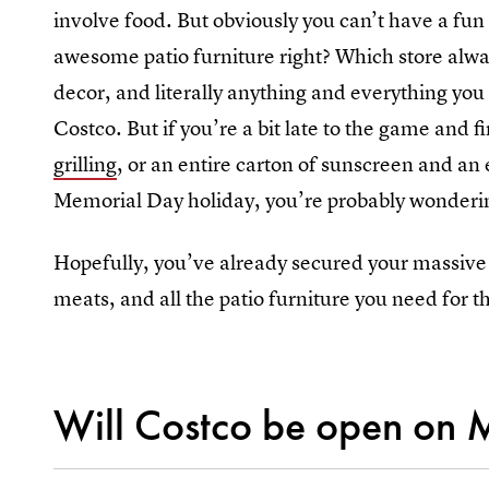
involve food. But obviously you can’t have a fu
awesome patio furniture right? Which store alwa
decor, and literally anything and everything you 
Costco. But if you’re a bit late to the game and f
grilling
, or an entire carton of sunscreen and an 
Memorial Day holiday, you’re probably wonderi
Hopefully, you’ve already secured your massive f
meats, and all the patio furniture you need for 
Will Costco be open on 