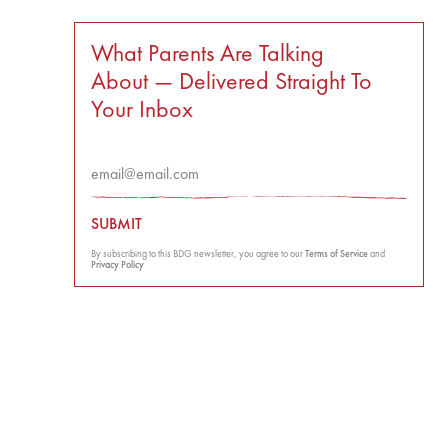
What Parents Are Talking
About — Delivered Straight To
Your Inbox
SUBMIT
By subscribing to this BDG newsletter, you agree to our
Terms of Service
and
Privacy Policy