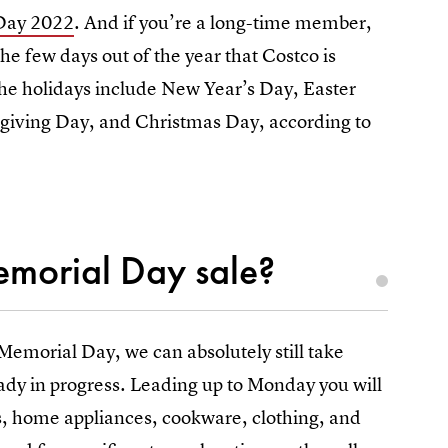
 Day 2022
. And if you’re a long-time member,
the few days out of the year that Costco is
 the holidays include New Year’s Day, Easter
iving Day, and Christmas Day, according to
Memorial Day sale?
 Memorial Day, we can absolutely still take
eady in progress. Leading up to Monday you will
res, home appliances, cookware, clothing, and