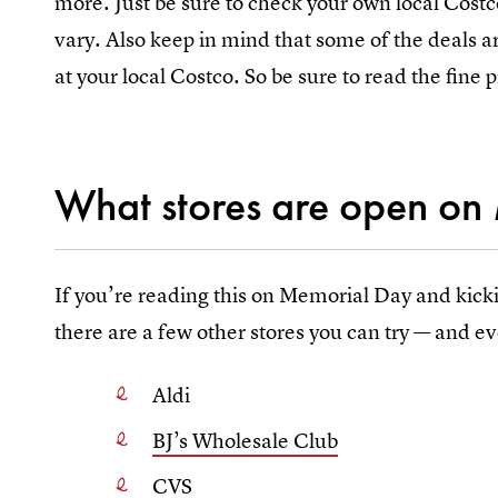
more. Just be sure to check your own local Costco 
vary. Also keep in mind that some of the deals a
at your local Costco. So be sure to read the fine p
What stores are open on
If you’re reading this on Memorial Day and kick
there are a few other stores you can try — and ev
Aldi
BJ’s Wholesale Club
CVS