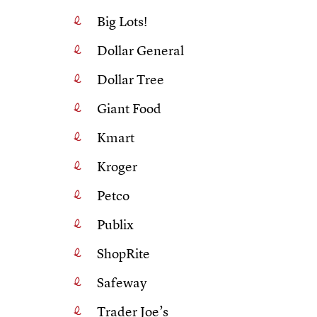
Big Lots!
Dollar General
Dollar Tree
Giant Food
Kmart
Kroger
Petco
Publix
ShopRite
Safeway
Trader Joe’s