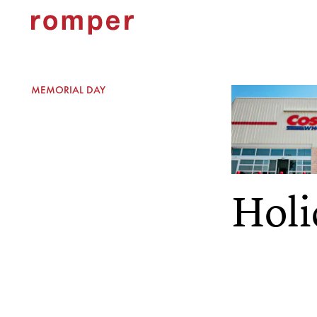
MEMORIAL DAY
Holi