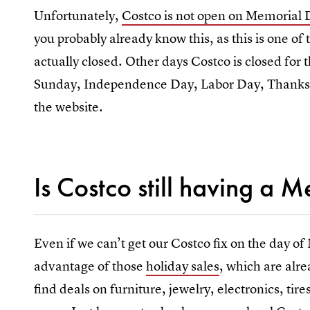
Unfortunately,
Costco is not open on Memorial
you probably already know this, as this is one of 
actually closed. Other days Costco is closed for
Sunday, Independence Day, Labor Day, Thanksg
the website.
Is Costco still having a 
Even if we can’t get our Costco fix on the day of
advantage of those
holiday sales
, which are alr
find deals on furniture, jewelry, electronics, ti