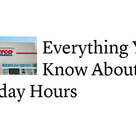
Everything
Know About
day Hours