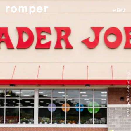
MENU
SOPA Images/LightRocket/Getty Images