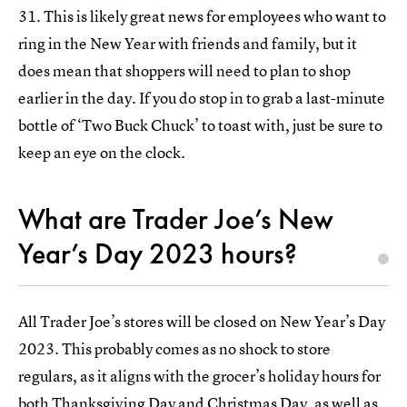
31. This is likely great news for employees who want to
ring in the New Year with friends and family, but it
does mean that shoppers will need to plan to shop
earlier in the day. If you do stop in to grab a last-minute
bottle of ‘Two Buck Chuck’ to toast with, just be sure to
keep an eye on the clock.
What are Trader Joe’s New
Year’s Day 2023 hours?
All Trader Joe’s stores will be closed on New Year’s Day
2023. This probably comes as no shock to store
regulars, as it aligns with the grocer’s holiday hours for
both
Thanksgiving Day
and
Christmas Day
, as well as