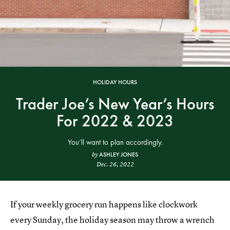
HOLIDAY HOURS
Trader Joe’s New Year’s Hours
For 2022 & 2023
You’ll want to plan accordingly.
ASHLEY JONES
by
Dec. 26, 2022
If your weekly grocery run happens like clockwork
every Sunday, the holiday season may throw a wrench