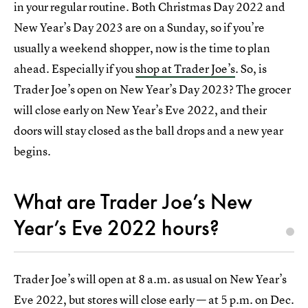
in your regular routine. Both Christmas Day 2022 and
New Year’s Day 2023 are on a Sunday, so if you’re
usually a weekend shopper, now is the time to plan
ahead. Especially if you
shop at Trader Joe’s
. So, is
Trader Joe’s open on New Year’s Day 2023? The grocer
will close early on New Year’s Eve 2022, and their
doors will stay closed as the ball drops and a new year
begins.
What are Trader Joe’s New
Year’s Eve 2022 hours?
Trader Joe’s will open at 8 a.m. as usual on New Year’s
Eve 2022, but stores will close early — at 5 p.m. on Dec.