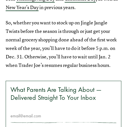
New Year’s Day
in previous years.
So, whether you want to stock up on Jingle Jangle
Twists before the season is through or just get your
normal grocery shopping done ahead of the first work
week of the year, you’ll have to do it before 5 p.m. on
Dec. 31. Otherwise, you’ll have to wait until Jan. 2
when Trader Joe’s resumes regular business hours.
What Parents Are Talking About —
Delivered Straight To Your Inbox