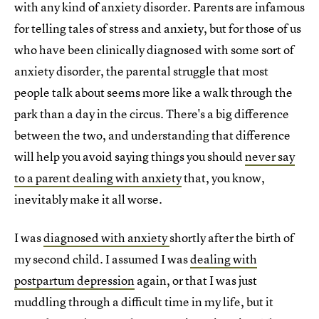
with any kind of anxiety disorder. Parents are infamous
for telling tales of stress and anxiety, but for those of us
who have been clinically diagnosed with some sort of
anxiety disorder, the parental struggle that most
people talk about seems more like a walk through the
park than a day in the circus. There's a big difference
between the two, and understanding that difference
will help you avoid saying things you should
never say
to a parent dealing with anxiety
that, you know,
inevitably make it all worse.
I was
diagnosed with anxiety
shortly after the birth of
my second child. I assumed I was
dealing with
postpartum depression
again, or that I was just
muddling through a difficult time in my life, but it