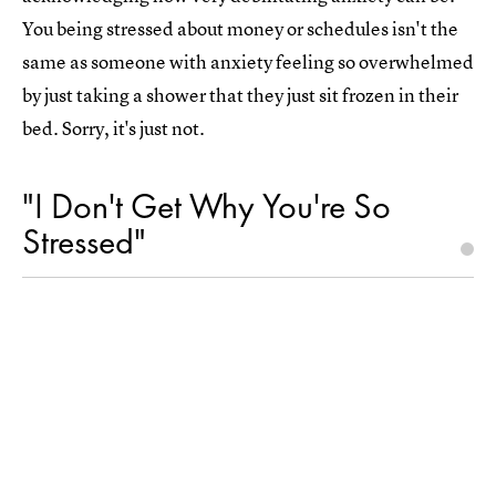
You being stressed about money or schedules isn't the
same as someone with anxiety feeling so overwhelmed
by just taking a shower that they just sit frozen in their
bed. Sorry, it's just not.
"I Don't Get Why You're So
Stressed"