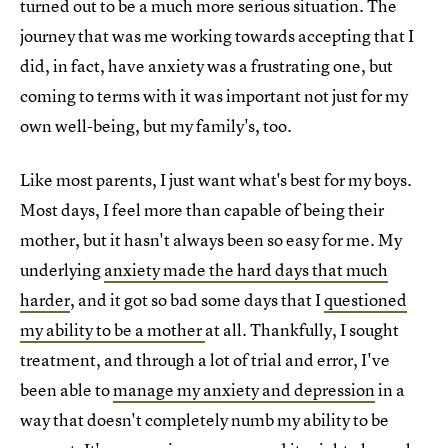
turned out to be a much more serious situation. The
journey that was me working towards accepting that I
did, in fact, have anxiety was a frustrating one, but
coming to terms with it was important not just for my
own well-being, but my family's, too.
Like most parents, I just want what's best for my boys.
Most days, I feel more than capable of being their
mother, but it hasn't always been so easy for me. My
underlying
anxiety made the hard days that much
harder
, and it got so bad some days that I
questioned
my ability to be a mother
at all. Thankfully, I sought
treatment, and through a lot of trial and error, I've
been able to
manage my anxiety and depression
in a
way that doesn't completely numb my ability to be