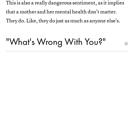
This is also a really dangerous sentiment, as it implies
that a mother and her mental health don't matter.
They do. Like, they do just as much as anyone else's.
"What's Wrong With You?"