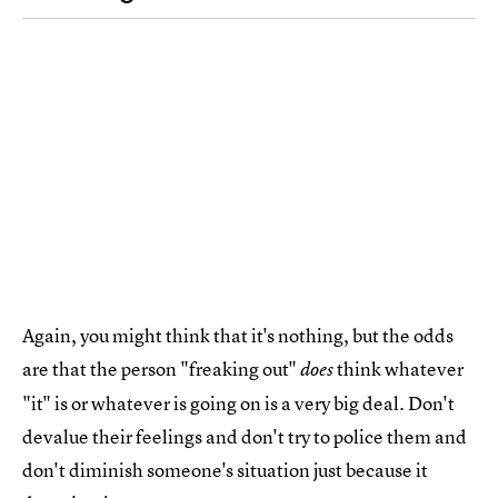
Again, you might think that it's nothing, but the odds
are that the person "freaking out"
think whatever
does
"it" is or whatever is going on is a very big deal. Don't
devalue their feelings and don't try to police them and
don't diminish someone's situation just because it