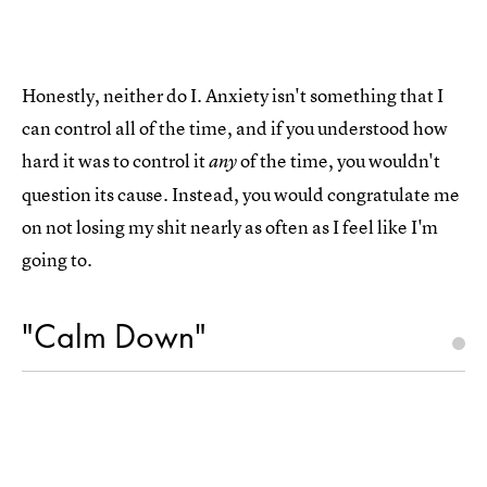
Honestly, neither do I. Anxiety isn't something that I
can control all of the time, and if you understood how
hard it was to control it
of the time, you wouldn't
any
question its cause. Instead, you would congratulate me
on not losing my shit nearly as often as I feel like I'm
going to.
"Calm Down"