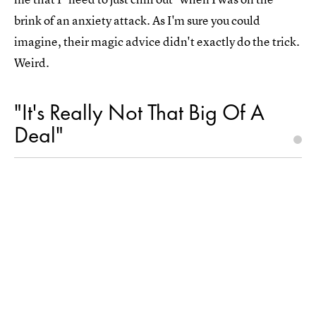
brink of an anxiety attack. As I'm sure you could
imagine, their magic advice didn't exactly do the trick.
Weird.
"It's Really Not That Big Of A
Deal"