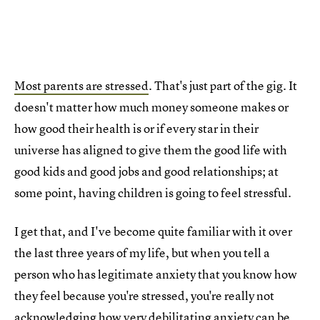
Most parents are stressed
. That's just part of the gig. It
doesn't matter how much money someone makes or
how good their health is or if every star in their
universe has aligned to give them the good life with
good kids and good jobs and good relationships; at
some point, having children is going to feel stressful.
I get that, and I've become quite familiar with it over
the last three years of my life, but when you tell a
person who has legitimate anxiety that you know how
they feel because you're stressed, you're really not
acknowledging how very debilitating anxiety can be.