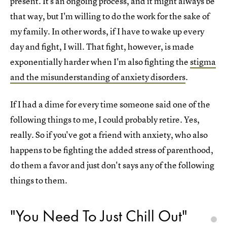
present. It's an ongoing process, and it might always be
that way, but I'm willing to do the work for the sake of
my family. In other words, if I have to wake up every
day and fight, I will. That fight, however, is made
exponentially harder when I'm also fighting the
stigma
and the misunderstanding of anxiety disorders
.
If I had a dime for every time someone said one of the
following things to me, I could probably retire. Yes,
really. So if you've got a friend with anxiety, who also
happens to be fighting the added stress of parenthood,
do them a favor and just don't says any of the following
things to them.
"You Need To Just Chill Out"