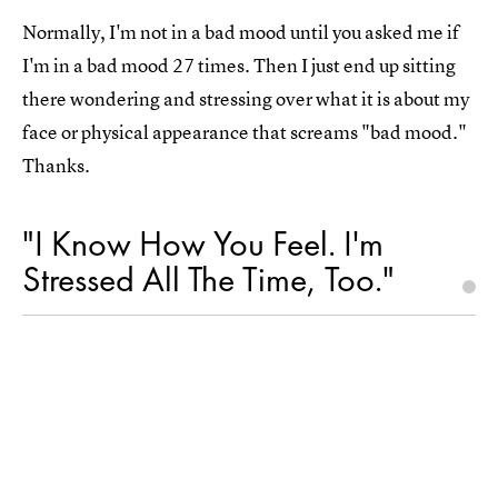
Normally, I'm not in a bad mood until you asked me if
I'm in a bad mood 27 times. Then I just end up sitting
there wondering and stressing over what it is about my
face or physical appearance that screams "bad mood."
Thanks.
"I Know How You Feel. I'm
Stressed All The Time, Too."