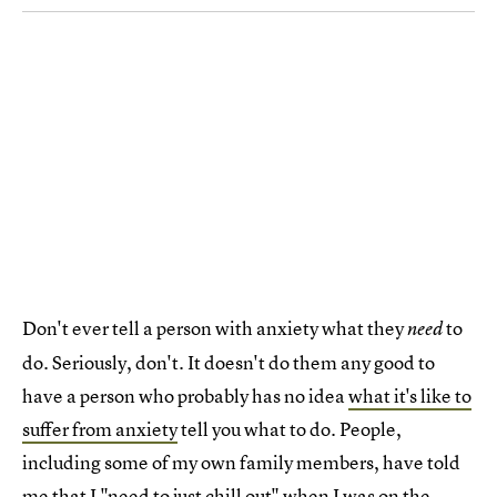
Don't ever tell a person with anxiety what they
to
need
do. Seriously, don't. It doesn't do them any good to
have a person who probably has no idea
what it's like to
suffer from anxiety
tell you what to do. People,
including some of my own family members, have told
me that I "need to just chill out" when I was on the