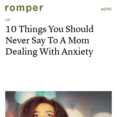
MENU
LIFE
10 Things You Should
Never Say To A Mom
Dealing With Anxiety