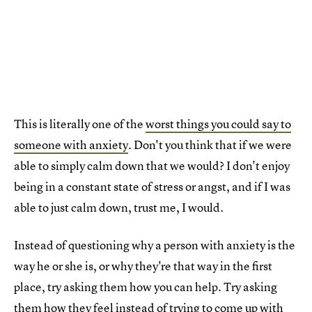
This is literally one of the
worst things you could say to
someone with anxiety
. Don't you think that if we were
able to simply calm down that we would? I don't enjoy
being in a constant state of stress or angst, and if I was
able to just calm down, trust me, I would.
Instead of questioning why a person with anxiety is the
way he or she is, or why they're that way in the first
place, try asking them how you can help. Try asking
them how they feel instead of trying to come up with