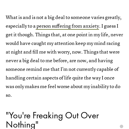
What is and is not a big deal to someone varies greatly,
especially to a
person suffering from anxiety
. I guess I
get it though. Things that, at one point in my life, never
would have caught my attention keep my mind racing
at night and fill me with worry, now. Things that were
never a big deal to me before, are now, and having
someone remind me that I'm not currently capable of
handling certain aspects of life quite the way I once
was only makes me feel worse about my inability to do
so.
"You're Freaking Out Over
Nothing"