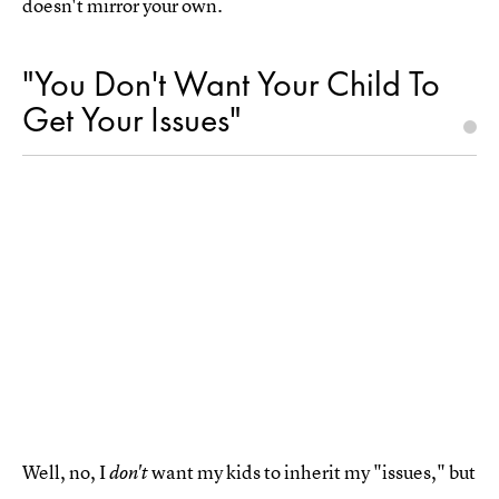
doesn't mirror your own.
"You Don't Want Your Child To
Get Your Issues"
Well, no, I
want my kids to inherit my "issues," but
don't