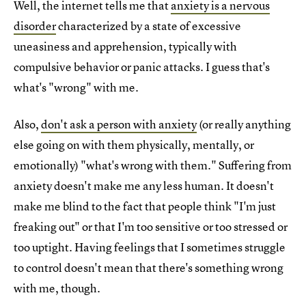
Well, the internet tells me that
anxiety is a nervous
disorder
characterized by a state of excessive
uneasiness and apprehension, typically with
compulsive behavior or panic attacks. I guess that's
what's "wrong" with me.
Also,
don't ask a person with anxiety
(or really anything
else going on with them physically, mentally, or
emotionally) "what's wrong with them." Suffering from
anxiety doesn't make me any less human. It doesn't
make me blind to the fact that people think "I'm just
freaking out" or that I'm too sensitive or too stressed or
too uptight. Having feelings that I sometimes struggle
to control doesn't mean that there's something wrong
with me, though.