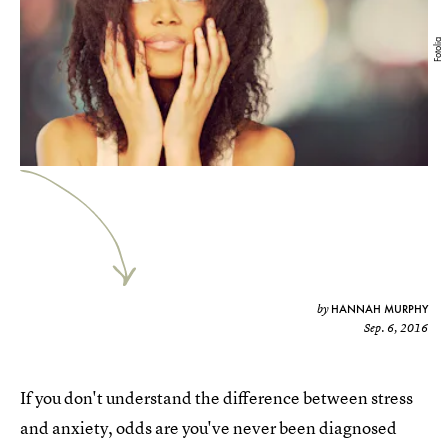
Fotolia
HANNAH MURPHY
by
Sep. 6, 2016
If you don't understand the difference between stress
and anxiety, odds are you've never been diagnosed