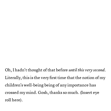
Oh, I hadn't thought of that before
.
until this very second
Literally, this is the very first time that the notion of my
children's well-being being of any importance has
crossed my mind. Gosh, thanks so much. (Insert eye
roll here).