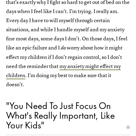
that's exactly why I fight so hard to get out of bed on the
days when I feel like I can't. I'm trying. I really am.
Every day I have to will myself through certain
situations, and while I handle myself and my anxiety
fine most days, some days I don't. On those days, I feel
like an epic failure and I
worry about how it might
do
effect my children if I don't regain control, so I don't
need the reminder that
my anxiety might effect my
children
. I'm doing my best to make sure that it
doesn't.
"You Need To Just Focus On
What's Really Important, Like
Your Kids"