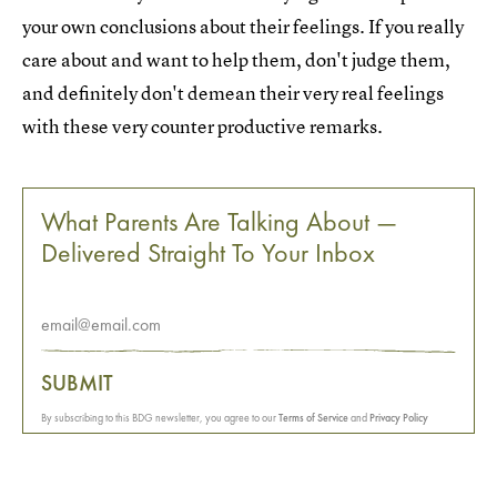
your own conclusions about their feelings. If you really
care about and want to help them, don't judge them,
and definitely don't demean their very real feelings
with these very counter productive remarks.
What Parents Are Talking About —
Delivered Straight To Your Inbox
SUBMIT
By subscribing to this BDG newsletter, you agree to our
Terms of Service
and
Privacy Policy