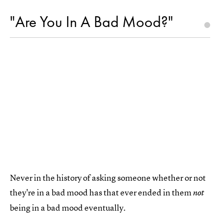
"Are You In A Bad Mood?"
Never in the history of asking someone whether or not
they're in a bad mood has that ever ended in them
not
being in a bad mood eventually.