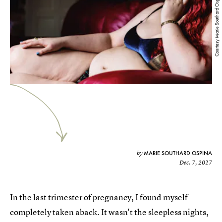
Courtesy Marie Southard Ospina
MARIE SOUTHARD OSPINA
by
Dec. 7, 2017
In the last trimester of pregnancy, I found myself
completely taken aback. It wasn't the sleepless nights,