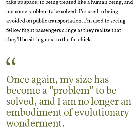
take up space; to being treated like a human being, and
not some problem to be solved. I'm used to being
avoided on public transportation. I'm used to seeing
fellow flight passengers cringe as they realize that
they'll be sitting next to the fat chick.
Once again, my size has
become a "problem" to be
solved, and I am no longer an
embodiment of evolutionary
wonderment.