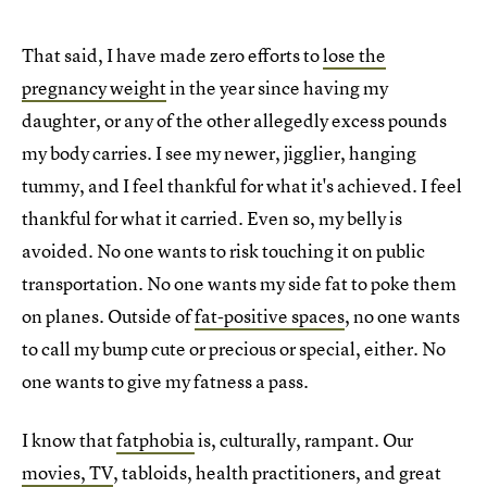
That said, I have made zero efforts to
lose the
pregnancy weight
in the year since having my
daughter, or any of the other allegedly excess pounds
my body carries. I see my newer, jigglier, hanging
tummy, and I feel thankful for what it's achieved. I feel
thankful for what it carried. Even so, my belly is
avoided. No one wants to risk touching it on public
transportation. No one wants my side fat to poke them
on planes. Outside of
fat-positive spaces
, no one wants
to call my bump cute or precious or special, either. No
one wants to give my fatness a pass.
I know that
fatphobia
is, culturally, rampant. Our
movies, TV
, tabloids, health practitioners, and great