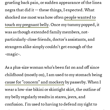
grueling back pain, or sudden appearance of the linea
negra that did it — these things, I expected. What
shocked me most was how often
people wanted to
touch my pregnant belly
. Once my tummy popped, it
was as though extended family members, not-
particularly-close friends, doctor's assistants, and
strangers alike simply couldn't get enough of the
~magic~.
As a plus-size woman who's been fat on and off since
childhood (mostly on), I am used to my stomach being
cause for "concern" and mockery
by passerby. When I
wear a low-rise bikini or skintight skirt, the outline of
my belly regularly results in stares, jeers, and
confusion. I'm used to having to defend my right to