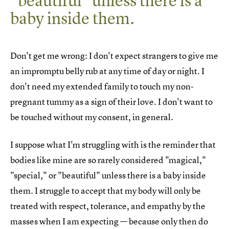
"beautiful" unless there is a
baby inside them.
Don't get me wrong: I don't expect strangers to give me
an impromptu belly rub at any time of day or night. I
don't need my extended family to touch my non-
pregnant tummy as a sign of their love. I don't want to
be touched without my consent, in general.
I suppose what I'm struggling with is the reminder that
bodies like mine are so rarely considered "magical,"
"special," or "beautiful" unless there is a baby inside
them. I struggle to accept that my body will only be
treated with respect, tolerance, and empathy by the
masses when I am expecting — because only then do