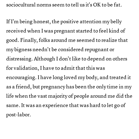
sociocultural norms seem to tell us it's OK to be fat.
If I'm being honest, the positive attention my belly
received when I was pregnant started to feel kind of
good. Finally, folks around me seemed to realize that
my bigness needn't be considered repugnant or
distressing. Although I don't like to depend on others
for validation, I have to admit that this was
encouraging. I have long loved my body, and treated it
as a friend, but pregnancy has been the only time in my
life when the vast majority of people around me did the
same. It was an experience that was hard to let go of
post-labor.