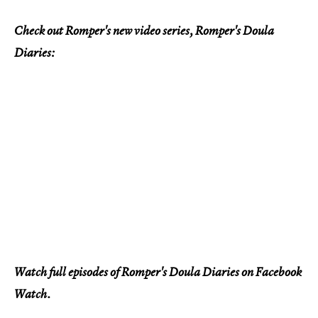
Check out Romper's new video series, Romper's Doula
Diaries:
Watch full episodes of Romper's Doula Diaries on Facebook
Watch.