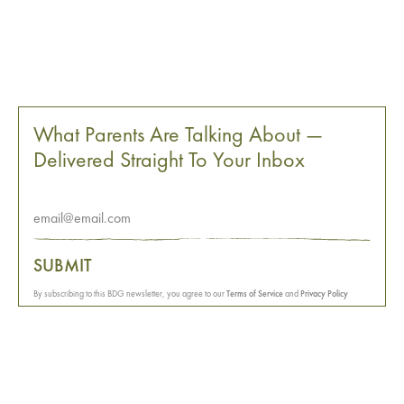
What Parents Are Talking About —
Delivered Straight To Your Inbox
SUBMIT
By subscribing to this BDG newsletter, you agree to our
Terms of Service
and
Privacy Policy