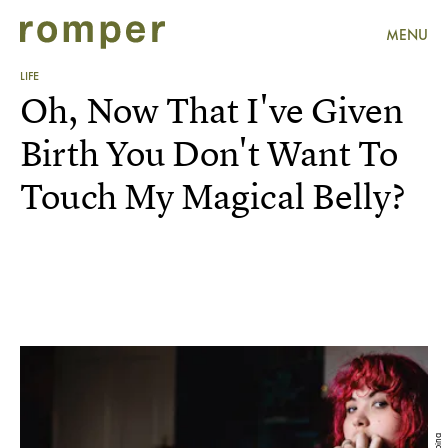
MENU
LIFE
Oh, Now That I've Given
Birth You Don't Want To
Touch My Magical Belly?