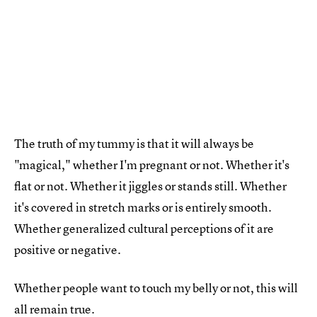
The truth of my tummy is that it will always be
"magical," whether I'm pregnant or not. Whether it's
flat or not. Whether it jiggles or stands still. Whether
it's covered in stretch marks or is entirely smooth.
Whether generalized cultural perceptions of it are
positive or negative.
Whether people want to touch my belly or not, this will
all remain true.