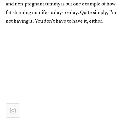
and non-pregnant tummy is but one example of how
fat shaming manifests day-to-day. Quite simply, I'm
not having it. You don't have to have it, either.