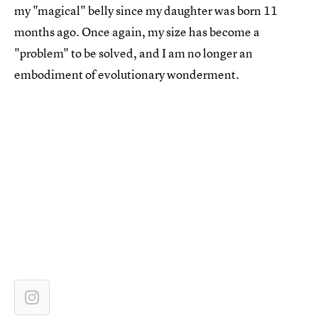
my "magical" belly since my daughter was born 11
months ago. Once again, my size has become a
"problem" to be solved, and I am no longer an
embodiment of evolutionary wonderment.