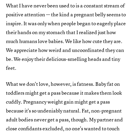
What I have never been used to is a constant stream of
positive attention — the kind a pregnant belly seems to
inspire. It was only when people began to eagerly place
their hands on my stomach that I realized just how
much humans love babies. We like how cute they are.
We appreciate how weird and uncoordinated they can
be. We enjoy their delicious-smelling heads and tiny
feet.
What we don't love, however, is fatness. Baby fat on
toddlers might get a pass because it makes them look
cuddly. Pregnancy weight gain might get a pass
because it's so undeniably natural. Fat, non-pregnant
adult bodies never get a pass, though. My partner and
close confidants excluded, no one's wanted to touch