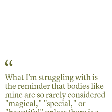
What I'm struggling with is
the reminder that bodies like
mine are so rarely considered
"magical," "special," or