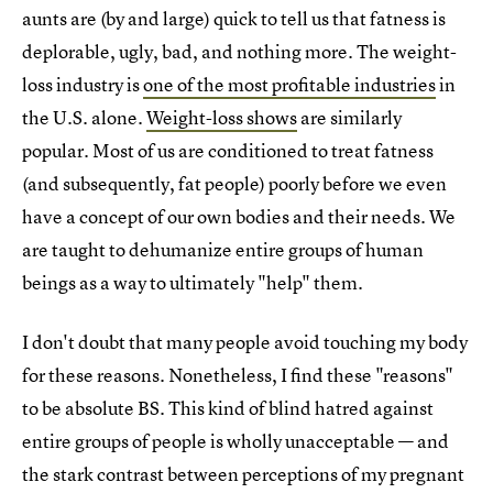
aunts are (by and large) quick to tell us that fatness is
deplorable, ugly, bad, and nothing more. The weight-
loss industry is
one of the most profitable industries
in
the U.S. alone.
Weight-loss shows
are similarly
popular. Most of us are conditioned to treat fatness
(and subsequently, fat people) poorly before we even
have a concept of our own bodies and their needs. We
are taught to dehumanize entire groups of human
beings as a way to ultimately "help" them.
I don't doubt that many people avoid touching my body
for these reasons. Nonetheless, I find these "reasons"
to be absolute BS. This kind of blind hatred against
entire groups of people is wholly unacceptable — and
the stark contrast between perceptions of my pregnant