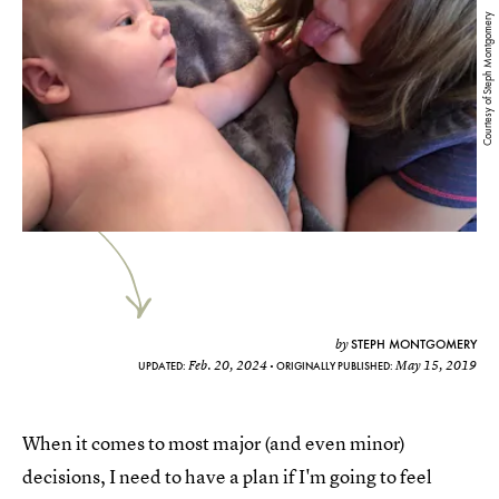
Courtesy of Steph Montgomery
STEPH MONTGOMERY
by
Feb. 20, 2024
May 15, 2019
UPDATED:
ORIGINALLY PUBLISHED:
When it comes to most major (and even minor)
decisions, I need to have a plan if I'm going to feel