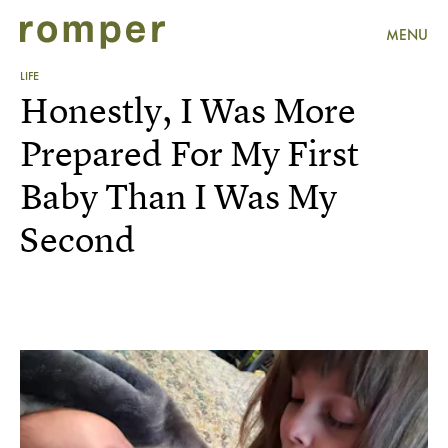
MENU
LIFE
Honestly, I Was More
Prepared For My First
Baby Than I Was My
Second