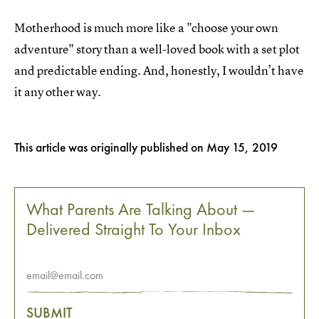
Motherhood is much more like a "choose your own
adventure" story than a well-loved book with a set plot
and predictable ending. And, honestly, I wouldn’t have
it any other way.
This article was originally published on
May 15, 2019
What Parents Are Talking About —
Delivered Straight To Your Inbox
SUBMIT