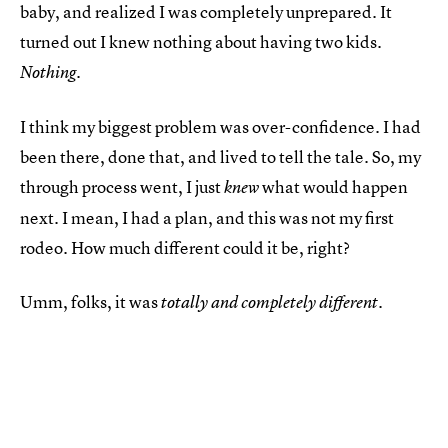
baby, and realized I was completely unprepared. It
turned out I knew nothing about having two kids.
Nothing.
I think my biggest problem was over-confidence. I had
been there, done that, and lived to tell the tale. So, my
through process went, I just
what would happen
knew
next. I mean, I had a plan, and this was not my first
rodeo. How much different could it be, right?
Umm, folks, it was
totally and completely different.