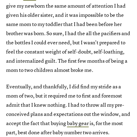
give my newborn the same amount of attention I had
given his older sister, and it was impossible to be the
same mom to my toddler that I had been before her
brother was born. So sure, I had the all the pacifiers and
the bottles I could ever need, but I wasn't prepared to
feel the constant weight of self-doubt, self-loathing,
and internalized guilt. The first few months of being a
mom to two children almost broke me.
Eventually, and thankfully, I did find my stride as a
mom of two, but it required me to first and foremost
admit that I knew nothing. I had to throw all my pre-
conceived plans and expectations out the window, and
accept the fact that buying
baby gear
is, for the most
part, best done after baby number two arrives.