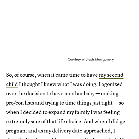
Courtesy of Steph Montgomery
So, of course, when it came time to have
my second
child
I thought I knew what I was doing. I agonized
over the decision to have another baby — making
pro/con lists and trying to time things just right — so
when I decided to expand my family I was feeling
extremely sure of that life choice. And when I did get
pregnant and as my delivery date approached, I