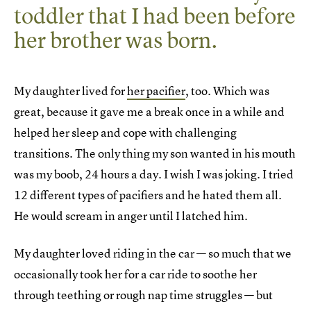
toddler that I had been before
her brother was born.
My daughter lived for
her pacifier
, too. Which was
great, because it gave me a break once in a while and
helped her sleep and cope with challenging
transitions. The only thing my son wanted in his mouth
was my boob, 24 hours a day. I wish I was joking. I tried
12 different types of pacifiers and he hated them all.
He would scream in anger until I latched him.
My daughter loved riding in the car — so much that we
occasionally took her for a car ride to soothe her
through teething or rough nap time struggles — but