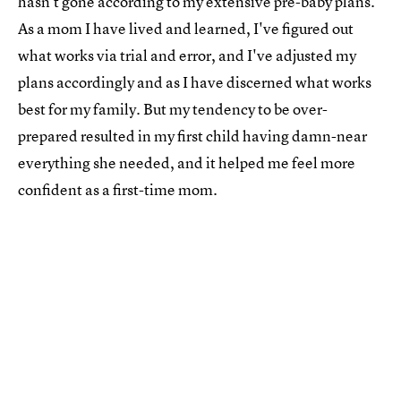
hasn’t gone according to my extensive pre-baby plans.
As a mom I have lived and learned, I've figured out
what works via trial and error, and I've adjusted my
plans accordingly and as I have discerned what works
best for my family. But my tendency to be over-
prepared resulted in my first child having damn-near
everything she needed, and it helped me feel more
confident as a first-time mom.