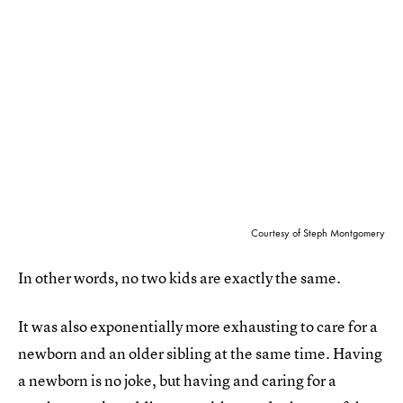
Courtesy of Steph Montgomery
In other words, no two kids are exactly the same.
It was also exponentially more exhausting to care for a
newborn and an older sibling at the same time. Having
a newborn is no joke, but having and caring for a