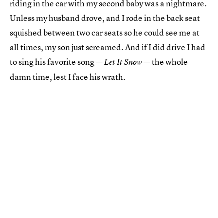
riding in the car with my second baby was a nightmare.
Unless my husband drove, and I rode in the back seat
squished between two car seats so he could see me at
all times, my son just screamed. And if I did drive I had
to sing his favorite song —
— the whole
Let It Snow
damn time, lest I face his wrath.