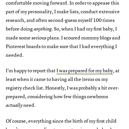
comfortable moving forward. In order to appease this
part of my personality, I make lists, conduct extensive
research, and often second-guess myself 100 times
before doing
. So, when I had my first baby, I
anything
made some serious plans. I scoured mommy blogs and
Pinterest boards to make sure that I had everything I
needed.
I'm happy to report that
I was prepared for my baby
, at
least when it came to having all the items on my
registry check list. Honestly, I was probably a bit over-
prepared, considering how few things newborns
need.
actually
Of course, everything since the birth of my first child