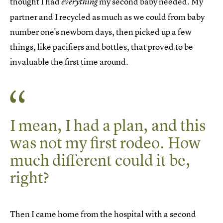
thought I had
my second baby needed. My
everything
partner and I recycled as much as we could from baby
number one's newborn days, then picked up a few
things, like pacifiers and bottles, that proved to be
invaluable the first time around.
I mean, I had a plan, and this
was not my first rodeo. How
much different could it be,
right?
Then I came home from the hospital with a second