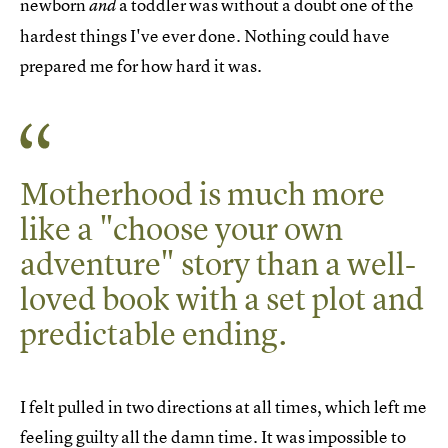
newborn
a toddler was without a doubt one of the
and
hardest things I've ever done. Nothing could have
prepared me for how hard it was.
Motherhood is much more
like a "choose your own
adventure" story than a well-
loved book with a set plot and
predictable ending.
I felt pulled in two directions at all times, which left me
feeling
guilty
all the damn time. It was impossible to