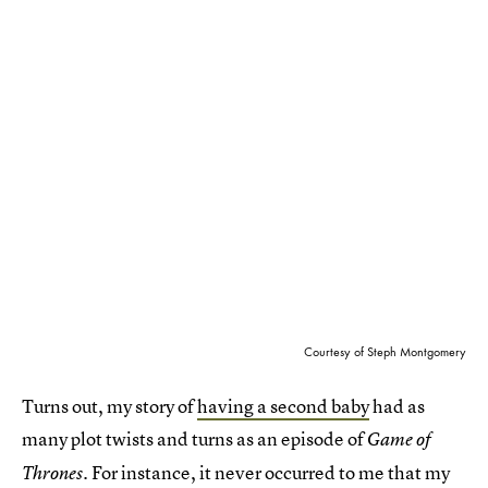
Courtesy of Steph Montgomery
Turns out, my story of
having a second baby
had as
many plot twists and turns as an episode of
Game of
. For instance, it never occurred to me that my
Thrones