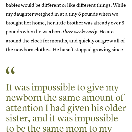
babies would be different or like different things. While
my daughter weighed in at a tiny 6 pounds when we
brought her home, her little brother was already over 8
pounds when he was born
. He ate
three weeks early
around the clock for months, and quickly outgrew all of
the newborn clothes. He hasn’t stopped growing since.
It was impossible to give my
newborn the same amount of
attention I had given his older
sister, and it was impossible
to be the same mom to my